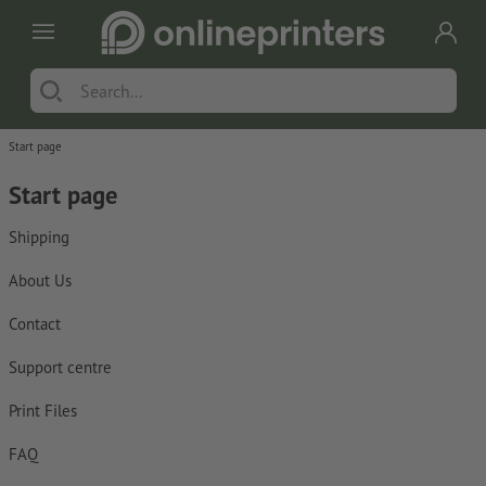
Start page
Start page
Shipping
About Us
Contact
Support centre
Print Files
FAQ