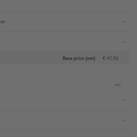
use
Base price (net)
€
45.96
net