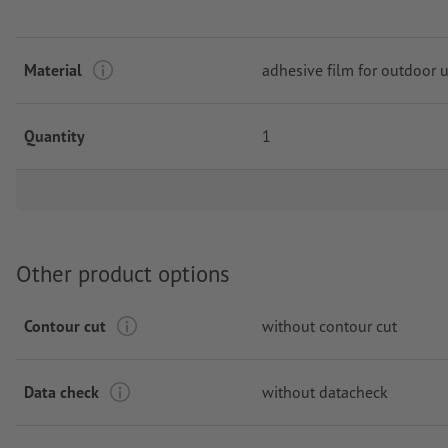
Material
adhesive film for outdoor 
Quantity
1
Other product options
Contour cut
without contour cut
Data check
without datacheck