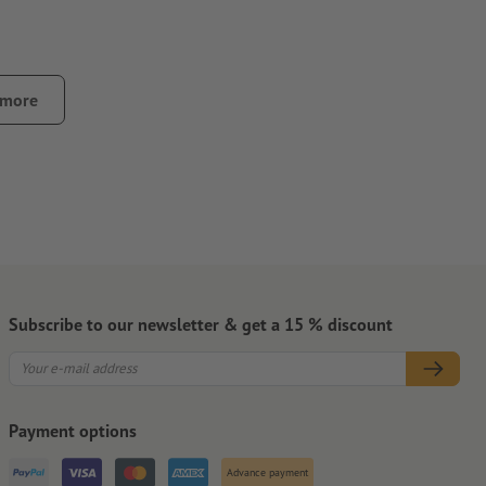
 more
surface only
 use a hair dryer to heat it
Subscribe to our newsletter & get a 15 % discount
Payment options
Advance payment