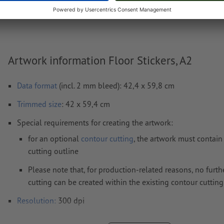
Weight: approx.
62.37 g
Artwork information Floor Stickers, A2
Data format
(incl. 2 mm bleed): 42,4 x 59,8 cm
Trimmed
size
: 42 x 59,4 cm
Special requirements for creating the artwork:
for an optional
contour cutting
, the artwork must contain
cutting outline
Please note that, for production-related reasons, no furth
cutting can be created within the existing contour cutting
Resolution:
300 dpi
Include a surrounding
trim
of 2 mm, important information s