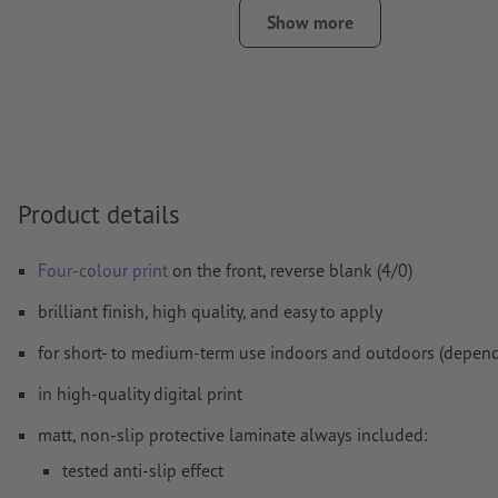
least 4 mm from the edge of the final format size
Show more
Fonts
must be completely imbedded or converted to curves
colour mode:
CMYK, FOGRA51 (PSO coated v3) for coated pa
FOGRA52 (PSO uncoated v3 FOGRA52) for uncoated paper
We will not check for
spelling and/or typographical errors
We will not check for
overprint settings
Product details
Comments
will be deleted and not printed
Four-colour print
on the front, reverse blank (4/0)
Form field
content will be printed
brilliant finish, high quality, and easy to apply
for short- to medium-term use indoors and outdoors (depend
How do I create print data correctly?
in high-quality digital print
matt, non-slip protective laminate always included:
tested anti-slip effect