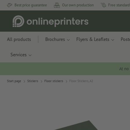
Best price guarantee
Our own production
Free standard
All products
Brochures
Flyers & Leaflets
Post
Services
At no
Start page
Stickers
Floor stickers
Floor Stickers, A2