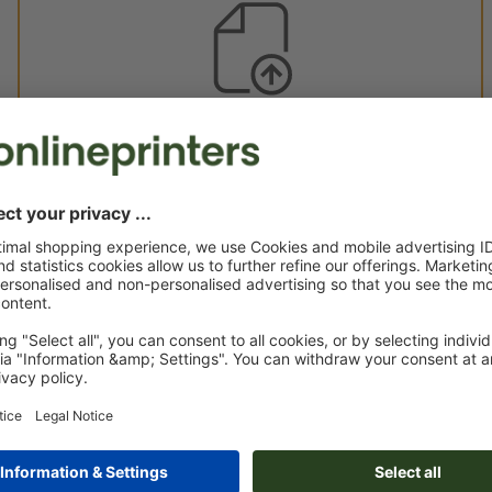
Custom artwork
You can upload your artwork before or after purchase.
Upload now
Delivery approx.:
€ 45.96
€ 
Mon 17th Aug - Thu 20th Aug
net
23.0