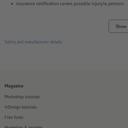
insurance certification covers possible injury to persons
scratch- and step-resistant
anti-slip surface structure
Show
for optimum durability: apply the stickers to a dry and clean 
Safety and manufacturer details
tip for outdoor use: when applying composite film, you should
delivery: rolled
Magazine
Photoshop tutorials
InDesign tutorials
Free fonts
Marketing & Insights