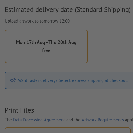
Estimated delivery date (Standard Shipping)
Upload artwork to tomorrow 12:00
Mon 17th Aug - Thu 20th Aug
free
Want faster delivery? Select express shipping at checkout.
Print Files
The
Data Processing Agreement
and the
Artwork Requirements
appl