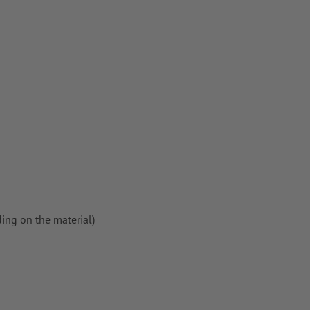
per,
ing on the material)