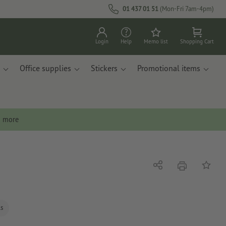
01 437 01 51
(Mon-Fri 7am-4pm)
Login
Help
Memo list
Shopping Cart
Office supplies
Stickers
Promotional items
n more
print
Share
Add to 
ls