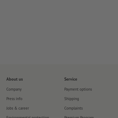
About us
Service
Company
Payment options
Press info
Shipping
Jobs & career
Complaints
Environmental protection
Premium Program