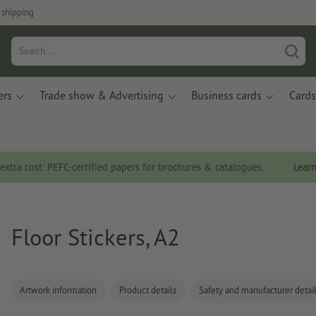
 shipping
ers
Trade show & Advertising
Business cards
Cards
 extra cost: PEFC-certified papers for brochures & catalogues.
Lear
Floor Stickers, A2
Artwork information
Product details
Safety and manufacturer detai