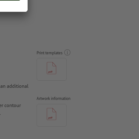
Print templates
 an additional
Artwork information
er contour
.
hould be at