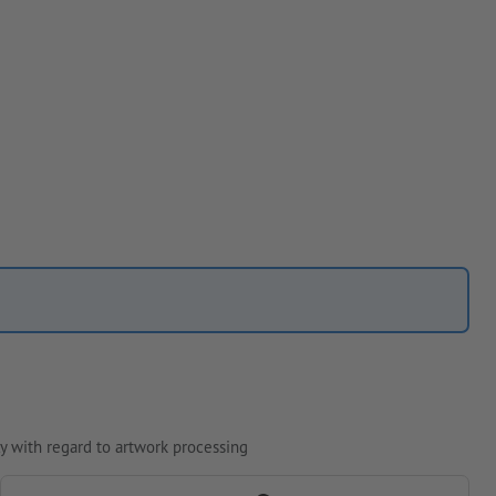
y with regard to artwork processing