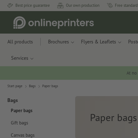
Best price guarantee
Our own production
Free standard
All products
Brochures
Flyers & Leaflets
Post
Services
At no
Start page
Bags
Paper bags
Bags
Paper bags
Paper bags
Gift bags
Canvas bags