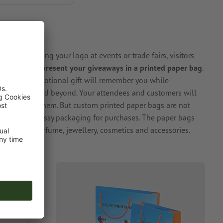
OWS
pads carrying your logo at events or trade fairs, visitors
 good idea to
present your giveaways in a printed paper bag
.
nt of the promotional gift will remember you while
of the event and beyond. Your attendees and customers will
around with them. But custom printed paper bags are not
lso make a classy packaging for purchases. The paper bags
 such as perfume, jewellery, cosmetics and accessories.
ems you