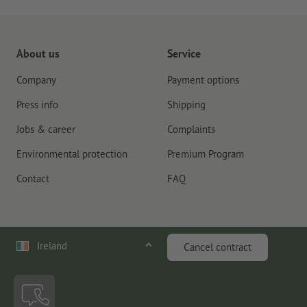
About us
Service
Company
Payment options
Press info
Shipping
Jobs & career
Complaints
Environmental protection
Premium Program
Contact
FAQ
Ireland
Cancel contract