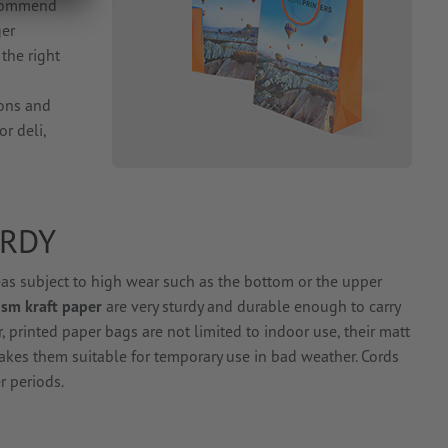
ecommend
ger
the right
cons and
or deli,
URDY
eas subject to high wear such as the bottom or the upper
sm kraft paper
are very sturdy and durable enough to carry
 printed paper bags are not limited to indoor use, their matt
akes them suitable for temporary use in bad weather. Cords
r periods.