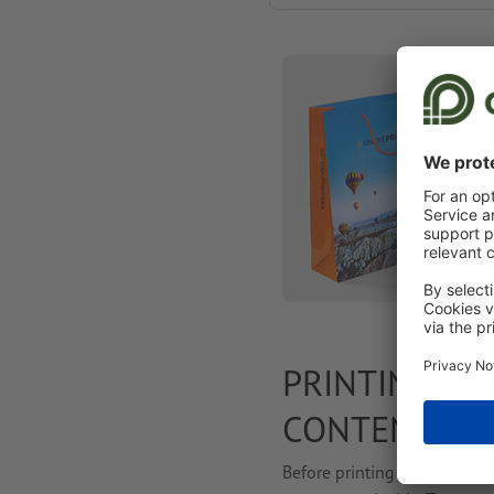
PRINTING PA
CONTENT
Before printing your paper 