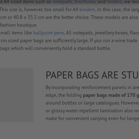
nt A4 sized items such as
notepads
,
brochures
, and
folders
, we r
 This size is, however, too small for A4
binders
. In this case, the lar
cm or 40.8 x 35.5 cm are the better choice. These models are also 
 fashion boutique.
small items like
ballpoint pens
, A5 notepads, jewellery boxes, fla
cm sized paper bags are sufficiently large. If you run a wine trade 
bags which will conveniently hold a standard bottle.
PAPER BAGS ARE ST
By incorporating reinforcement panels in ar
edge, the folding
paper bags made of 170 g
around bottles or large catalogues. However,
or glossy water-repellent lamination also m
make for convenient carrying even for longe