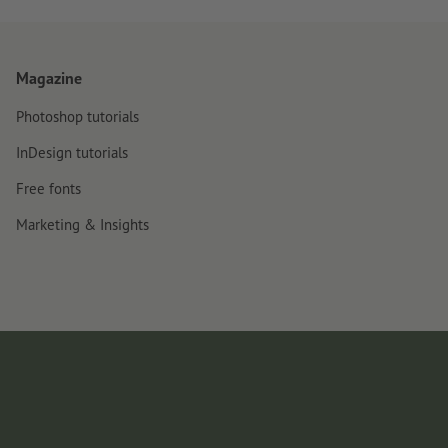
Magazine
Photoshop tutorials
InDesign tutorials
Free fonts
Marketing & Insights