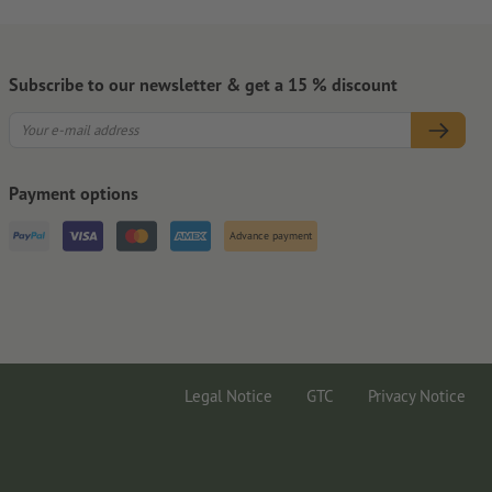
Subscribe to our newsletter & get a 15 % discount
Payment options
Advance payment
Legal Notice
GTC
Privacy Notice