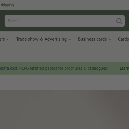
 shipping
ers
Trade show & Advertising
Business cards
Cards
 extra cost: PEFC-certified papers for brochures & catalogues.
Lear