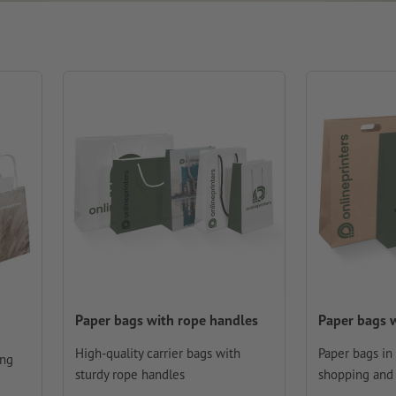
Paper bags with rope handles
Paper bags w
High-quality carrier bags with
Paper bags in
ing
sturdy rope handles
shopping and 