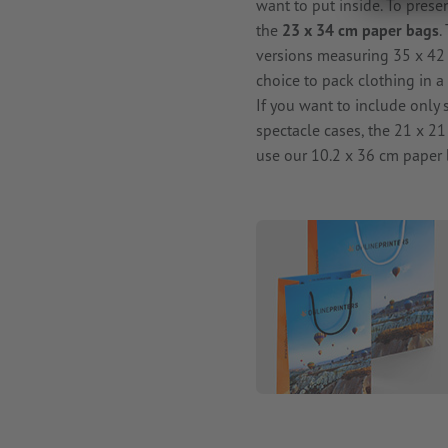
want to put inside. To prese
the
23 x 34 cm paper bags
.
versions measuring 35 x 42 
choice to pack clothing in a
If you want to include only 
spectacle cases, the 21 x 21 
use our 10.2 x 36 cm paper 