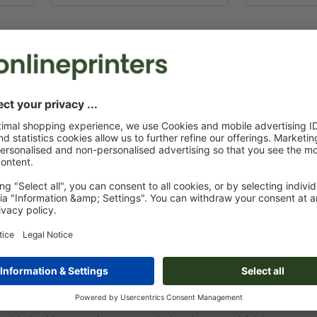
PACKAGING THAT W
When you give away promotional pens or note
often put them into their pockets. So it is a
This is a great way to make sure the recipie
advertising your logo to the other visitors 
act as walking ads and carry your message 
only suitable for holding giveaways, they a
are ideal to showcase your premium products
PER BAGS SIZED TO MATCH THE
bags, you should give some thought to what kind of goods and it