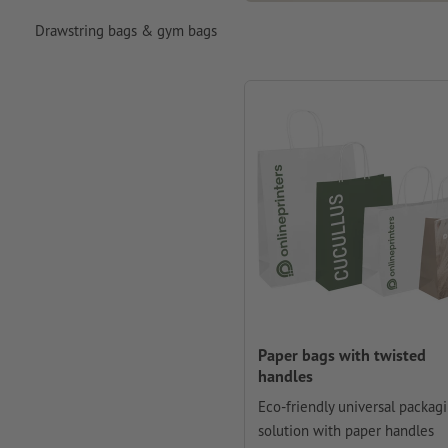
Drawstring bags & gym bags
Paper bags with twisted
handles
Eco-friendly universal packag
solution with paper handles