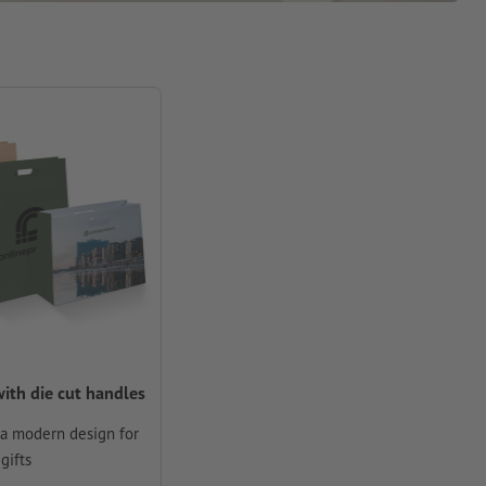
ith die cut handles
 a modern design for
gifts