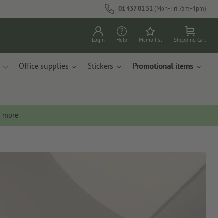
01 437 01 51
(Mon-Fri 7am-4pm)
Login
Help
Memo list
Shopping Cart
Office supplies
Stickers
Promotional items
n more