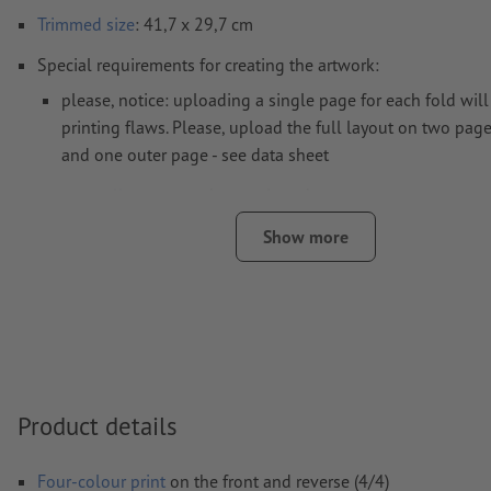
Trimmed
size
: 41,7 x 29,7 cm
Special requirements for creating the artwork:
please, notice: uploading a single page for each fold will 
printing flaws. Please, upload the full layout on two page
and one outer page - see data sheet
crease lines
cannot be monitored
we cannot always take the
paper grain
into consideration
Show more
in order to avoid the image to be printed upside down on
product, the artwork should take the
text direction
into a
Note: Strong colour change at the crease lines can lead 
colour edges, because the layout can slightly shift due to
recommend consistent colours or colour gradients at the c
Product details
Resolution:
300 dpi
Include a surrounding
trim
of 2 mm, important information s
Four-colour print
on the front and reverse (4/4)