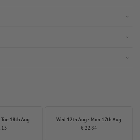
 Tue 18th Aug
Wed 12th Aug - Mon 17th Aug
.13
€ 22.84