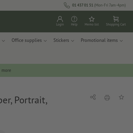
01 437 01 51
(Mon-Fri 7am-4pm)
Login
Help
Memo list
Shopping Cart
Office supplies
Stickers
Promotional items
n more
r, Portrait,
print
Share
Add to 