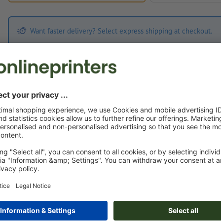
Want faster delivery? Select express shipping at checkout.
Print Files
The
Data Processing Agreement
and the
Artwork Requirements
appl
Custom artwork
You can upload your artwork before or after purchase.