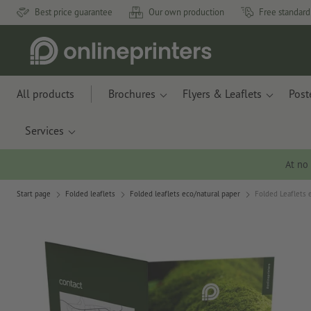
Best price guarantee
Our own production
Free standard
All products
Brochures
Flyers & Leaflets
Post
Services
At no
Start page
Folded leaflets
Folded leaflets eco/natural paper
Folded Leaflets e