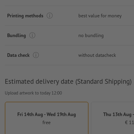
Printing methods
best value for money
Bundling
no bundling
Data check
without datacheck
Estimated delivery date (Standard Shipping)
Upload artwork to today 12:00
Fri 14th Aug - Wed 19th Aug
Thu 13th Aug -
free
€ 11