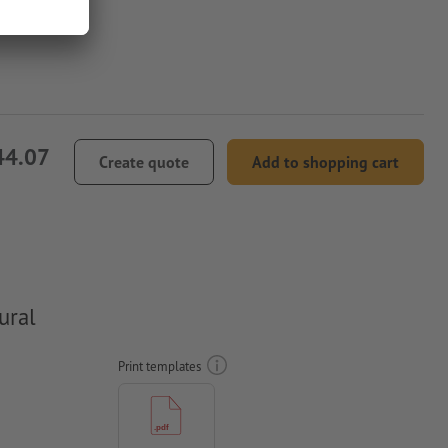
44.07
Create quote
Add to shopping cart
ural
Print templates