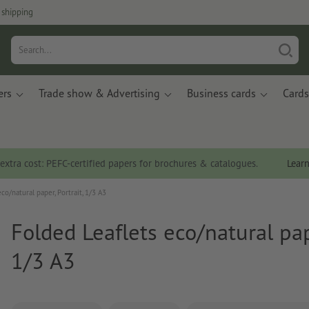
 shipping
ers
Trade show & Advertising
Business cards
Cards
 extra cost: PEFC-certified papers for brochures & catalogues.
Lear
co/natural paper, Portrait, 1/3 A3
Folded Leaflets eco/natural pape
1/3 A3