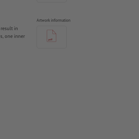
Artwork information
result in
s, one inner
 the finished
ccount
to undesired
 bleed. We
rease lines.
hould be at