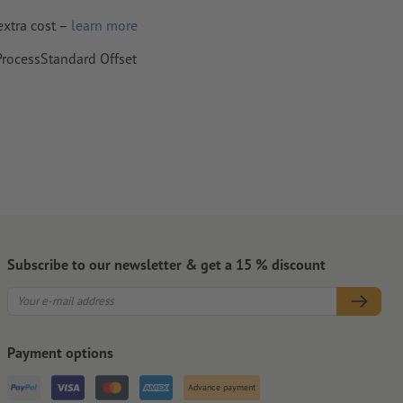
extra cost –
learn more
 ProcessStandard Offset
per,
Subscribe to our newsletter & get a 15 % discount
Payment options
Advance payment