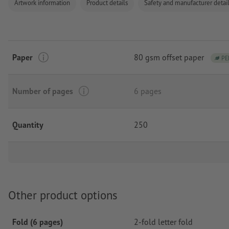
Artwork information
Product details
Safety and manufacturer detai
Paper
80 gsm offset paper
PE
Number of pages
6 pages
Quantity
250
Other product options
Fold (6 pages)
2-fold letter fold