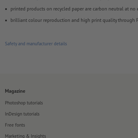
least 4 mm from the edge of the final format size
printed products on recycled paper are carbon neutral at no 
Fonts
must be completely imbedded or converted to curves
brilliant colour reproduction and high print quality through
colour mode:
CMYK, FOGRA51 (PSO coated v3) for coated pa
FOGRA52 (PSO uncoated v3 FOGRA52) for uncoated paper
Safety and manufacturer details
We will not check for
spelling and/or typographical errors
We will not check for
overprint settings
Comments
will be deleted and not printed
Form field
content will be printed
Magazine
How do I create print data correctly?
Photoshop tutorials
InDesign tutorials
Free fonts
Marketing & Insights