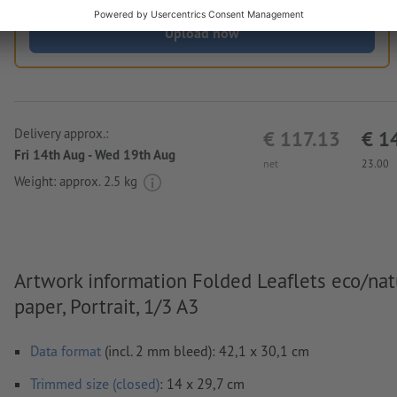
Upload now
Delivery approx.:
€ 117.13
€ 1
Fri 14th Aug - Wed 19th Aug
net
23.00
Weight: approx.
2.5 kg
Artwork information Folded Leaflets eco/nat
paper, Portrait, 1/3 A3
Data format
(incl. 2 mm bleed): 42,1 x 30,1 cm
Trimmed size (closed)
: 14 x 29,7 cm