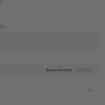
ls
FC
Base price (net)
€
117.13
net