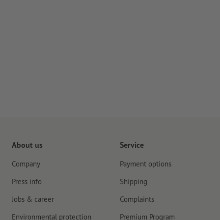
About us
Service
Company
Payment options
Press info
Shipping
Jobs & career
Complaints
Environmental protection
Premium Program