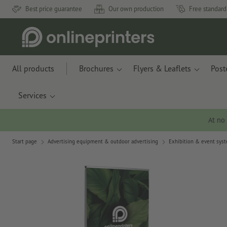
Best price guarantee
Our own production
Free standard
All products
Brochures
Flyers & Leaflets
Post
Services
At no
Start page
Advertising equipment & outdoor advertising
Exhibition & event sys