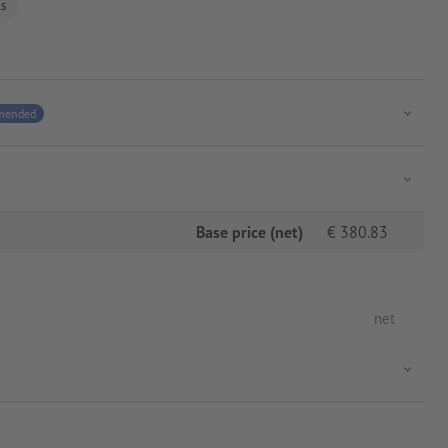
ls
mended
Base price (net)
€
380.83
net