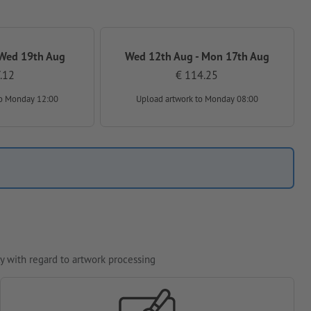
 Wed 19th Aug
Wed 12th Aug - Mon 17th Aug
.12
€ 114.25
o Monday 12:00
Upload artwork
to Monday 08:00
y with regard to artwork processing