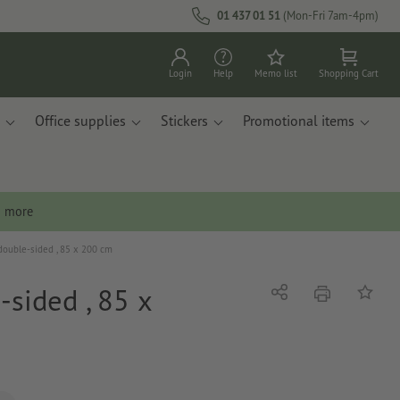
01 437 01 51
(Mon-Fri 7am-4pm)
Login
Help
Memo list
Shopping Cart
Office supplies
Stickers
Promotional items
n more
double-sided , 85 x 200 cm
-sided , 85 x
print
Share
Add to 