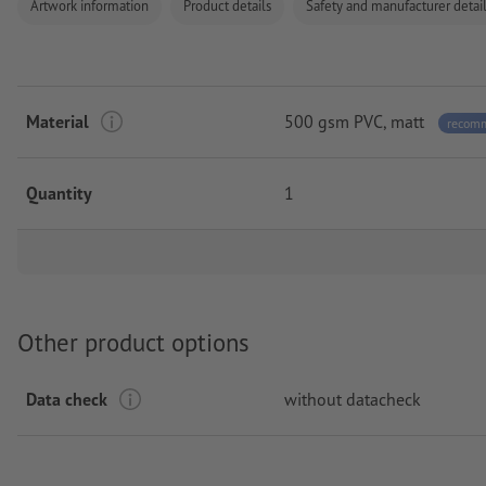
Artwork information
Product details
Safety and manufacturer detai
Material
500 gsm PVC, matt
recom
Quantity
1
Other product options
Data check
without datacheck