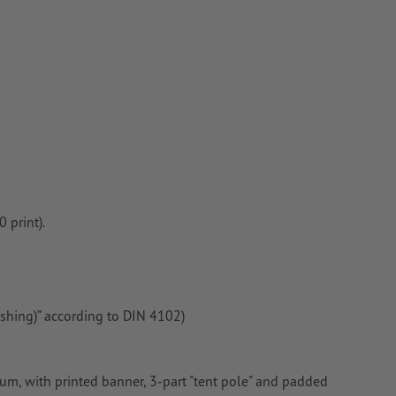
 print).
ishing)” according to DIN 4102)
, with printed banner, 3-part "tent pole" and padded