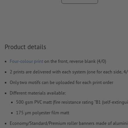
We will not check for
spelling and/or typographical errors
We will not check for
overprint settings
Comments
will be deleted and not printed
Form field
content will be printed
Product details
How do I create print data correctly?
Four-colour print
on the front, reverse blank (4/0)
2 prints are delivered with each system (one for each side, 4/0
Only two motifs can be uploaded for each print order
Different materials available:
500 gsm PVC matt (fire resistance rating “B1 (self-extingu
175 µm polyester film matt
Economy/Standard/Premium roller banners made of aluminium