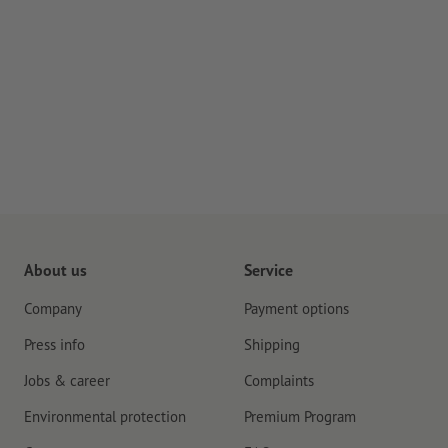
About us
Service
Company
Payment options
Press info
Shipping
Jobs & career
Complaints
Environmental protection
Premium Program