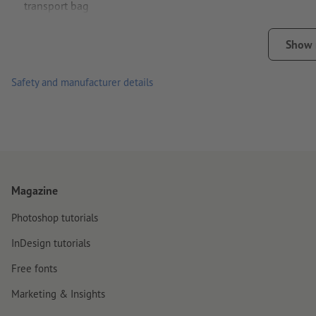
transport bag
Simple operation – lightning-fast assembly without tools
Show
Stable roller banner ideal for outdoor use
Safety and manufacturer details
Ground pins (included in delivery) provide additional stabilit
Transport bag and screwdriver included
English manual
Weight: approx. 13.5 kg
Magazine
Photoshop tutorials
InDesign tutorials
Free fonts
Marketing & Insights