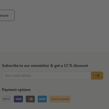
 more
y.
Subscribe to our newsletter & get a 15 % discount
Payment options
Advance payment