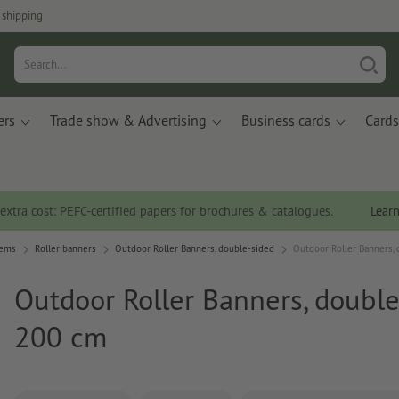
 shipping
ers
Trade show & Advertising
Business cards
Cards
 extra cost: PEFC-certified papers for brochures & catalogues.
Lear
tems
Roller banners
Outdoor Roller Banners, double-sided
Outdoor Roller Banners, 
Outdoor Roller Banners, double
200 cm