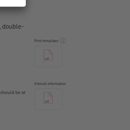
, double-
Print templates
Artwork information
 should be at