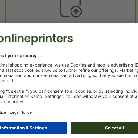
Custom artwork
You can upload your artwork before or after purchase.
Upload now
Delivery approx.:
€ 380.83
€ 4
Tue 18th Aug - Fri 21st Aug
net
23.00
Weight: approx.
13.5 kg