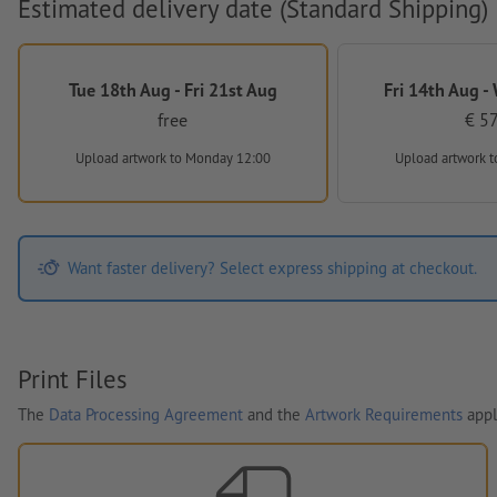
Estimated delivery date (Standard Shipping)
Tue 18th Aug - Fri 21st Aug
Fri 14th Aug -
free
€ 57
Upload artwork
to Monday 12:00
Upload artwork
t
Want faster delivery? Select express shipping at checkout.
Print Files
The
Data Processing Agreement
and the
Artwork Requirements
appl