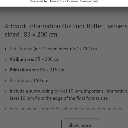
Artwork information Outdoor Roller Banners
sided , 85 x 200 cm
Data format
(incl. 10 mm bleed): 87 x 217 cm
Visible area:
85 x 200 cm
Printable area
: 85 x 215 cm
Resolution:
150 dpi
Include a surrounding
trim
of 10 mm, important information
least 10 mm from the edge of the final format size
Fonts
must be completely imbedded or converted to curves
colour mode:
CMYK, FOGRA51 (PSO coated v3)
Show more