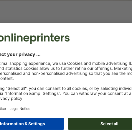
Tablecloths
Beer bench covers
In the size of
Protection and advertising in one
to the centim
product
events