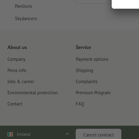
Pavilions
Skydancers
About us
Service
Company
Payment options
Press info
Shipping
Jobs & career
Complaints
Environmental protection
Premium Program
Contact
FAQ
Ireland
Cancel contract