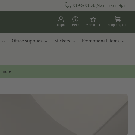
01 437 01 51
(Mon-Fri 7am-4pm)
Login
Help
Memo list
Shopping Cart
Office supplies
Stickers
Promotional items
n more