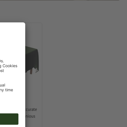
 your choice accurate
etre for harmonious