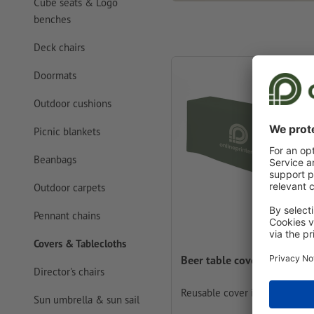
Cube seats & Logo
benches
Deck chairs
Doormats
Outdoor cushions
Picnic blankets
Beanbags
Outdoor carpets
Pennant chains
Covers & Tablecloths
Beer table covers
Director's chairs
Reusable cover in your design
Sun umbrella & sun sail