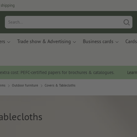
 shipping
ers
Trade show & Advertising
Business cards
Cards
 extra cost: PEFC-certified papers for brochures & catalogues.
Lear
tems
Outdoor furniture
Covers & Tablecloths
ablecloths