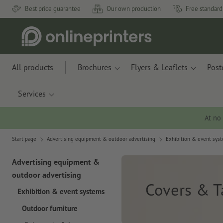
Best price guarantee
Our own production
Free standard
All products
Brochures
Flyers & Leaflets
Post
Services
At no
Start page
Advertising equipment & outdoor advertising
Exhibition & event sys
Advertising equipment &
outdoor advertising
Covers & T
Exhibition & event systems
Outdoor furniture