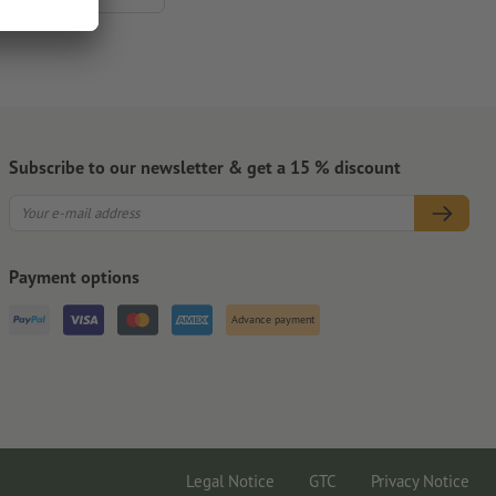
Subscribe to our newsletter & get a 15 % discount
Payment options
Advance payment
Legal Notice
GTC
Privacy Notice