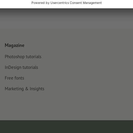
Magazine
Photoshop tutorials
InDesign tutorials
Free fonts
Marketing & Insights