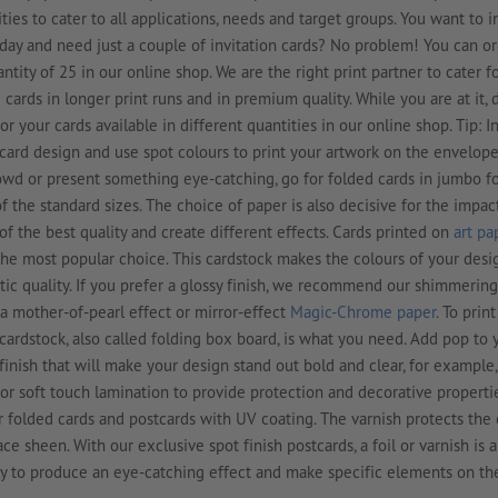
ities to cater to all applications, needs and target groups. You want to i
hday and need just a couple of invitation cards? No problem! You can o
ity of 25 in our online shop. We are the right print partner to cater f
cards in longer print runs and in premium quality. While you are at it, 
r your cards available in different quantities in our online shop. Tip: I
ard design and use spot colours to print your artwork on the envelopes
owd or present something eye-catching, go for folded cards in jumbo f
f the standard sizes. The choice of paper is also decisive for the impac
 of the best quality and create different effects. Cards printed on
art pa
he most popular choice. This cardstock makes the colours of your des
tic quality. If you prefer a glossy finish, we recommend our shimmering
a mother-of-pearl effect or mirror-effect
Magic-Chrome paper
. To prin
cardstock, also called folding box board, is what you need. Add pop to
finish that will make your design stand out bold and clear, for example,
 or soft touch lamination to provide protection and decorative properti
ur folded cards and postcards with UV coating. The varnish protects the
ace sheen. With our exclusive spot finish postcards, a foil or varnish is 
nly to produce an eye-catching effect and make specific elements on th