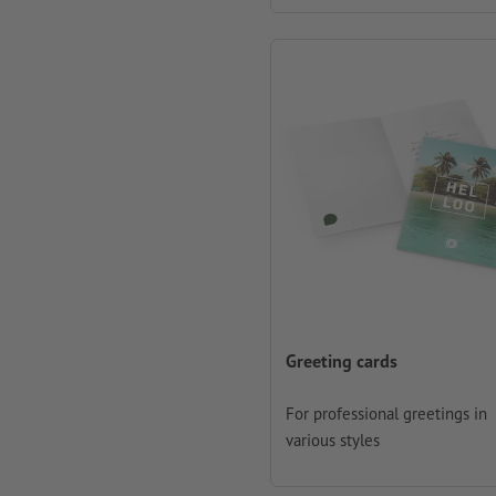
Greeting cards
For professional greetings in
various styles