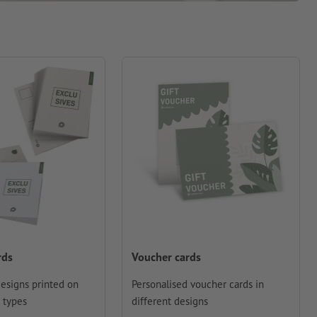
rds
Voucher cards
designs printed on
Personalised voucher cards in
 types
different designs