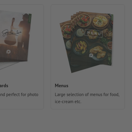
ards
Menus
and perfect for photo
Large selection of menus for food,
ice-cream etc.