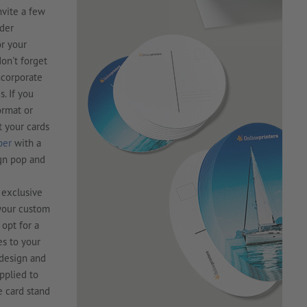
nvite a few
rder
or your
don't forget
ncorporate
. If you
ormat or
t your cards
per
with a
ign pop and
t exclusive
 your custom
 opt for a
es to your
 design and
applied to
e card stand