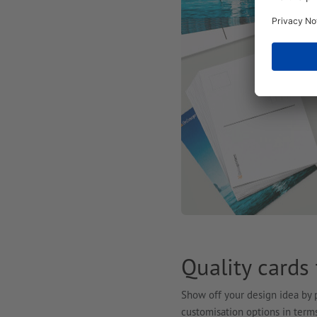
Quality cards
Show off your design idea by p
customisation options in terms