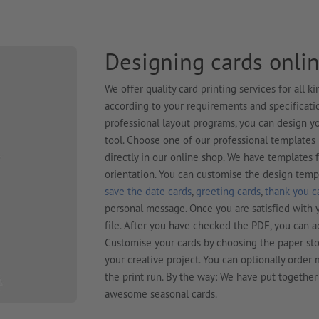
Designing cards onlin
We offer quality card printing services for all 
according to your requirements and specification
professional layout programs, you can design yo
tool. Choose one of our professional template
directly in our online shop. We have templates 
orientation. You can customise the design temp
save the date cards
,
greeting cards
,
thank you c
personal message. Once you are satisfied with y
file. After you have checked the PDF, you can a
Customise your cards by choosing the paper sto
your creative project. You can optionally orde
the print run. By the way: We have put together
awesome seasonal cards.