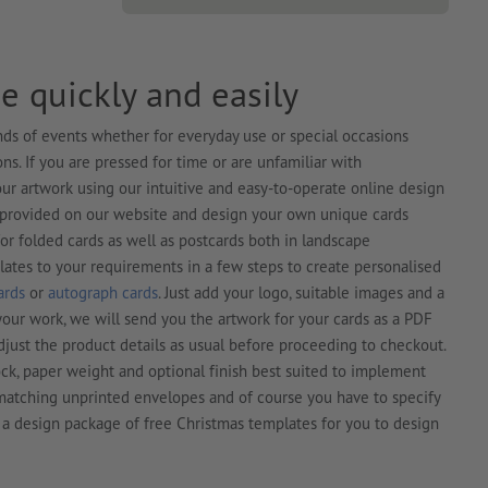
e quickly and easily
kinds of events whether for everyday use or special occasions
s. If you are pressed for time or are unfamiliar with
ur artwork using our intuitive and easy-to-operate online design
s provided on our website and design your own unique cards
for folded cards as well as postcards both in landscape
lates to your requirements in a few steps to create personalised
ards
or
autograph cards
. Just add your logo, suitable images and a
our work, we will send you the artwork for your cards as a PDF
djust the product details as usual before proceeding to checkout.
ck, paper weight and optional finish best suited to implement
r matching unprinted envelopes and of course you have to specify
 a design package of free Christmas templates for you to design