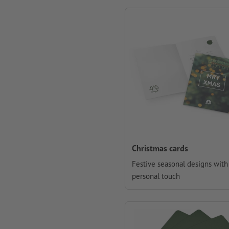
Christmas cards
Festive seasonal designs with
personal touch