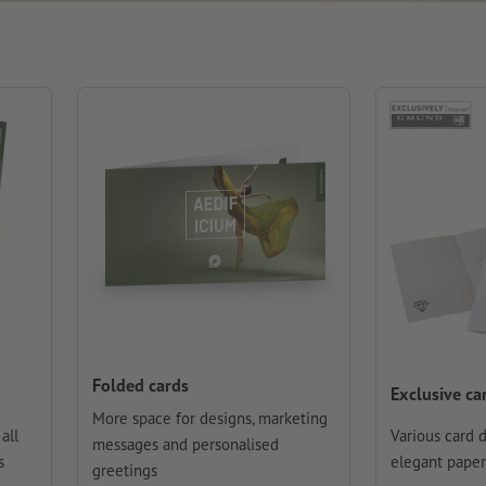
Folded cards
Exclusive ca
More space for designs, marketing
all
Various card 
messages and personalised
s
elegant paper
greetings