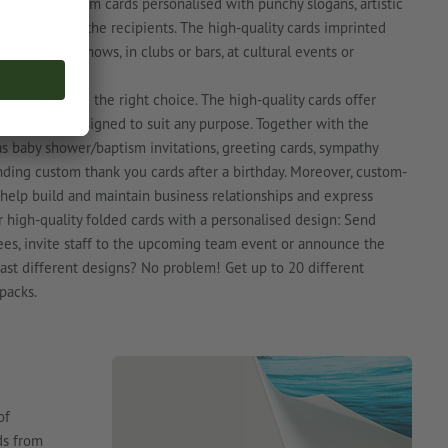
ct. Print custom cards personalised with punchy slogans, artistic
 attention of the recipients. The high-quality cards imprinted
s at trade shows, in clubs or bars, at cultural events or
folded cards are the right choice. The high-quality cards offer
be custom-designed to suit any purpose. Together with the
as baby shower/baptism invitations, greeting cards, sympathy
nding custom thank you cards after a birthday. Moreover, custom-
 help build and maintain business relationships and express
 high-quality folded cards with a personalised design: Send
ees, invite staff to the upcoming team event or announce the
boast different designs? No problem! Get up to 20 different
packs.
of
ds from