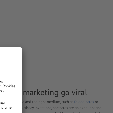
e your marketing go viral
ed is a cool idea and the right medium, such as
folded cards
or
 greetings or birthday invitations, postcards are an excellent and