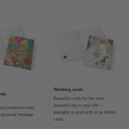
Wedding cards
ards
Beautiful cards for the most
beautiful day in your life –
ed invitations with
available as postcards or as folded
 personal message
cards