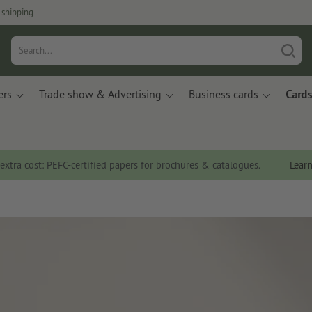
 shipping
ers
Trade show & Advertising
Business cards
Cards
 extra cost: PEFC-certified papers for brochures & catalogues.
Lear