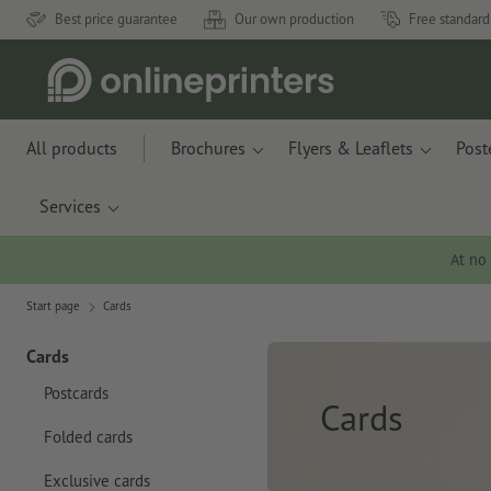
Best price guarantee
Our own production
Free standard
All products
Brochures
Flyers & Leaflets
Post
Services
At no
Start page
Cards
Cards
Postcards
Cards
Folded cards
Exclusive cards