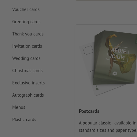
Voucher cards
Greeting cards
Thank you cards
Invitation cards
Wedding cards
Christmas cards
Exclusive inserts
Autograph cards
Menus
Postcards
Plastic cards
A popular classic - available in 
standard sizes and paper type