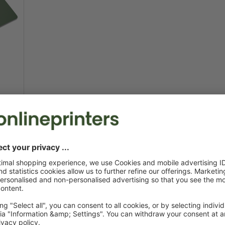
t due
Printing cards to mak
Viral marketing isn't rocket science: All you ne
postcards
. Beyond their use as personal holiday