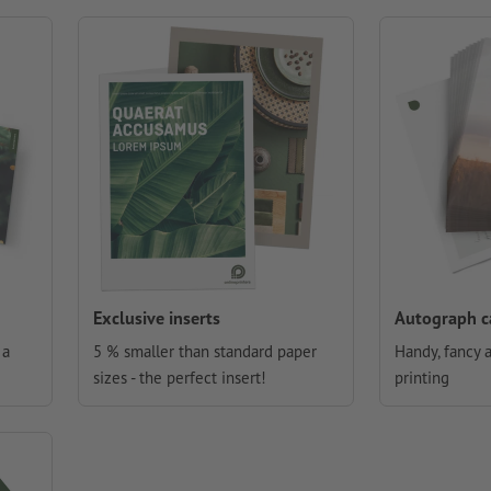
Exclusive inserts
Autograph c
 a
5 % smaller than standard paper
Handy, fancy 
sizes - the perfect insert!
printing