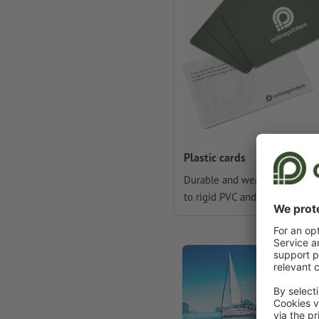
Plastic cards
Durable and weather-resistan
to rigid PVC and lamination