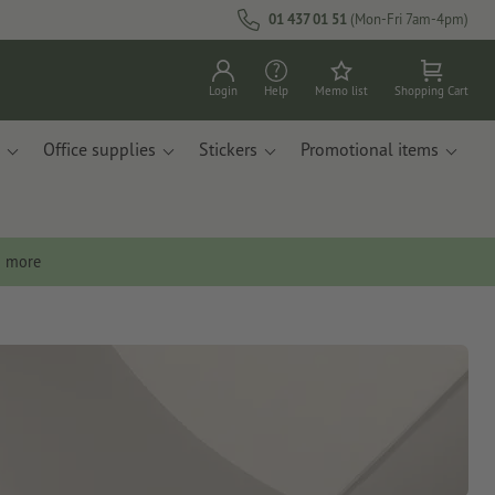
01 437 01 51
(Mon-Fri 7am-4pm)
Login
Help
Memo list
Shopping Cart
Office supplies
Stickers
Promotional items
n more