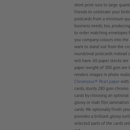
short print runs to large quant
friends to celebrate your birt
postcards from a minimum quant
business needs, too, producing 
to order matching envelopes fo
you company colours into the c
want to stand out from the cr
round/oval postcards instead o
will have. All paper stocks are
paper weight of 300 gsm are t
renders images in photo realis
Chromolux® Pearl paper
with 
cards, sturdy 280 gsm chromo 
cards by choosing an optional 
glossy or matt film lamination
cards. We optionally finish yo
provides a brilliant glossy surf
selected parts of the cards o