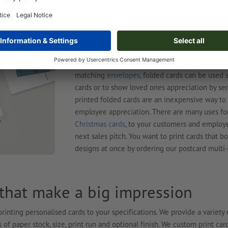
affordable marketing tool that makes a big impa
illustrations or photos and immediately grab the
with your customised design make ideal giveaway
wherever it is that your target group hangs out.
To print cards for official occasions or events, 
plenty of space for personal messages and can 
matching
envelopes
, folded cards can be used 
cards or to show loved ones appreciation by se
printed folded cards are an inexpensive way to
employee appreciation. There are many uses for
Christmas cards
, to your customers and employ
next sales pitch. You want to print cards that 
designs at once by ordering our postcard multi-
 that make a big impression
rinting personalised cards to your specifications. We provide a variety 
 of paper stock, size, print run and optional finish. We custom print car