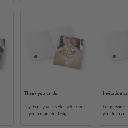
Thank you cards
Invitation c
Say thank you in style - with cards
For personalis
in your corporate design.
your logo and