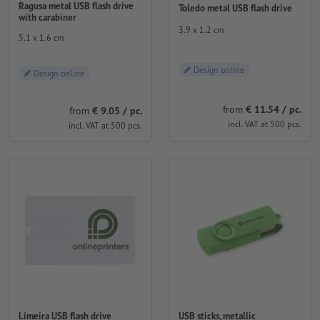
Ragusa metal USB flash drive
Toledo metal USB flash drive
with carabiner
3.9 x 1.2 cm
5.1 x 1.6 cm
Design online
Design online
from
€ 11.54 / pc.
from
€ 9.05 / pc.
incl. VAT at 500 pcs.
incl. VAT at 500 pcs.
Limeira USB flash drive
USB sticks, metallic