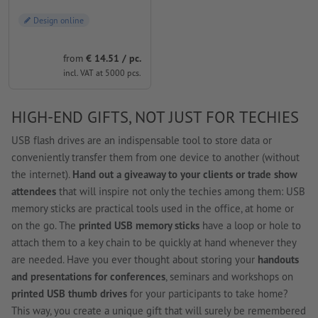
Design online
from
€ 14.51 / pc.
incl. VAT at 5000 pcs.
HIGH-END GIFTS, NOT JUST FOR TECHIES
USB flash drives are an indispensable tool to store data or
conveniently transfer them from one device to another (without
the internet).
Hand out a giveaway to your clients or trade show
attendees
that will inspire not only the techies among them: USB
memory sticks are practical tools used in the office, at home or
on the go. The
printed USB memory sticks
have a loop or hole to
attach them to a key chain to be quickly at hand whenever they
are needed. Have you ever thought about storing your
handouts
and presentations for conferences
, seminars and workshops on
printed USB thumb drives
for your participants to take home?
This way, you create a unique gift that will surely be remembered