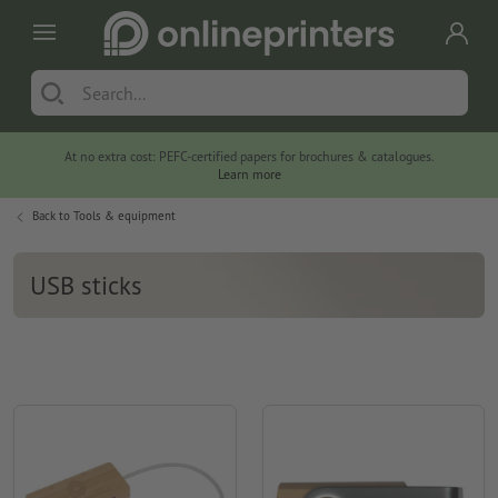
At no extra cost: PEFC-certified papers for brochures & catalogues.
Learn more
Back to
Tools & equipment
USB sticks