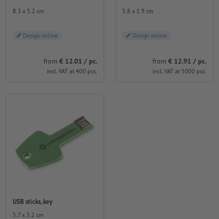
8.3 x 5.2 cm
5.8 x 1.9 cm
Design online
Design online
from
€ 12.01 / pc.
from
€ 12.91 / pc.
incl. VAT at 400 pcs.
incl. VAT at 5000 pcs.
USB sticks, key
5.7 x 3.2 cm