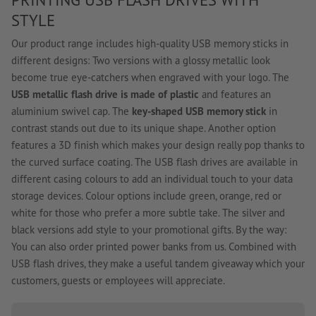
STYLE
Our product range includes high-quality USB memory sticks in
different designs: Two versions with a glossy metallic look
become true eye-catchers when engraved with your logo. The
USB metallic flash drive is made of plastic
and features an
aluminium swivel cap. The
key-shaped USB memory stick
in
contrast stands out due to its unique shape. Another option
features a 3D finish which makes your design really pop thanks to
the curved surface coating. The USB flash drives are available in
different casing colours to add an individual touch to your data
storage devices. Colour options include green, orange, red or
white for those who prefer a more subtle take. The silver and
black versions add style to your promotional gifts. By the way:
You can also order printed power banks from us. Combined with
USB flash drives, they make a useful tandem giveaway which your
customers, guests or employees will appreciate.