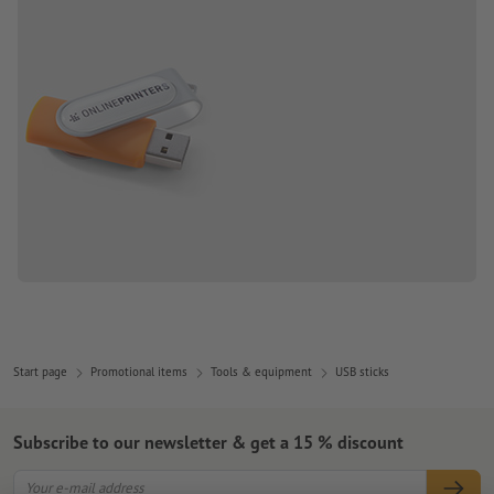
Start page
Promotional items
Tools & equipment
USB sticks
Subscribe to our newsletter & get a 15 % discount