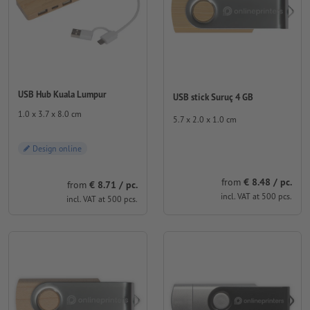
USB Hub Kuala Lumpur
USB stick Suruç 4 GB
1.0 x 3.7 x 8.0 cm
5.7 x 2.0 x 1.0 cm
Design online
from
€ 8.48 / pc.
from
€ 8.71 / pc.
incl. VAT at 500 pcs.
incl. VAT at 500 pcs.