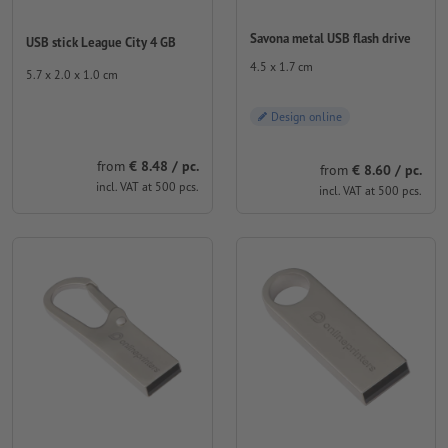
Savona metal USB flash drive
USB stick League City 4 GB
4.5 x 1.7 cm
5.7 x 2.0 x 1.0 cm
Design online
from
€ 8.48 / pc.
from
€ 8.60 / pc.
incl. VAT at 500 pcs.
incl. VAT at 500 pcs.