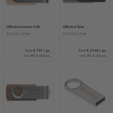
USB stick Lessines 4 GB
USB stick Twist
5.7 x 2.0 x 1.0 cm
7.0 x 1.9 x 1.1 cm
from
€ 7.97 / pc.
from
€ 23.48 / pc.
incl. VAT at 500 pcs.
incl. VAT at 250 pcs.