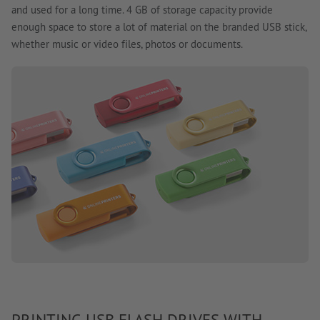
and used for a long time. 4 GB of storage capacity provide
enough space to store a lot of material on the branded USB stick,
whether music or video files, photos or documents.
PRINTING USB FLASH DRIVES WITH