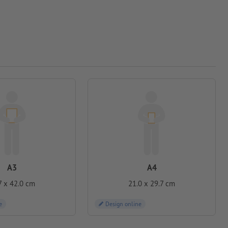
A3
A4
7 x 42.0 cm
21.0 x 29.7 cm
e
Design online