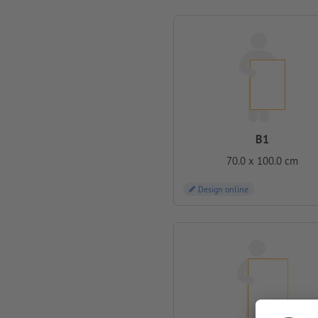
B1
70.0 x 100.0 cm
Design online