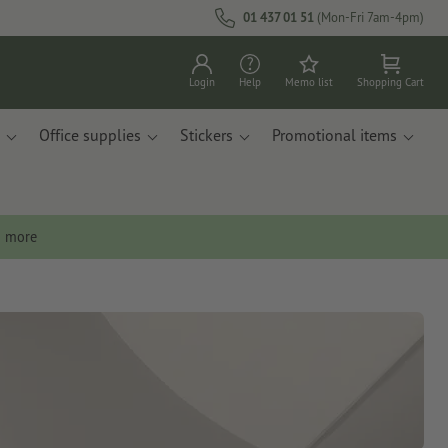
01 437 01 51
(Mon-Fri 7am-4pm)
Login
Help
Memo list
Shopping Cart
Office supplies
Stickers
Promotional items
n more