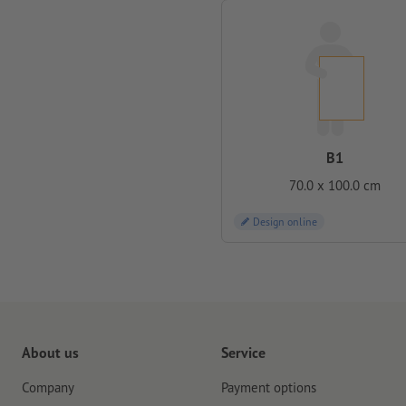
B1
70.0 x 100.0 cm
Design online
About us
Service
Company
Payment options