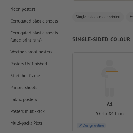
Neon posters
Single-sided colour printed
F
Corrugated plastic sheets
Corrugated plastic sheets
SINGLE-SIDED COLOUR
(large print runs)
Weather-proof posters
Posters UV-finished
Stretcher frame
Printed sheets
Fabric posters
A1
Posters multi-Pack
59.4 x 84.1 cm
Multi-packs Plots
Design online