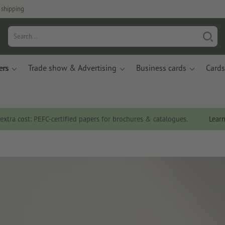
 shipping
ers
Trade show & Advertising
Business cards
Cards
 extra cost: PEFC-certified papers for brochures & catalogues.
Lear