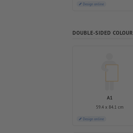
Design online
DOUBLE-SIDED COLOUR
A1
59.4 x 84.1 cm
Design online