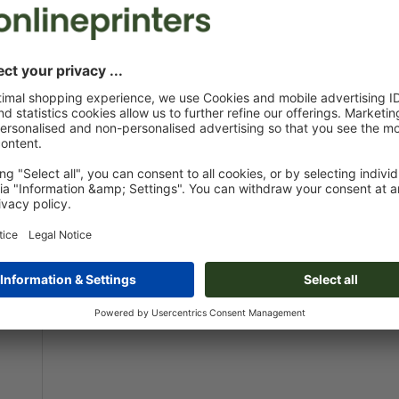
A0-Half
42.0 x 118.9 cm
100.
Design online
Design onlin
ON