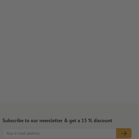
Subscribe to our newsletter & get a 15 % discount