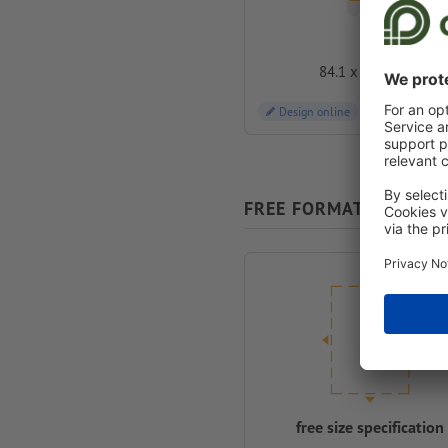
A0
84.1 x 118.9 cm
Design online
FREE FORMAT SELECTI
free size specification