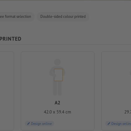
ree format selection
Double-sided colour printed
 PRINTED
A2
42.0 x 59.4 cm
29.
Design online
Design onlin