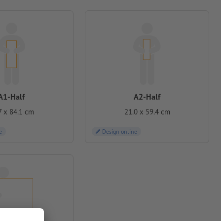
A1-Half
A2-Half
7 x 84.1 cm
21.0 x 59.4 cm
e
Design online