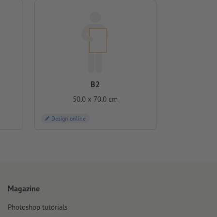
B2
50.0 x 70.0 cm
Design online
Magazine
Photoshop tutorials