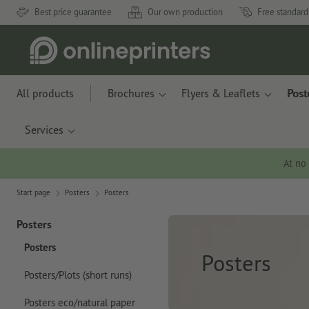
Best price guarantee
Our own production
Free standard
All products
Brochures
Flyers & Leaflets
Post
Services
At no
Start page
Posters
Posters
Posters
Posters
Posters
Posters/Plots (short runs)
Posters eco/natural paper