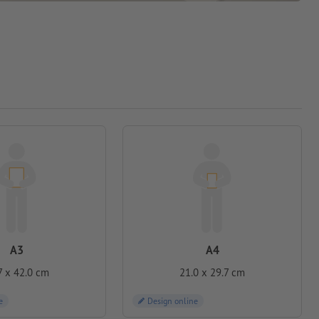
A3
A4
7 x 42.0 cm
21.0 x 29.7 cm
e
Design online