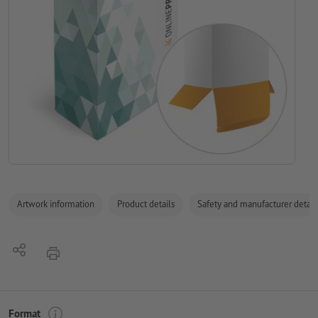
Artwork information
Product details
Safety and manufacturer detail
Share
print
Format