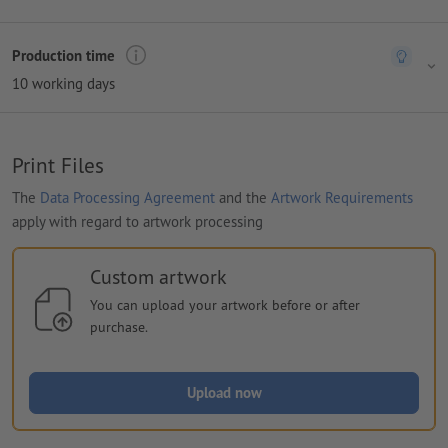
Production time
10 working days
Print Files
The
Data Processing Agreement
and the
Artwork Requirements
apply with regard to artwork processing
Custom artwork
You can upload your artwork before or after
purchase.
Upload now