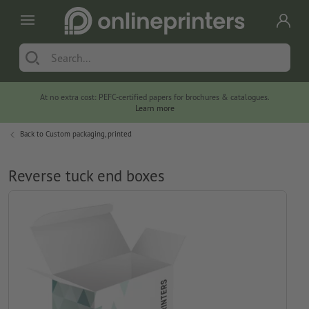
At no extra cost: PEFC-certified papers for brochures & catalogues.
Learn more
Back to
Custom packaging, printed
Reverse tuck end boxes