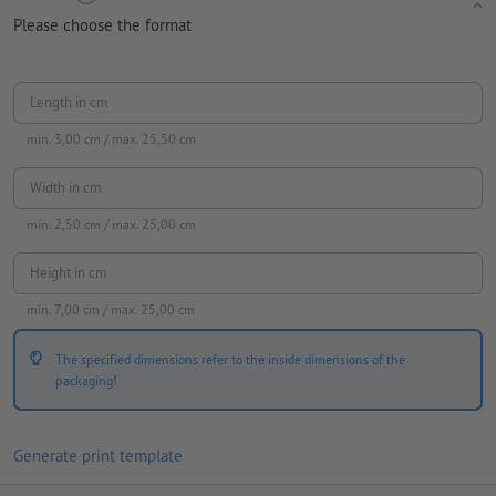
Please choose the format
Length in cm
min.
3,00
cm / max.
25,50
cm
Width in cm
min.
2,50
cm / max.
25,00
cm
Height in cm
min.
7,00
cm / max.
25,00
cm
The specified dimensions refer to the inside dimensions of the
packaging!
Generate print template