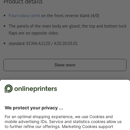
Product details
Four-colour print
on the front, reverse blank (4/0)
The panels of the main body are glued; the top and bottom tuck
flaps are on opposite sides.
standard: ECMA A2120 / A20.20.03.01
easy to open and close again thanks to tuck flaps
easy to fill
Show more
easy to stack and therefore ideal for transport and presentation
Safety and manufacturer details
The flaps at the bottom and top each have one tuck flap and
two dust flaps.
To close the box, first fold in both dust flaps and then the tuck
flap.
Start page
Packaging
Custom packaging, printed
Reverse tuck end boxes
The top and bottom tuck flaps fold in opposite directions.