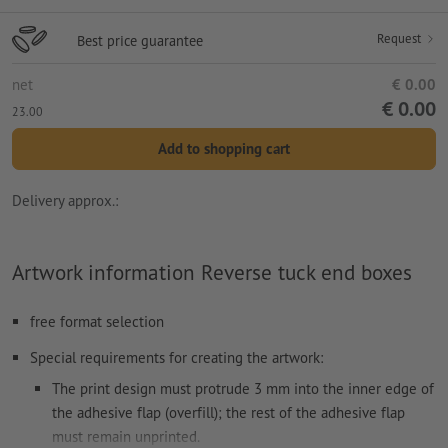
Request
Best price guarantee
net
€ 0.00
€ 0.00
23.00
Add to shopping cart
Delivery approx.:
Artwork information Reverse tuck end boxes
free format selection
Special requirements for creating the artwork:
The print design must protrude 3 mm into the inner edge of
the adhesive flap (overfill); the rest of the adhesive flap
must remain unprinted.