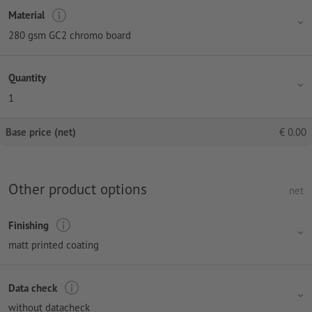
Material
280 gsm GC2 chromo board
Quantity
1
Base price (net)
€
0.00
Other product options
net
Finishing
matt printed coating
Data check
without datacheck