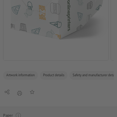
Artwork information
Product details
Safety and manufacturer detail
Share
Add to memo list
print
Paper