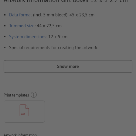
Data format
(incl. 5 mm bleed): 45 x 23,5 cm
Trimmed
size
: 44 x 22,5 cm
System dimensions
: 12 x 9 cm
Special requirements for creating the artwork:
crease lines
cannot be monitored
Show more
in order to avoid the image to be printed upside down on
the finished product, the artwork should take the
text direction
into account
Resolution:
300 dpi
Print templates
Include a surrounding
trim
of 5 mm, important information
should be at least 3 mm from the edge of the final format size
Fonts
must be completely imbedded or converted to curves
colour mode:
CMYK, FOGRA51 (PSO coated v3) for coated paper
Artwork information