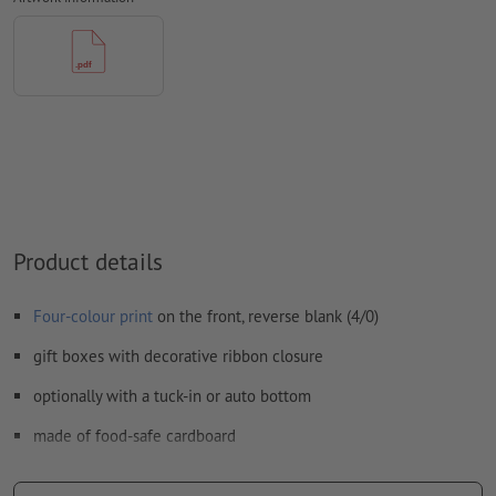
We will not check for
spelling and/or typographical errors
We will not check for
overprint settings
Comments
will be deleted and not printed
Form field
content will be printed
How do I create print data correctly?
Product details
Four-colour print
on the front, reverse blank (4/0)
gift boxes with decorative ribbon closure
optionally with a tuck-in or auto bottom
made of food-safe cardboard
food-safe, odourless and tasteless