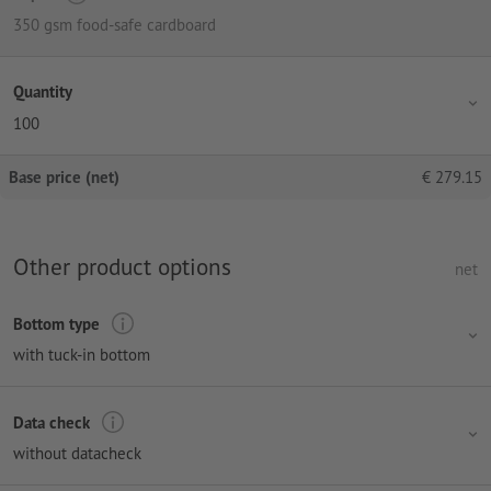
350 gsm food-safe cardboard
Quantity
100
Base price (net)
€
279.15
Other product options
net
Bottom type
with tuck-in bottom
Data check
without datacheck