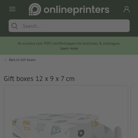
At no extra cost: PEFC-certified papers for brochures & catalogues.
Learn more
Back to
Gift boxes
Gift boxes 12 x 9 x 7 cm