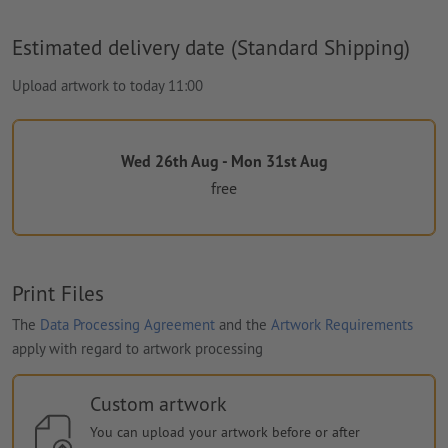
Estimated delivery date (Standard Shipping)
Upload artwork to today 11:00
Wed 26th Aug - Mon 31st Aug
free
Print Files
The
Data Processing Agreement
and the
Artwork Requirements
apply with regard to artwork processing
Custom artwork
You can upload your artwork before or after