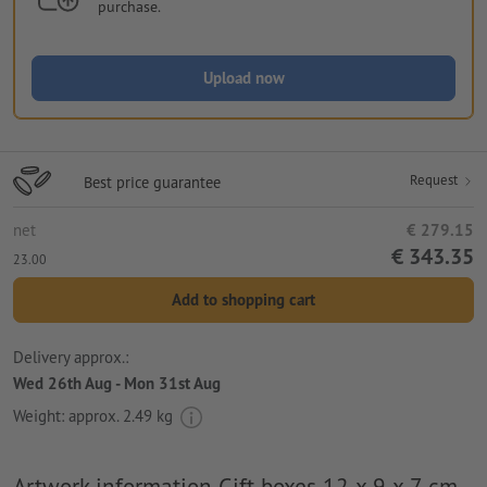
purchase.
Upload now
Request
Best price guarantee
net
€ 279.15
€ 343.35
23.00
Add to shopping cart
Delivery approx.:
Wed 26th Aug - Mon 31st Aug
Weight: approx.
2.49 kg
Artwork information Gift boxes 12 x 9 x 7 cm