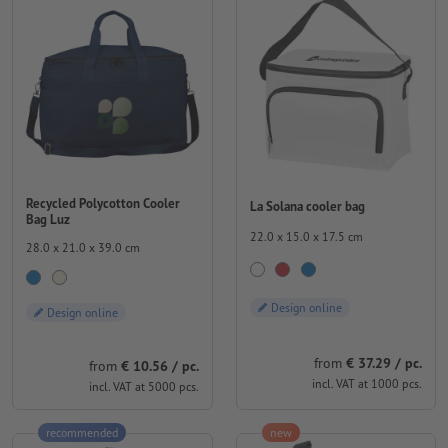
Recycled Polycotton Cooler
La Solana cooler bag
Bag Luz
22.0 x 15.0 x 17.5 cm
28.0 x 21.0 x 39.0 cm
Design online
Design online
from
€ 37.29 / pc.
from
€ 10.56 / pc.
incl. VAT at 1000 pcs.
incl. VAT at 5000 pcs.
recommended
new