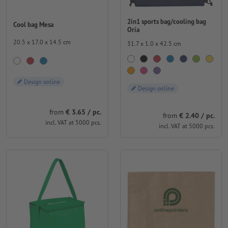
2in1 sports bag/cooling bag
Cool bag Mesa
Oria
20.5 x 17.0 x 14.5 cm
31.7 x 1.0 x 42.5 cm
Design online
Design online
from
€ 3.65 / pc.
from
€ 2.40 / pc.
incl. VAT at 5000 pcs.
incl. VAT at 5000 pcs.