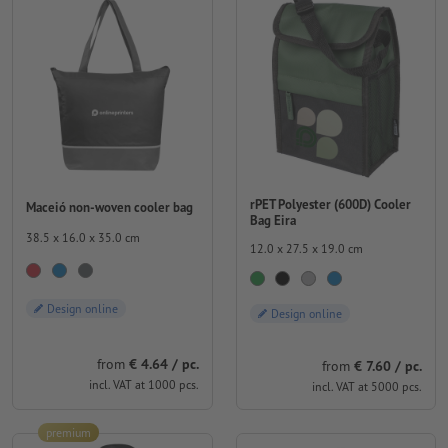
rPET Polyester (600D) Cooler
Maceió non-woven cooler bag
Bag Eira
38.5 x 16.0 x 35.0 cm
12.0 x 27.5 x 19.0 cm
Design online
Design online
from
€ 4.64 / pc.
from
€ 7.60 / pc.
incl. VAT at 1000 pcs.
incl. VAT at 5000 pcs.
premium