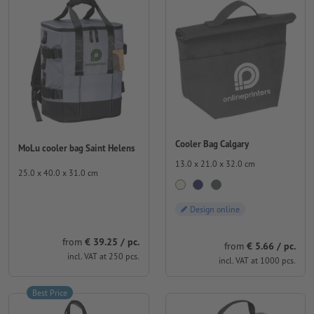
Cooler Bag Calgary
MoLu cooler bag Saint Helens
13.0 x 21.0 x 32.0 cm
25.0 x 40.0 x 31.0 cm
Design online
from
€ 39.25 / pc.
from
€ 5.66 / pc.
incl. VAT at 250 pcs.
incl. VAT at 1000 pcs.
Best Price