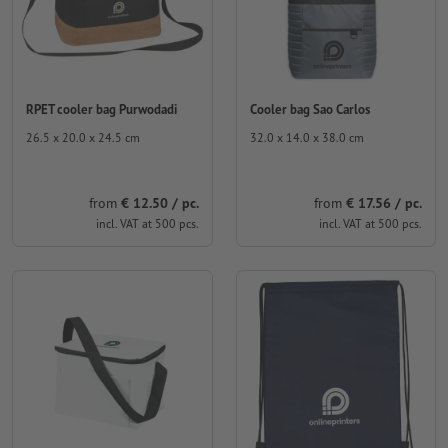
RPET cooler bag Purwodadi
Cooler bag Sao Carlos
26.5 x 20.0 x 24.5 cm
32.0 x 14.0 x 38.0 cm
from
€ 12.50 / pc.
from
€ 17.56 / pc.
incl. VAT at 500 pcs.
incl. VAT at 500 pcs.