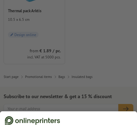
Thermal pack Arktis
10.5 x 6.5 cm
Design online
from
€ 1.89 / pc.
incl. VAT at 5000 pcs.
Start page
Promotional items
Bags
Insulated bags
Subscribe to our newsletter & get a 15 % discount
About us