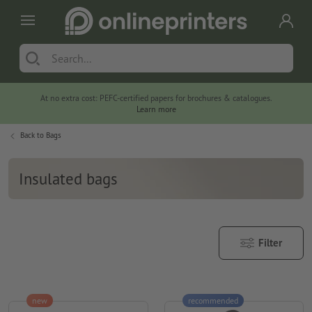
At no extra cost: PEFC-certified papers for brochures & catalogues.
Learn more
Back to
Bags
Insulated bags
Filter
new
recommended