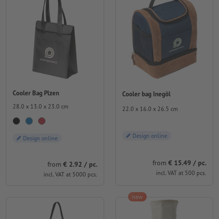
Cooler Bag Plzen
Cooler bag Inegöl
28.0 x 13.0 x 23.0 cm
22.0 x 16.0 x 26.5 cm
Design online
Design online
from
€ 15.49 / pc.
from
€ 2.92 / pc.
incl. VAT at 500 pcs.
incl. VAT at 5000 pcs.
new