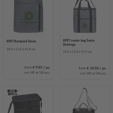
RPET cooler bag Santo
RPET Backpack Davos
Domingo
28.0 x 12.0 x 42.0 cm
33.0 x 23.0 x 35.0 cm
from
€ 9.95 / pc.
from
€ 10.50 / pc.
incl. VAT at 500 pcs.
incl. VAT at 500 pcs.