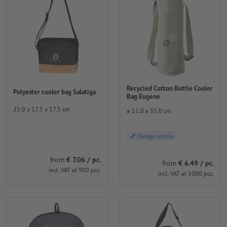
Recycled Cotton Bottle Cooler
Polyester cooler bag Salatiga
Bag Eugene
25.0 x 17.5 x 17.5 cm
⌀ 11.0 x 35.0 cm
Design online
from
€ 7.06 / pc.
from
€ 6.49 / pc.
incl. VAT at 900 pcs.
incl. VAT at 5000 pcs.