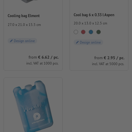
Cool bag 6 x 0.33 l Aspen
Cooling bag Elmont
20.0 x 13.0 x 12.5 cm
27.0 x 21.0 x 15.5 cm
Design online
Design online
from
€ 6.62 / pc.
from
€ 2.95 / pc.
incl. VAT at 1000 pcs.
incl. VAT at 5000 pcs.