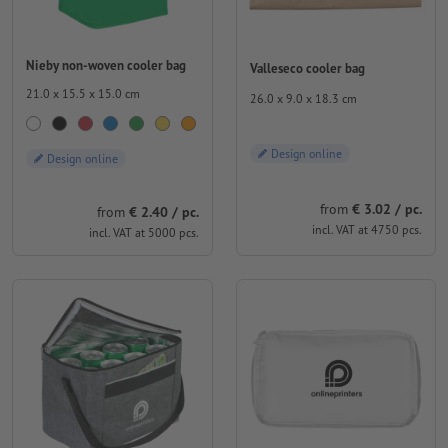
Nieby non-woven cooler bag
Valleseco cooler bag
21.0 x 15.5 x 15.0 cm
26.0 x 9.0 x 18.3 cm
Design online
Design online
from
€ 3.02 / pc.
from
€ 2.40 / pc.
incl. VAT at 4750 pcs.
incl. VAT at 5000 pcs.