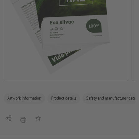
Artwork information
Product details
Safety and manufacturer detail
Share
Add to memo list
print