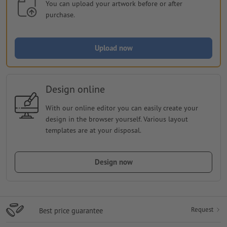
You can upload your artwork before or after
purchase.
Upload now
Design online
With our online editor you can easily create your
design in the browser yourself. Various layout
templates are at your disposal.
Design now
Request
Best price guarantee