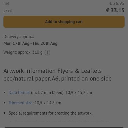
net
€ 26.95
€ 33.15
23.00
Add to shopping cart
Delivery approx.:
Mon 17th Aug - Thu 20th Aug
Weight: approx.
310 g
Artwork information Flyers & Leaflets
eco/natural paper, A6, printed on one side
Data format
(incl. 2 mm bleed): 10,9 x 15,2 cm
Trimmed
size
: 10,5 x 14,8 cm
Special requirements for creating the artwork:
Your artwork can be created either in the portrait or