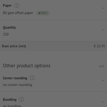
Paper
80 gsm offset paper
PEFC
Quantity
250
Base price (net)
€
26.95
Other product options
net
Corner rounding
no corner rounding
Bundling
no bundling