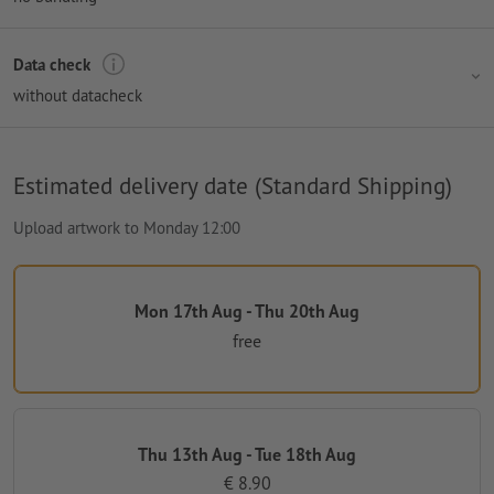
Data check
without datacheck
Estimated delivery date (Standard Shipping)
Upload artwork to Monday 12:00
Mon 17th Aug - Thu 20th Aug
free
Thu 13th Aug - Tue 18th Aug
€ 8.90