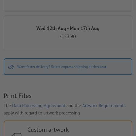
Wed 12th Aug - Mon 17th Aug
€ 23.90
Want faster delivery? Select express shipping at checkout.
Print Files
The
Data Processing Agreement
and the
Artwork Requirements
apply with regard to artwork processing
Custom artwork