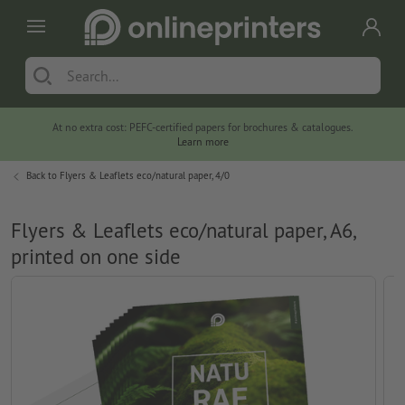
At no extra cost: PEFC-certified papers for brochures & catalogues.
Learn more
Back to
Flyers & Leaflets eco/natural paper, 4/0
Flyers & Leaflets eco/natural paper, A6,
printed on one side