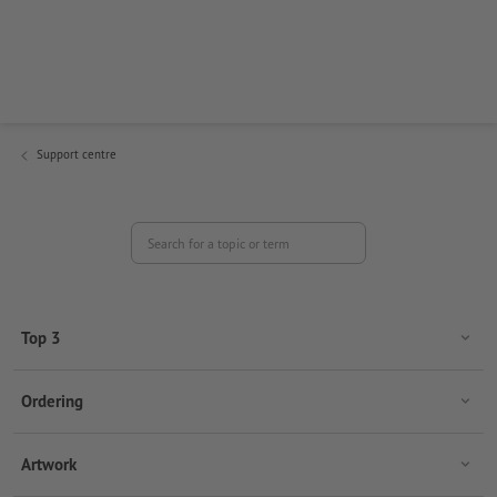
Find answers to your questions regarding important topics
such as ordering, artwork creation, payment, shipping and
your customer account.
Support centre
Search for a topic or term
Top 3
Ordering
Artwork