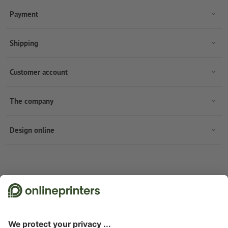
Payment
Shipping
Customer account
The company
Design online
Subscribe to our newsletter & get a 15 % discount