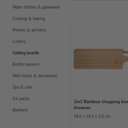
Water bottles & glassware
Cooking & baking
Presses & grinders
Cutlery
Cutting boards
Bottle openers
Wall clocks & decoration
Spa & care
Ice packs
2in1 Bamboo chopping bo
Arsamas
Blankets
58.0 x 18.0 x 2.0 cm