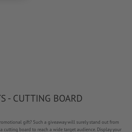
S - CUTTING BOARD
omotional gift? Such a giveaway will surely stand out from
a cutting board to reach a wide target audience. Display your