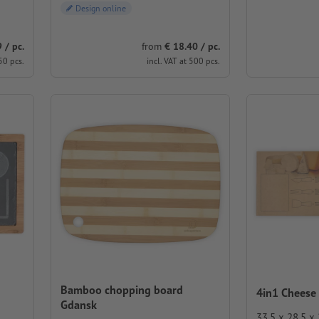
Design online
 / pc.
from
€ 18.40 / pc.
50 pcs.
incl. VAT at 500 pcs.
Bamboo chopping board
4in1 Cheese
Gdansk
33.5 x 28.5 x