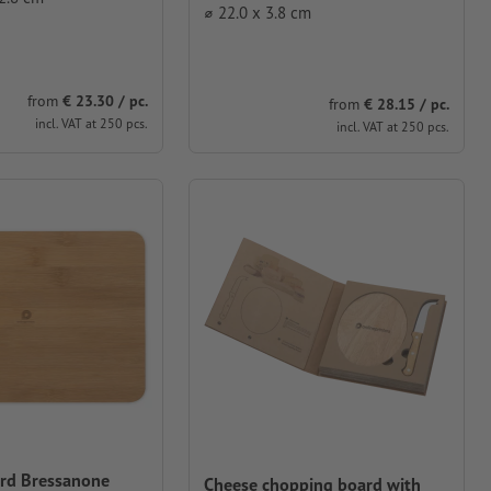
⌀ 22.0 x 3.8 cm
from
€ 23.30 / pc.
from
€ 28.15 / pc.
incl. VAT at 250 pcs.
incl. VAT at 250 pcs.
rd Bressanone
Cheese chopping board with