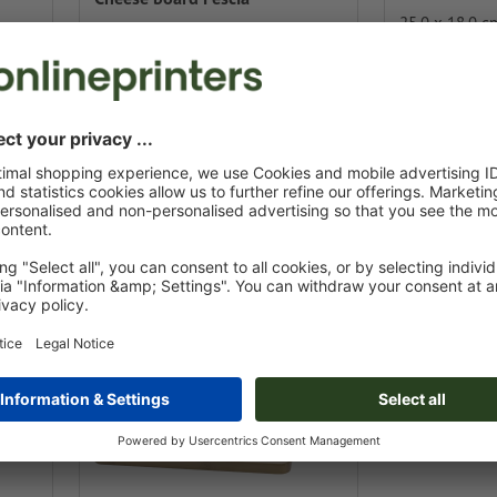
25.0 x 18.0 c
⌀ 19.0 x 3.5 cm
renewable
plastic-free /
Design online
Design onlin
from
€ 23.45 / pc.
 / pc.
incl. VAT at 500 pcs.
00 pcs.