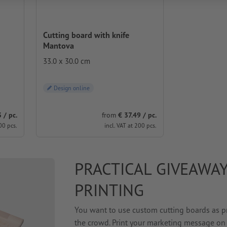
Cutting board with knife
Mantova
33.0 x 30.0 cm
Design online
 / pc.
from
€ 37.49 / pc.
00 pcs.
incl. VAT at 200 pcs.
PRACTICAL GIVEAWAY
PRINTING
You want to use custom cutting boards as pr
the crowd. Print your marketing message on 