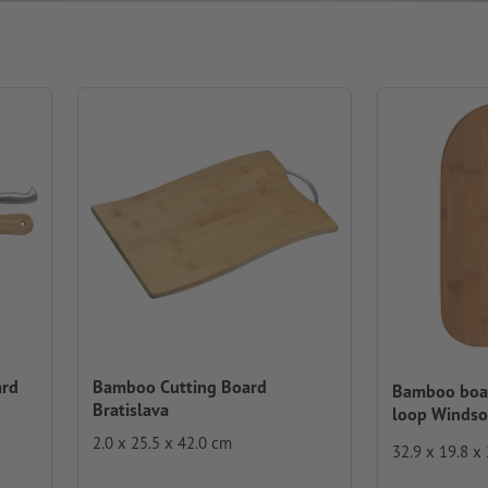
ard
Bamboo Cutting Board
Bamboo boar
Bratislava
loop Windso
2.0 x 25.5 x 42.0 cm
32.9 x 19.8 x