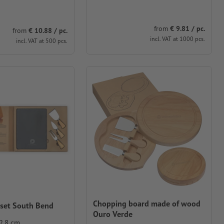
from
€ 9.81 / pc.
from
€ 10.88 / pc.
incl. VAT at 1000 pcs.
incl. VAT at 500 pcs.
Chopping board made of wood
 set South Bend
Ouro Verde
 2.8 cm