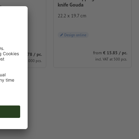
knife Gouda
m
22.2 x 19.7 cm
 low-plastic
Design online
e
from
€ 15.85 / pc.
from
€ 7.78 / pc.
incl. VAT at 500 pcs.
incl. VAT at 1000 pcs.