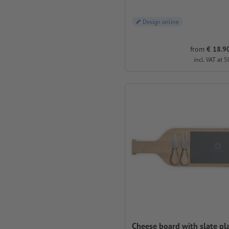
Design online
from
€ 18.90
incl. VAT at 5
Cheese board with slate pl