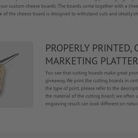
t our custom cheese boards. The boards come together with a chee
e of the cheese board is designed to withstand cuts and ideally s
PROPERLY PRINTED,
MARKETING PLATTE
You see that cutting boards make great prom
giveaway. We print the cutting boards in cer
the type of print, please refer to the descr
the material of the cutting board; we often 
engraving result can look different on natu