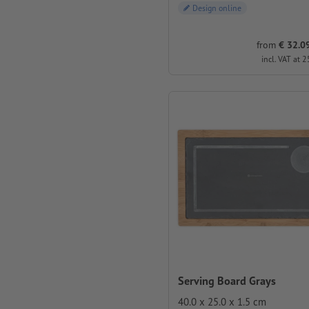
Design online
from
€ 32.09
incl. VAT at 2
Serving Board Grays
40.0 x 25.0 x 1.5 cm