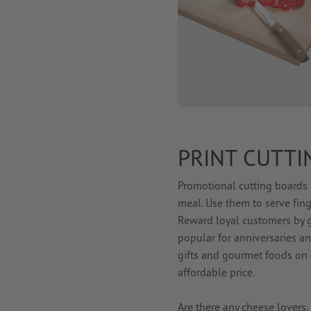
PRINT CUTTI
Promotional cutting boards 
meal. Use them to serve fin
Reward loyal customers by g
popular for anniversaries a
gifts and gourmet foods on a
affordable price.
Are there any cheese lover