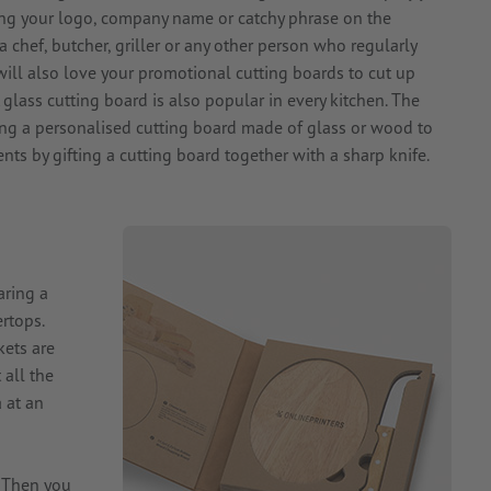
ing your logo, company name or catchy phrase on the
 chef, butcher, griller or any other person who regularly
will also love your promotional cutting boards to cut up
 glass cutting board is also popular in every kitchen. The
ng a personalised cutting board made of glass or wood to
nts by gifting a cutting board together with a sharp knife.
aring a
rtops.
kets are
 all the
 at an
? Then you