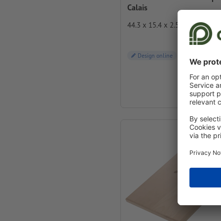
Calais
44.3 x 15.4 x 2.5 cm
Design online
from
€ 19.00
incl. VAT at 4