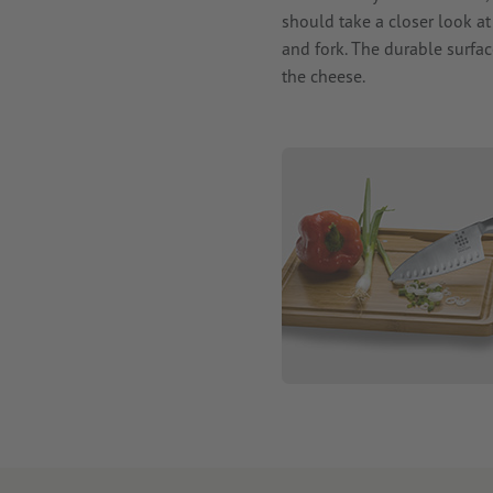
should take a closer look a
and fork. The durable surfac
the cheese.