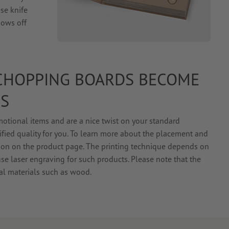
se knife
hows off
 CHOPPING BOARDS BECOME
RS
otional items and are a nice twist on your standard
tified quality for you. To learn more about the placement and
iption on the product page. The printing technique depends on
use laser engraving for such products. Please note that the
ral materials such as wood.