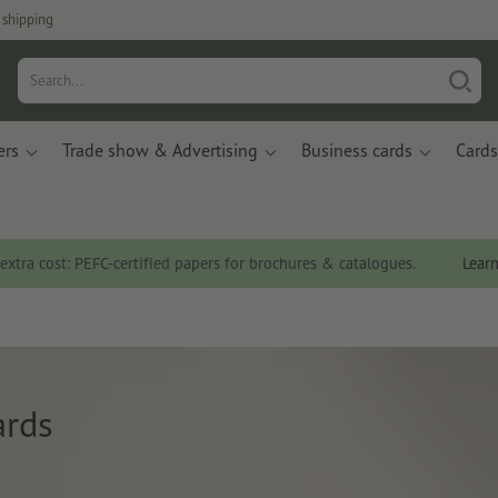
 shipping
ers
Trade show & Advertising
Business cards
Cards
 extra cost: PEFC-certified papers for brochures & catalogues.
Lear
ards