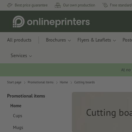
Best price guarantee
Our own production
Free standard
All products
Brochures
Flyers & Leaflets
Post
Services
At no
Start page
Promotional items
Home
Cutting boards
Promotional items
Home
Cutting bo
Cups
Mugs