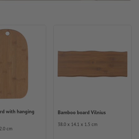
d with hanging
Bamboo board Vilnius
38.0 x 14.1 x 1.5 cm
 2.0 cm