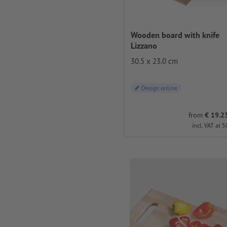
Wooden board with knife
Lizzano
30.5 x 23.0 cm
Design online
from
€ 19.23
incl. VAT at 5