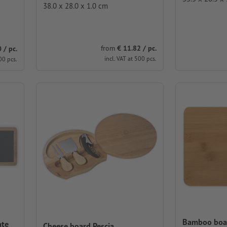
38.0 x 28.0 x 1.0 cm
from
€ 11.82 / pc.
 / pc.
incl. VAT at 500 pcs.
00 pcs.
Bamboo boa
ate
Cheese board Pescia