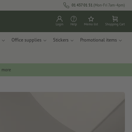
01 437 01 51
(Mon-Fri 7am-4pm)
Login
Help
Memo list
Shopping Cart
Office supplies
Stickers
Promotional items
n more