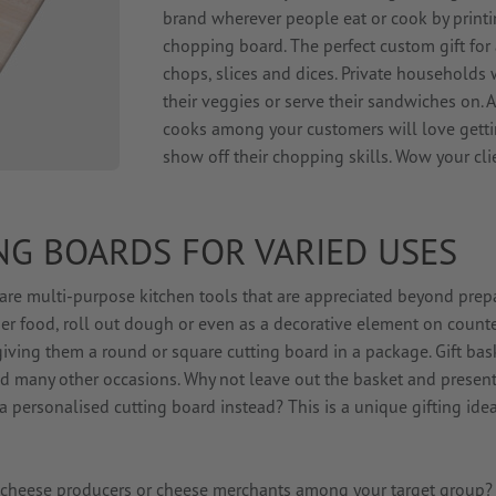
brand wherever people eat or cook by print
chopping board. The perfect custom gift for a
chops, slices and dices. Private households 
their veggies or serve their sandwiches on. A
cooks among your customers will love getti
show off their chopping skills. Wow your clie
NG BOARDS FOR VARIED USES
are multi-purpose kitchen tools that are appreciated beyond prep
ger food, roll out dough or even as a decorative element on counte
iving them a round or square cutting board in a package. Gift bas
nd many other occasions. Why not leave out the basket and present
 personalised cutting board instead? This is a unique gifting idea
s, cheese producers or cheese merchants among your target group