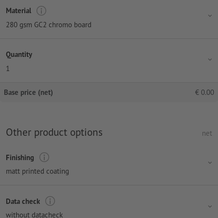
Material
280 gsm GC2 chromo board
Quantity
1
Base price (net)
€
0.00
Other product options
net
Finishing
matt printed coating
Data check
without datacheck