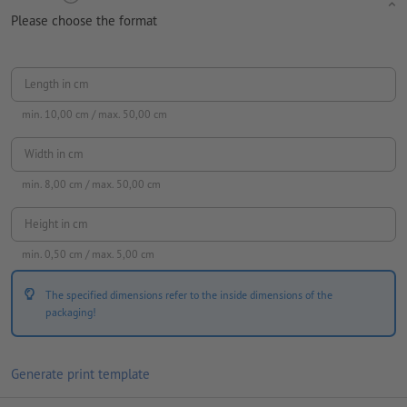
Please choose the format
Length in cm
min.
10,00
cm / max.
50,00
cm
Width in cm
min.
8,00
cm / max.
50,00
cm
Height in cm
min.
0,50
cm / max.
5,00
cm
The specified dimensions refer to the inside dimensions of the
packaging!
Generate print template