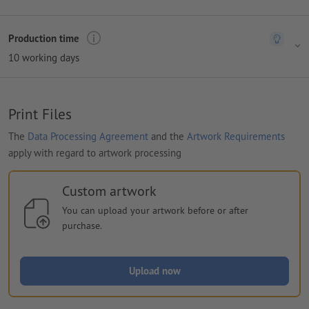
Production time
10 working days
Print Files
The
Data Processing Agreement
and the
Artwork Requirements
apply with regard to artwork processing
Custom artwork
You can upload your artwork before or after
purchase.
Upload now