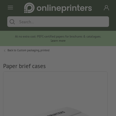
At no extra cost: PEFC-certified papers for brochures & catalogues.
Learn more
Back to
Custom packaging, printed
Paper brief cases