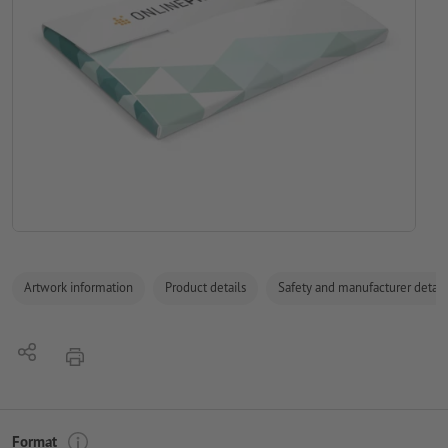
Artwork information
Product details
Safety and manufacturer detail
Share
print
Format