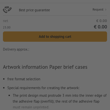
Request
Best price guarantee
net
€ 0.00
€ 0.00
23.00
Add to shopping cart
Delivery approx.:
Artwork information Paper brief cases
free format selection
Special requirements for creating the artwork:
The print design must protrude 3 mm into the inner edge of
the adhesive flap (overfill); the rest of the adhesive flap
must remain unprinted.