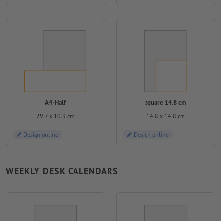
A4-Half
square 14.8 cm
29.7 x 10.3 cm
14.8 x 14.8 cm
Design online
Design online
WEEKLY DESK CALENDARS