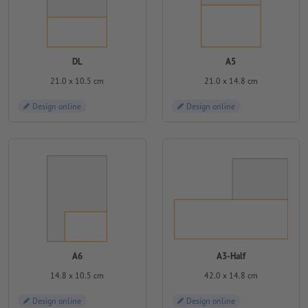
DL
A5
21.0 x 10.5 cm
21.0 x 14.8 cm
Design online
Design online
A6
A3-Half
14.8 x 10.5 cm
42.0 x 14.8 cm
Design online
Design online