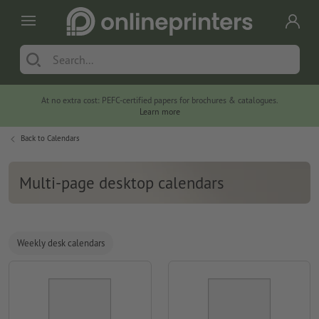
At no extra cost: PEFC-certified papers for brochures & catalogues.
Learn more
Back to
Calendars
Multi-page desktop calendars
Weekly desk calendars