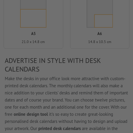
A5
A6
21.0 x 14.8 cm
14.8 x 10.5 cm
ADVERTISE IN STYLE WITH DESK
CALENDARS
Make the desks in your office look more attractive with custom-
printed desk calendars. The monthly calendars will also make a
nice addition to your clients' desks and remind them of important
dates and of course your brand. You can choose twelve pictures,
one for each month and an additional one for the cover. With our
free
online design tool
it's so easy to create great-looking
personalised desk calendars without having to design and upload
your artwork. Our
printed desk calendars
are available in the