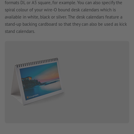
formats DL or A5 square, for example. You can also specify the
spiral colour of your wire-O bound desk calendars which is
available in white, black or silver. The desk calendars feature a
stand-up backing cardboard so that they can also be used as kick
stand calendars.