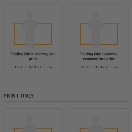
Folding fabric counter, incl.
Folding fabric counter
print
economy incl. print
177.0 x 102.0 x 40.0 cm
106.0 x 101.0 x 40.0 cm
PRINT ONLY