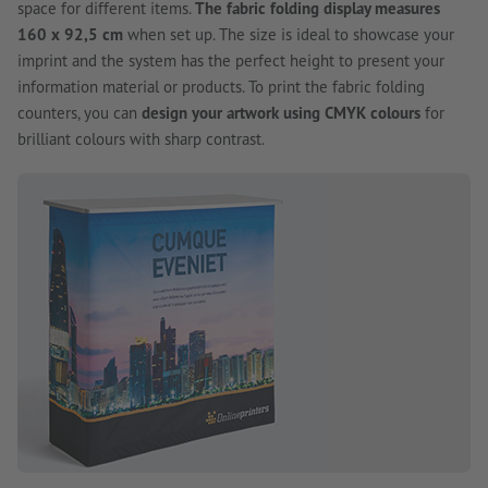
space for different items.
The fabric folding display measures
160 x 92,5 cm
when set up. The size is ideal to showcase your
imprint and the system has the perfect height to present your
information material or products. To print the fabric folding
counters, you can
design your artwork using CMYK colours
for
brilliant colours with sharp contrast.