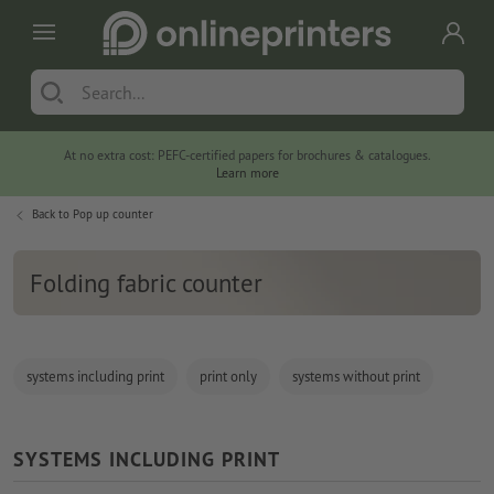
At no extra cost: PEFC-certified papers for brochures & catalogues.
Learn more
Back to
Pop up counter
Folding fabric counter
systems including print
print only
systems without print
SYSTEMS INCLUDING PRINT