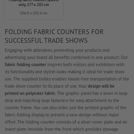
only, 177 x 102 cm
106.0 x 102.0 cm
FOLDING FABRIC COUNTERS FOR
SUCCESSFUL TRADE SHOWS
Engaging with attendees, presenting your products and
advertising your brand all benefits combined in one product: Our
fabric folding counter
inspires both visitors and exhibitors with
its functionality and stylish looks making it ideal for trade show
use. The supplied trolley enables hassle-free transportation of the
trade show counter to its place of use. Your
design will be
printed on polyester fabric
. The graphic panel has a sewn in loop
strip and matching loop fasteners for easy attachment to the
counter frame. You can also order just the printed graphic of the
fabric folding display to present a new design without major
effort. The folding counter consists of a silver cover plate and an
insert plate invisible from the front which provides stowage