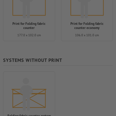
Print for Folding fabric
Print for Folding fabric
counter
counter economy
177.0 x 102.0 cm
106.0 x 101.0 cm
SYSTEMS WITHOUT PRINT
Folding fabric counter, system