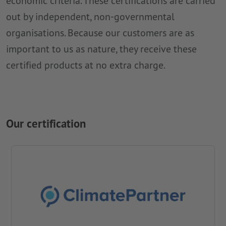
economic criteria. These certifications are carried
out by independent, non-governmental
organisations. Because our customers are as
important to us as nature, they receive these
certified products at no extra charge.
Our certification