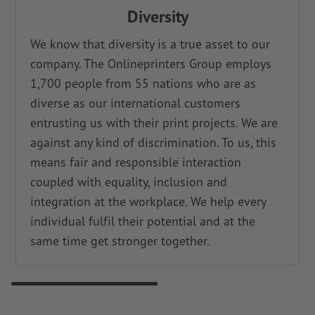
Diversity
We know that diversity is a true asset to our
company. The Onlineprinters Group employs
1,700 people from 55 nations who are as
diverse as our international customers
entrusting us with their print projects. We are
against any kind of discrimination. To us, this
means fair and responsible interaction
coupled with equality, inclusion and
integration at the workplace. We help every
individual fulfil their potential and at the
same time get stronger together.