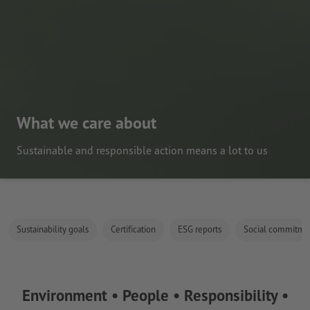
What we care about
Sustainable and responsible action means a lot to us
Sustainability goals
Certification
ESG reports
Social commitme
Environment • People • Responsibility •