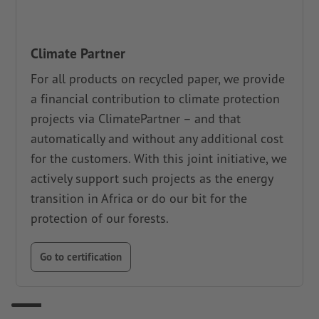
Climate Partner
For all products on recycled paper, we provide
a financial contribution to climate protection
projects via ClimatePartner – and that
automatically and without any additional cost
for the customers. With this joint initiative, we
actively support such projects as the energy
transition in Africa or do our bit for the
protection of our forests.
Go to certification