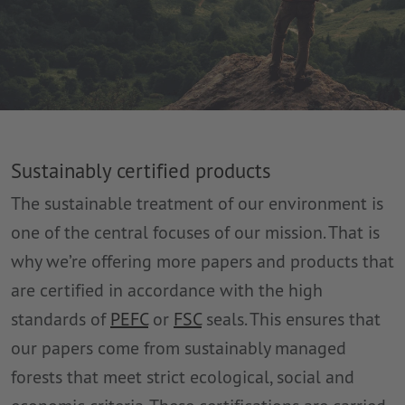
Sustainably certified products
The sustainable treatment of our environment is
one of the central focuses of our mission. That is
why we’re offering more papers and products that
are certified in accordance with the high
standards of
PEFC
or
FSC
seals. This ensures that
our papers come from sustainably managed
forests that meet strict ecological, social and