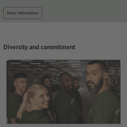
More information
Diversity and commitment