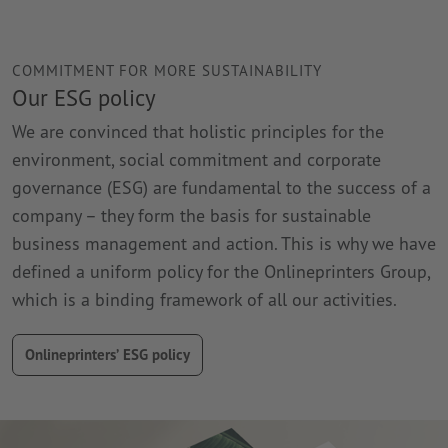
COMMITMENT FOR MORE SUSTAINABILITY
Our ESG policy
We are convinced that holistic principles for the
environment, social commitment and corporate
governance (ESG) are fundamental to the success of a
company – they form the basis for sustainable
business management and action. This is why we have
defined a uniform policy for the Onlineprinters Group,
which is a binding framework of all our activities.
Onlineprinters’ ESG policy