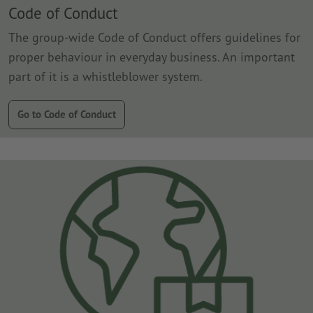
Code of Conduct
The group-wide Code of Conduct offers guidelines for
proper behaviour in everyday business. An important
part of it is a whistleblower system.
Go to Code of Conduct