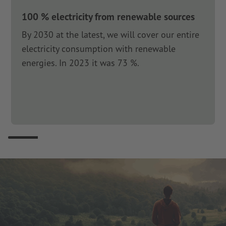
100 % electricity from renewable sources
By 2030 at the latest, we will cover our entire
electricity consumption with renewable
energies. In 2023 it was 73 %.