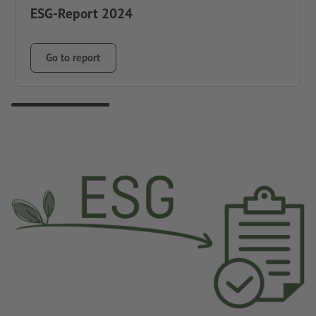
ESG-Report 2024
Go to report