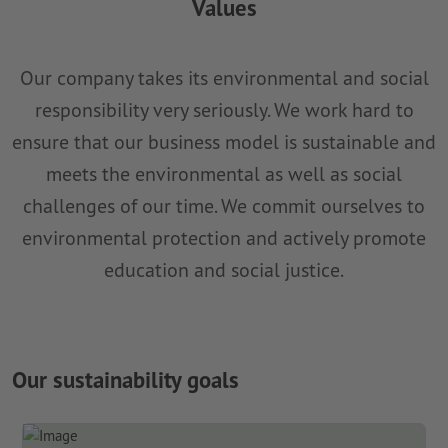
Values
Our company takes its environmental and social
responsibility very seriously. We work hard to
ensure that our business model is sustainable and
meets the environmental as well as social
challenges of our time. We commit ourselves to
environmental protection and actively promote
education and social justice.
Our sustainability goals