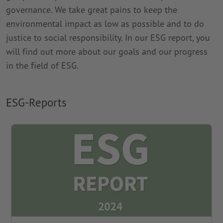
governance. We take great pains to keep the
environmental impact as low as possible and to do
justice to social responsibility. In our ESG report, you
will find out more about our goals and our progress
in the field of ESG.
ESG-Reports