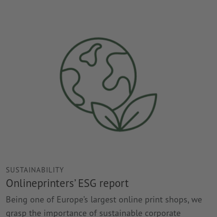
SUSTAINABILITY
Onlineprinters’ ESG report
Being one of Europe’s largest online print shops, we
grasp the importance of sustainable corporate