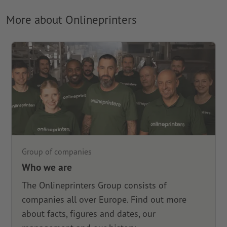
More about Onlineprinters
Group of companies
Who we are
The Onlineprinters Group consists of
companies all over Europe. Find out more
about facts, figures and dates, our