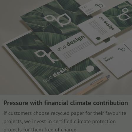
Pressure with financial climate contribution
If customers choose recycled paper for their favourite
projects, we invest in certified climate protection
projects for them free of charge.