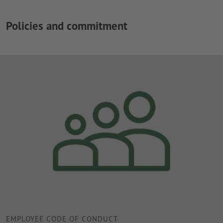
Policies and commitment
EMPLOYEE CODE OF CONDUCT