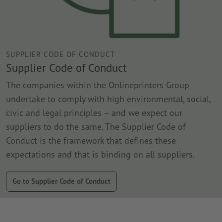
SUPPLIER CODE OF CONDUCT
Supplier Code of Conduct
The companies within the Onlineprinters Group
undertake to comply with high environmental, social,
civic and legal principles – and we expect our
suppliers to do the same. The Supplier Code of
Conduct is the framework that defines these
expectations and that is binding on all suppliers.
Go to Supplier Code of Conduct