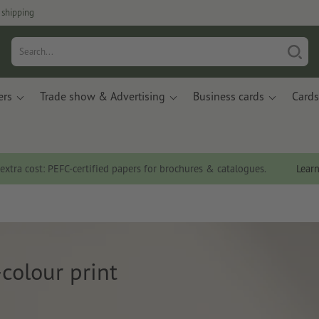
 shipping
ers
Trade show & Advertising
Business cards
Cards
 extra cost: PEFC-certified papers for brochures & catalogues.
Lear
colour print