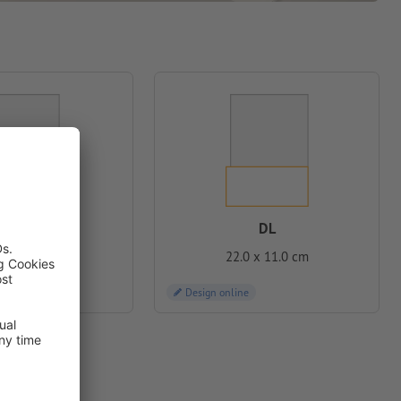
DL
C6
22.0 x 11.0 cm
2 x 11.4 cm
Design online