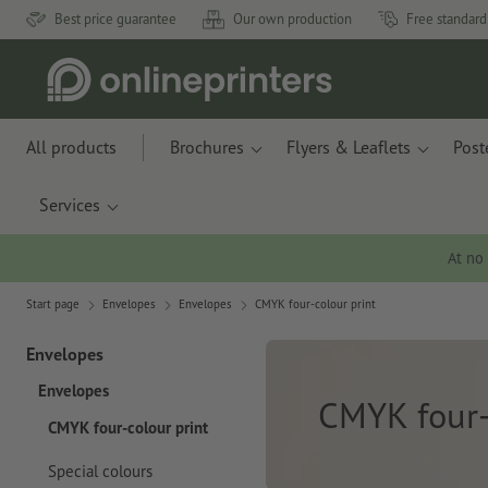
Best price guarantee
Our own production
Free standard
All products
Brochures
Flyers & Leaflets
Post
Services
At no
Start page
Envelopes
Envelopes
CMYK four-colour print
Envelopes
Envelopes
CMYK four-
CMYK four-colour print
Special colours