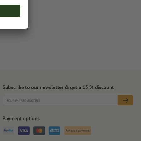
Subscribe to our newsletter & get a 15 % discount
Payment options
Advance payment