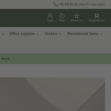
01 437 01 51
(Mon-Fri 7am-4pm)
Login
Help
Memo list
Shopping Cart
Office supplies
Stickers
Promotional items
n more