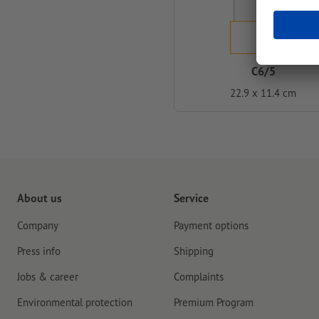
C6/5
22.9 x 11.4 cm
About us
Service
Company
Payment options
Press info
Shipping
Jobs & career
Complaints
Environmental protection
Premium Program