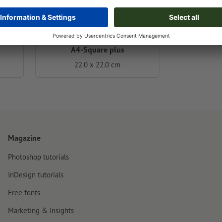
A4-Square plus
22.0 x 22.0 cm
Magazine
Photoshop tutorials
InDesign tutorials
Free fonts
Marketing & Insights