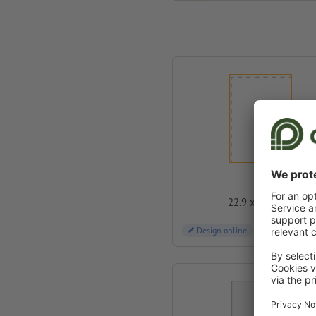
C4
22.9 x 32.4 cm
Design online