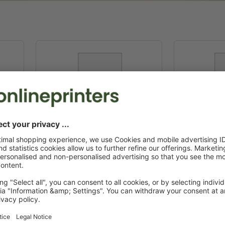
C5
22.9 x 16.2 cm
16.