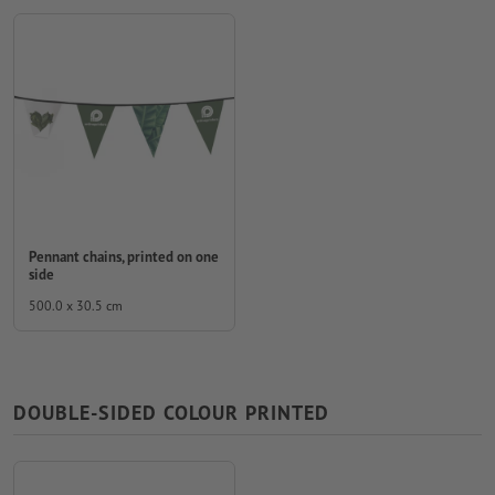
Pennant chains, printed on one
side
500.0 x 30.5 cm
DOUBLE-SIDED COLOUR PRINTED