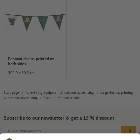
Pennant chains, printed on
both sides
500.0 x 30.5 cm
Start page
Advertising equipment & outdoor advertising
Large-format printing
& outdoor advertising
Flags
Pennant chains
Subscribe to our newsletter & get a 15 % discount