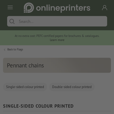
At no extra cost: PEFC-certified papers for brochures & catalogues.
Learn more
Back to
Flags
Pennant chains
Single-sided colour printed
Double-sided colour printed
SINGLE-SIDED COLOUR PRINTED