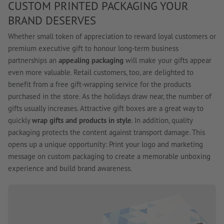
CUSTOM PRINTED PACKAGING YOUR
BRAND DESERVES
Whether small token of appreciation to reward loyal customers or
premium executive gift to honour long-term business
partnerships an
appealing packaging
will make your gifts appear
even more valuable. Retail customers, too, are delighted to
benefit from a free gift-wrapping service for the products
purchased in the store. As the holidays draw near, the number of
gifts usually increases. Attractive gift boxes are a great way to
quickly
wrap gifts and products in style
. In addition, quality
packaging protects the content against transport damage. This
opens up a unique opportunity: Print your logo and marketing
message on custom packaging to create a memorable unboxing
experience and build brand awareness.