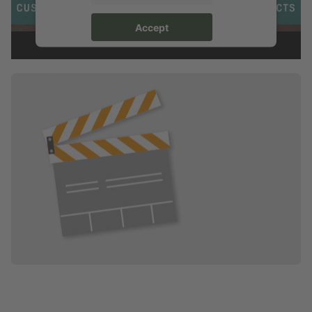
Accept
powered by
Usercentrics Consent Management Platform