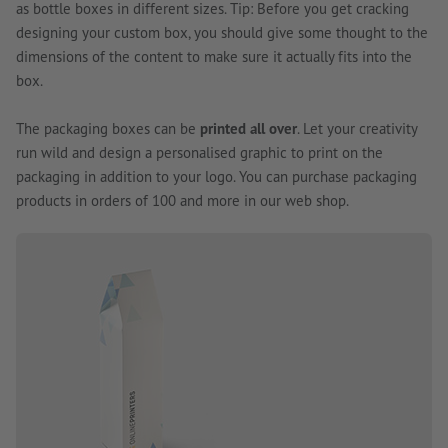
as bottle boxes in different sizes. Tip: Before you get cracking
designing your custom box, you should give some thought to the
dimensions of the content to make sure it actually fits into the
box.
The packaging boxes can be
printed all over
. Let your creativity
run wild and design a personalised graphic to print on the
packaging in addition to your logo. You can purchase packaging
products in orders of 100 and more in our web shop.