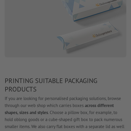
PRINTING SUITABLE PACKAGING
PRODUCTS
If you are looking for personalised packaging solutions, browse
through our web shop which carries boxes
across different
shapes, sizes and styles
. Choose a pillow box, for example, to
hold oblong goods or a cube-shaped gift box to pack numerous
smaller items. We also carry flat boxes with a separate lid as well