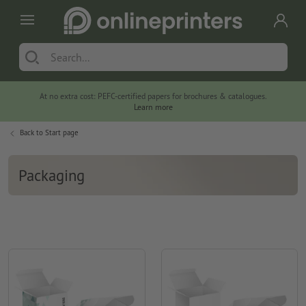
At no extra cost: PEFC-certified papers for brochures & catalogues.
Learn more
Back to
Start page
Packaging