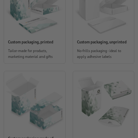
Custom packaging, printed
Custom packaging, unprinted
Tailor-made for products,
No-frills packaging - ideal to
marketing material and gifts
apply adhesive labels