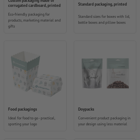
Custom packaging made of
Standard packaging, printed
corrugated cardboard, printed
Eco-friendly packaging for
Standard sizes for boxes with lid,
products, marketing material and
bottle boxes and pillow boxes
gifts
Food packagings
Doypacks
Ideal for food to go - practical,
Convenient product packaging in
sporting your logo
your design using less material