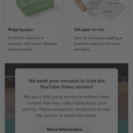
Wrapping paper
Silk paper on rolls
Get the full attention of
Ideal for low-weight padding, as
customers with custom-designed
protective coating or for secure
wrapping paper.
packaging
We need your consent to load the
YouTube Video service!
We use a third party service to embed video
content that may collect data about your
activity. Please review the details and accept
the service to watch this video.
More Information