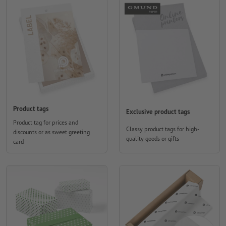
Product tags
Exclusive product tags
Product tag for prices and
Classy product tags for high-
discounts or as sweet greeting
quality goods or gifts
card