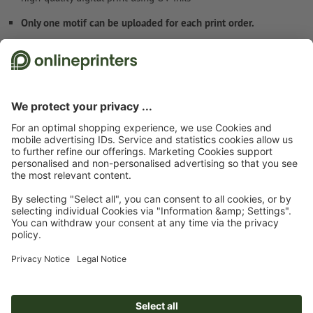
Only one motif can be uploaded for each print order.
Safety and manufacturer details
Start page
Boards/Signs
Rigid foam boards
Rigid foam boards, A1
Subscribe to our newsletter & get a 15 % discount
About us
Company
Service