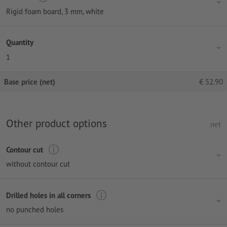
Rigid foam board, 3 mm, white
Quantity
1
Base price (net)
€
52.90
Other product options
net
Contour cut
without contour cut
Drilled holes in all corners
no punched holes