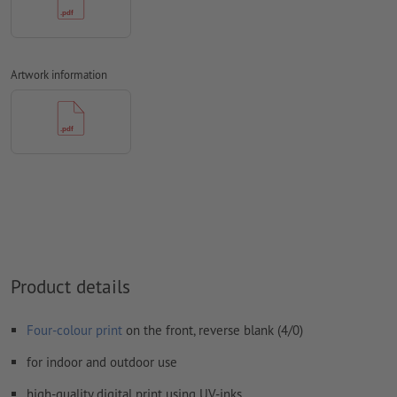
We will not check for
spelling and/or typographical errors
We will not check for
overprint settings
Artwork information
Comments
will be deleted and not printed
Form field
content will be printed
How do I create print data correctly?
Product details
Four-colour print
on the front, reverse blank (4/0)
for indoor and outdoor use
high-quality digital print using UV-inks