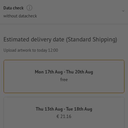
Data check
without datacheck
Estimated delivery date (Standard Shipping)
Upload artwork to today 12:00
Mon 17th Aug - Thu 20th Aug
free
Thu 13th Aug - Tue 18th Aug
€ 21.16