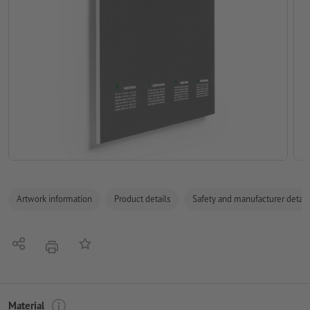
Artwork information
Product details
Safety and manufacturer detail
Share
Add to memo list
print
Material