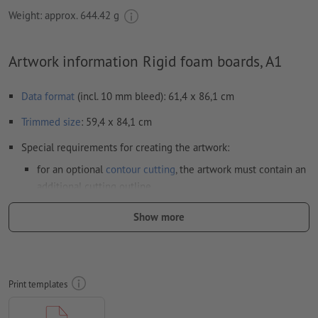
Weight: approx.
644.42 g
Artwork information Rigid foam boards, A1
Data format
(incl. 10 mm bleed): 61,4 x 86,1 cm
Trimmed
size
: 59,4 x 84,1 cm
Special requirements for creating the artwork:
for an optional
contour cutting
, the artwork must contain an
additional cutting outline
Resolution:
150 dpi
Show more
Include a surrounding
trim
of 10 mm, important information
should be at least 4 mm from the edge of the final format size
Fonts
must be completely imbedded or converted to curves
Print templates
colour mode:
CMYK, FOGRA51 (PSO coated v3) for coated paper