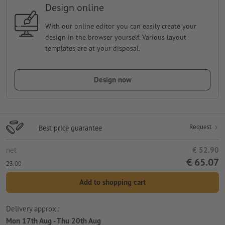
Design online
With our online editor you can easily create your
design in the browser yourself. Various layout
templates are at your disposal.
Design now
Request
Best price guarantee
net
€ 52.90
€ 65.07
23.00
Add to shopping cart
Delivery approx.:
Mon 17th Aug - Thu 20th Aug