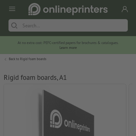
At no extra cost: PEFC-certified papers for brochures & catalogues.
Learn more
Back to
Rigid foam boards
Rigid foam boards, A1