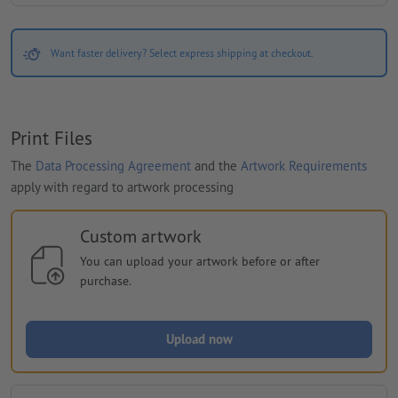
Want faster delivery? Select express shipping at checkout.
Print Files
The
Data Processing Agreement
and the
Artwork Requirements
apply with regard to artwork processing
Custom artwork
You can upload your artwork before or after
purchase.
Upload now