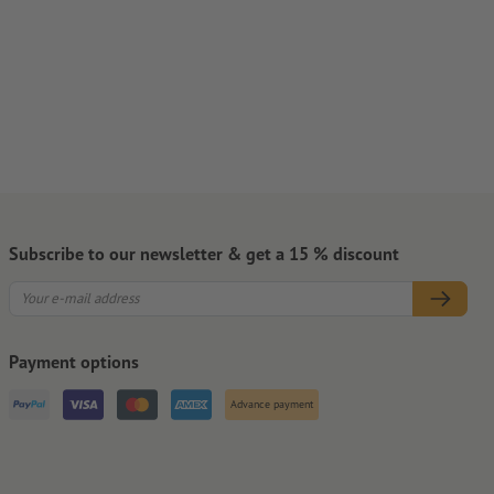
Subscribe to our newsletter & get a 15 % discount
Payment options
Advance payment