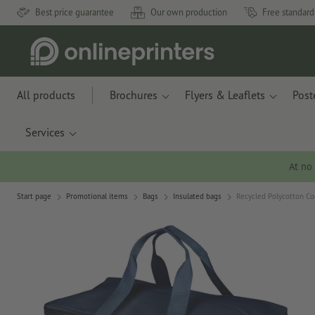
Best price guarantee
Our own production
Free standard
All products
Brochures
Flyers & Leaflets
Post
Services
At no
Start page
Promotional items
Bags
Insulated bags
Recycled Polycotton Co