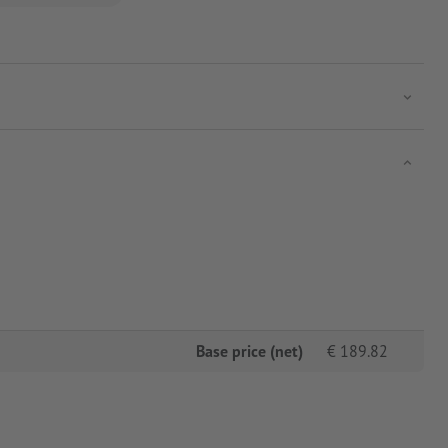
Base price (net)
€
189.82