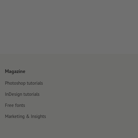
Magazine
Photoshop tutorials
InDesign tutorials
Free fonts
Marketing & Insights