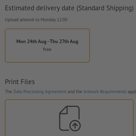
Estimated delivery date (Standard Shipping)
Upload artwork to Monday 12:00
Mon 24th Aug - Thu 27th Aug
free
Print Files
The
Data Processing Agreement
and the
Artwork Requirements
appl