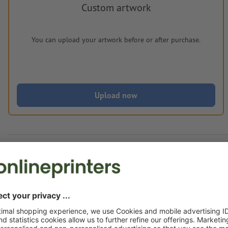
Custom artwork
You can upload your artwork before or after purchase.
Upload now
Delivery approx.:
€ 189.82
€ 2
Mon 24th Aug - Thu 27th Aug
net
23.00
Weight: approx.
3 kg