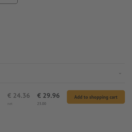
€ 24.36
€ 29.96
Add to shopping cart
net
23.00