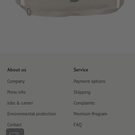
About us
Service
Company
Payment options
Press info
Shipping
Jobs & career
Complaints
Environmental protection
Premium Program
Contact
FAQ