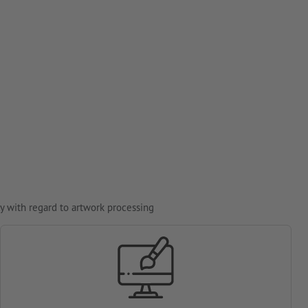
y with regard to artwork processing