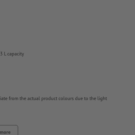
3 L capacity
ate from the actual product colours due to the light
 more