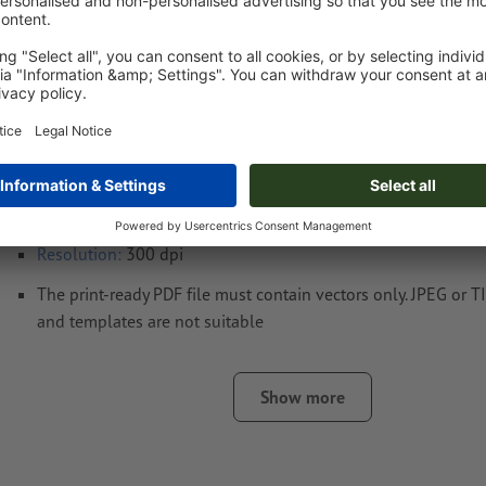
Artwork information Recycled Polycotton Co
Luz
Data format
: 10 x 10 cm
four colour (CMYK) according to Euroscale
With coloured products, the base colour may show through s
(despite white underprint). Visual deviations are possible.
Resolution:
300 dpi
The print-ready PDF file must contain vectors only. JPEG or 
and templates are not suitable
Fonts
must be completely imbedded or converted to curves
Show more
colour mode:
CMYK, FOGRA52 (PSO uncoated v3 FOGRA52)
We will not check for
spelling and/or typographical errors
We will not check for
overprint settings