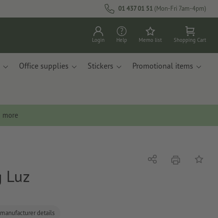
01 437 01 51
(Mon-Fri 7am-4pm)
Login
Help
Memo list
Shopping Cart
Office supplies
Stickers
Promotional items
n more
print
Share
Add to 
g Luz
 manufacturer details