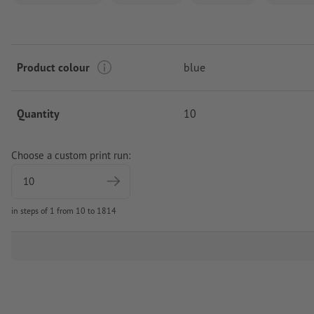
Product colour
blue
Quantity
10
Choose a custom print run:
in steps of 1 from 10 to 1814