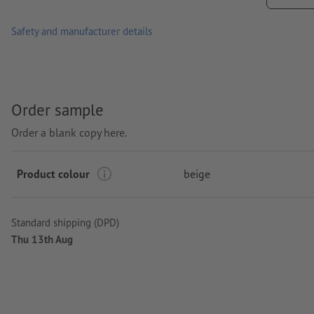
Safety and manufacturer details
Order sample
Order a blank copy here.
Product colour
beige
Standard shipping (DPD)
Thu 13th Aug