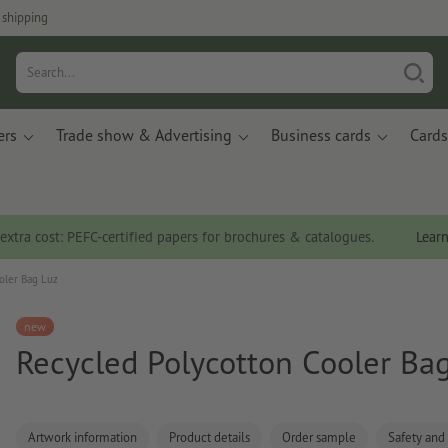
 shipping
ers
Trade show & Advertising
Business cards
Cards
 extra cost: PEFC-certified papers for brochures & catalogues.
Lear
oler Bag Luz
new
Recycled Polycotton Cooler Ba
Artwork information
Product details
Order sample
Safety and