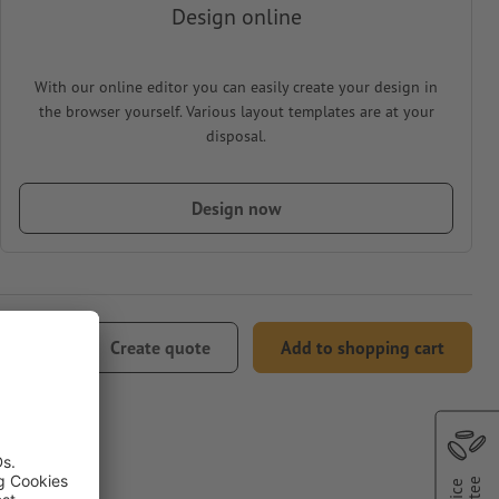
Design online
With our online editor you can easily create your design in
the browser yourself. Various layout templates are at your
disposal.
Design now
33.48
Create quote
Add to shopping cart