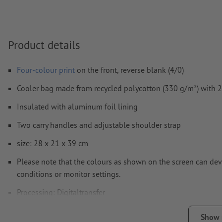
Comments
will be deleted and not printed
Form field
content will be printed
Product details
How do I create print data correctly?
Four-colour print
on the front, reverse blank (4/0)
Cooler bag made from recycled polycotton (330 g/m²) with 2
Insulated with aluminum foil lining
Two carry handles and adjustable shoulder strap
size: 28 x 21 x 39 cm
Please note that the colours as shown on the screen can devi
conditions or monitor settings.
Processing: Digitaltransfer
printing area: on the front
Show