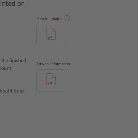
rinted on
Print templates
 the finished
Artwork information
ccount
hould be at
per,