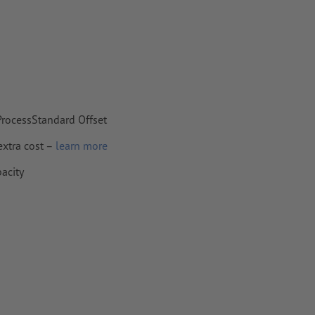
 ProcessStandard Offset
extra cost –
learn more
pacity