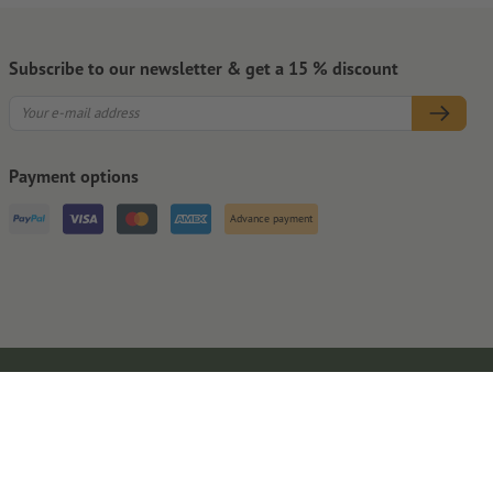
Subscribe to our newsletter & get a 15 % discount
Payment options
Advance payment
Legal Notice
GTC
Privacy Notice