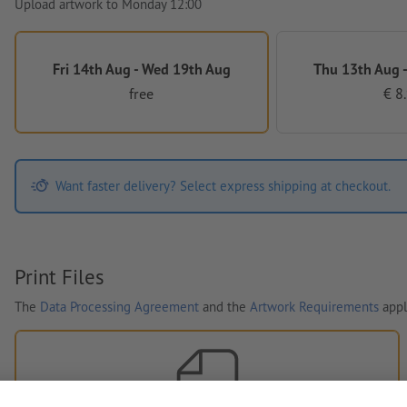
Upload artwork to Monday 12:00
Fri 14th Aug - Wed 19th Aug
Thu 13th Aug -
free
€ 8
Want faster delivery? Select express shipping at checkout.
Print Files
The
Data Processing Agreement
and the
Artwork Requirements
appl