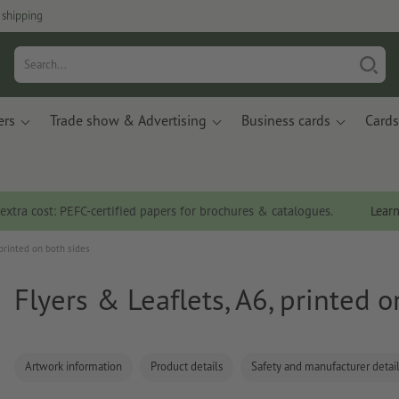
 shipping
ers
Trade show & Advertising
Business cards
Cards
 extra cost: PEFC-certified papers for brochures & catalogues.
Lear
 printed on both sides
Flyers & Leaflets, A6, printed 
Artwork information
Product details
Safety and manufacturer detai