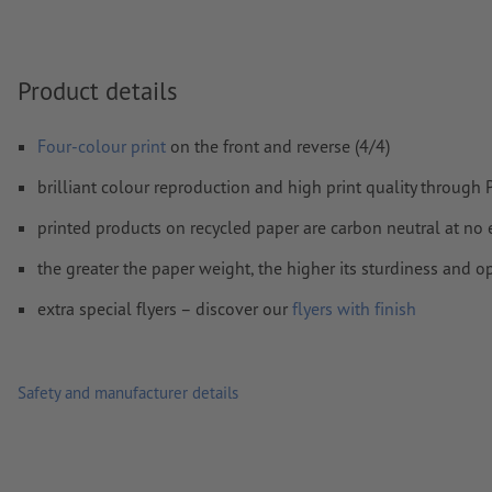
We will not check for
spelling and/or typographical errors
We will not check for
overprint settings
Product details
Comments
will be deleted and not printed
Form field
content will be printed
Four-colour print
on the front and reverse (4/4)
brilliant colour reproduction and high print quality through
How do I create print data correctly?
printed products on recycled paper are carbon neutral at no 
the greater the paper weight, the higher its sturdiness and o
extra special flyers – discover our
flyers with finish
Safety and manufacturer details