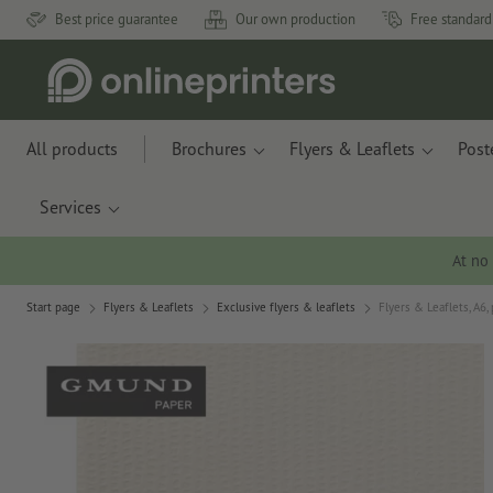
Best price guarantee
Our own production
Free standard
All products
Brochures
Flyers & Leaflets
Post
Services
At no
Start page
Flyers & Leaflets
Exclusive flyers & leaflets
Flyers & Leaflets, A6,