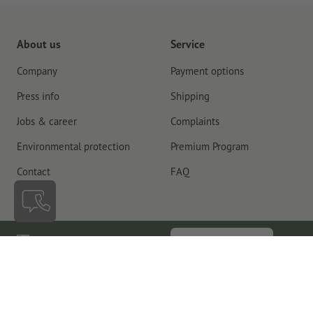
About us
Service
Company
Payment options
Press info
Shipping
Jobs & career
Complaints
Environmental protection
Premium Program
Contact
FAQ
Ireland
Cancel contract