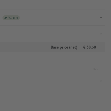
FSC mix
Base price (net)
€
38.68
net