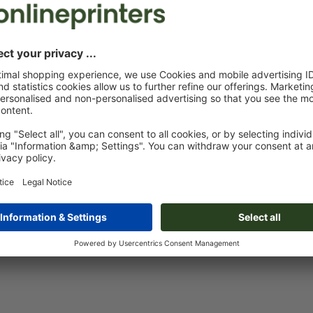
Custom artwork
You can upload your artwork before or after purchase.
Upload now
Delivery approx.:
€ 38.68
€ 
Fri 14th Aug - Wed 19th Aug
net
23.
Weight: approx.
38.75 g