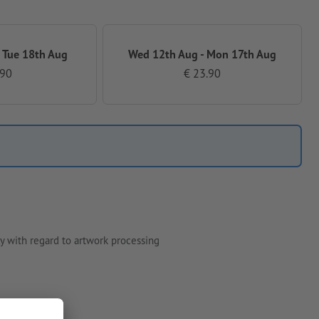
 Tue 18th Aug
Wed 12th Aug - Mon 17th Aug
.90
€ 23.90
y with regard to artwork processing