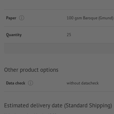
Paper
100 gsm Baroque (Gmund)
Quantity
25
Other product options
Data check
without datacheck
Estimated delivery date (Standard Shipping)