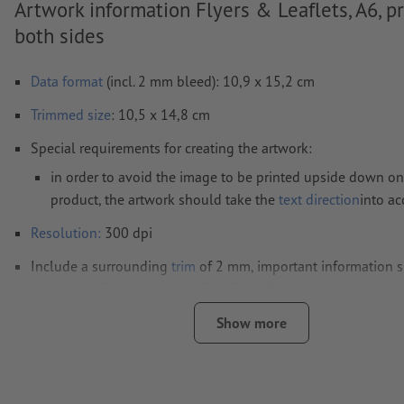
Artwork information Flyers & Leaflets, A6, p
both sides
Data format
(incl. 2 mm bleed): 10,9 x 15,2 cm
Trimmed
size
: 10,5 x 14,8 cm
Special requirements for creating the artwork:
in order to avoid the image to be printed upside down on
product, the artwork should take the
text direction
into a
Resolution:
300 dpi
Include a surrounding
trim
of 2 mm, important information s
least 4 mm from the edge of the final format size
Fonts
must be completely imbedded or converted to curves
Show more
colour mode:
CMYK, FOGRA51 (PSO coated v3) for coated pa
FOGRA52 (PSO uncoated v3 FOGRA52) for uncoated paper