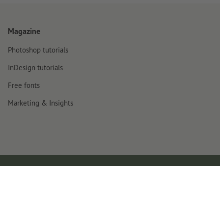
Magazine
Photoshop tutorials
InDesign tutorials
Free fonts
Marketing & Insights