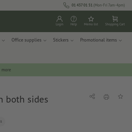
01 437 01 51
(Mon-Fri 7am-4pm)
Login
Help
Memo list
Shopping Cart
Office supplies
Stickers
Promotional items
n more
on both sides
print
Share
Add to 
ls