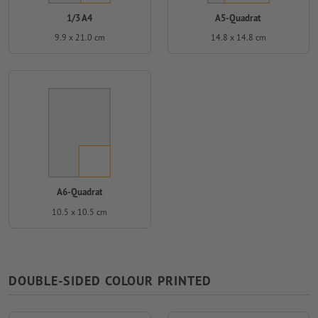
1/3 A4
A5-Quadrat
9.9 x 21.0 cm
14.8 x 14.8 cm
A6-Quadrat
10.5 x 10.5 cm
DOUBLE-SIDED COLOUR PRINTED