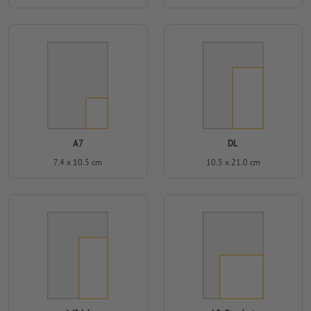
A7
DL
7.4 x 10.5 cm
10.5 x 21.0 cm