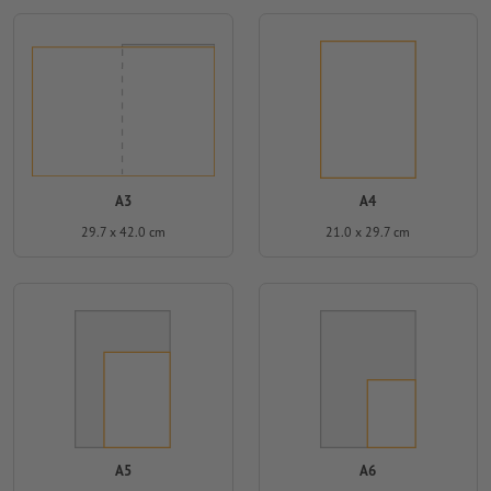
A3
A4
29.7 x 42.0 cm
21.0 x 29.7 cm
A5
A6