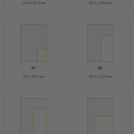
14.8 x 21.0 cm
10.5 x 14.8 cm
A7
DL
7.4 x 10.5 cm
10.5 x 21.0 cm