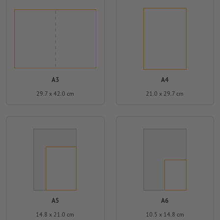
A3
A4
29.7 x 42.0 cm
21.0 x 29.7 cm
A5
A6
14.8 x 21.0 cm
10.5 x 14.8 cm