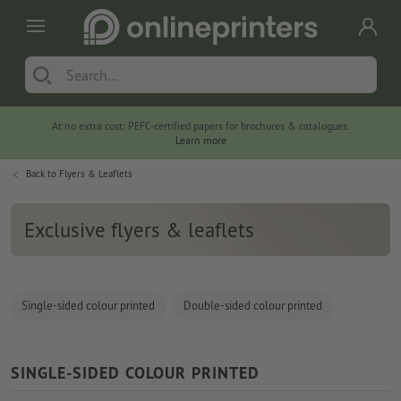
At no extra cost: PEFC-certified papers for brochures & catalogues.
Learn more
Back to
Flyers & Leaflets
Exclusive flyers & leaflets
Single-sided colour printed
Double-sided colour printed
SINGLE-SIDED COLOUR PRINTED