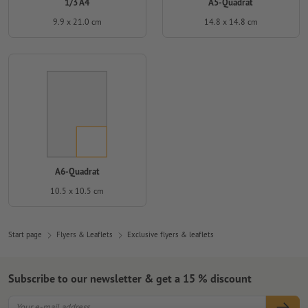
1/3 A4
A5-Quadrat
9.9 x 21.0 cm
14.8 x 14.8 cm
A6-Quadrat
10.5 x 10.5 cm
Start page
Flyers & Leaflets
Exclusive flyers & leaflets
Subscribe to our newsletter & get a 15 % discount