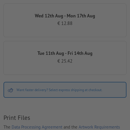
Wed 12th Aug - Mon 17th Aug
€ 12.88
Tue 11th Aug - Fri 14th Aug
€ 25.42
Want faster delivery? Select express shipping at checkout.
Print Files
The
Data Processing Agreement
and the
Artwork Requirements