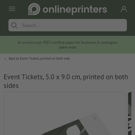
At no extra cost: PEFC-certified papers for brochures & catalogues.
Learn more
Back to
Event Tickets, printed on both side
Event Tickets, 5.0 x 9.0 cm, printed on both
sides