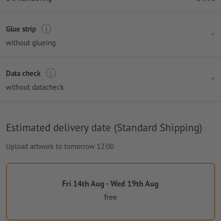
Glue strip
without glueing
Data check
without datacheck
Estimated delivery date (Standard Shipping)
Upload artwork to tomorrow 12:00
Fri 14th Aug - Wed 19th Aug
free