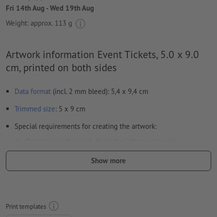
Fri 14th Aug - Wed 19th Aug
Weight: approx.
113 g
Artwork information Event Tickets, 5.0 x 9.0
cm, printed on both sides
Data format
(incl. 2 mm bleed): 5,4 x 9,4 cm
Trimmed
size
: 5 x 9 cm
Special requirements for creating the artwork:
Optional numbering 6-digits (no letters or special
characters) and/or perforation (multiple perforations are
Show more
possible)
Any position of the numbers and perforations
Horizontal or vertical alignment of the numbers and
Print templates
perforations as desired