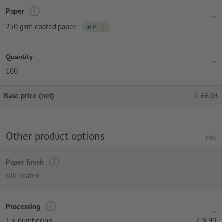
Paper
250 gsm coated paper
PEFC
Quantity
100
Base price (net)
€
66.03
Other product options
net
Paper finish
silk coated
Processing
1 x numbering
€
9.90