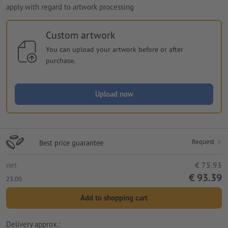
apply with regard to artwork processing
Custom artwork
You can upload your artwork before or after
purchase.
Upload now
Request
Best price guarantee
net
€ 75.93
€ 93.39
23.00
Add to shopping cart
Delivery approx.: