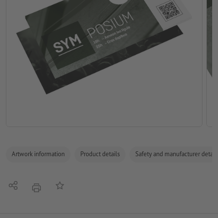
Artwork information
Product details
Safety and manufacturer detail
Share
Add to memo list
print