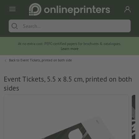
At no extra cost: PEFC-certified papers for brochures & catalogues.
Learn more
Back to
Event Tickets, printed on both side
Event Tickets, 5.5 x 8.5 cm, printed on both
sides