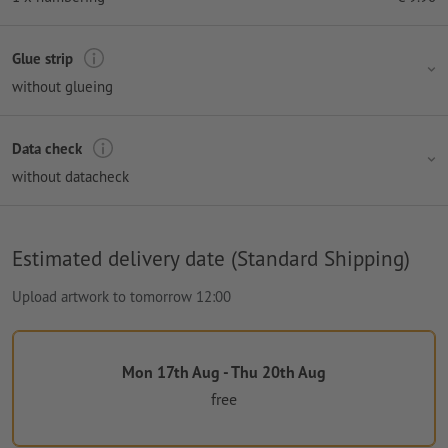
Glue strip
without glueing
Data check
without datacheck
Estimated delivery date (Standard Shipping)
Upload artwork to tomorrow 12:00
Mon 17th Aug - Thu 20th Aug
free