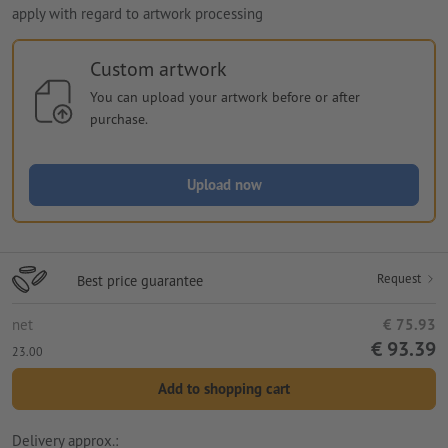
apply with regard to artwork processing
Custom artwork
You can upload your artwork before or after
purchase.
Upload now
Request
Best price guarantee
net
€ 75.93
€ 93.39
23.00
Add to shopping cart
Delivery approx.: