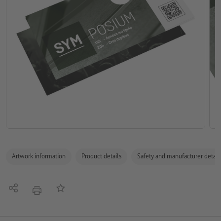
Artwork information
Product details
Safety and manufacturer detail
Share
Add to memo list
print