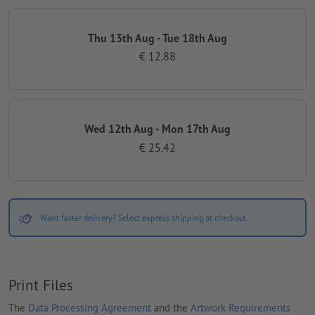
Thu 13th Aug - Tue 18th Aug
€ 12.88
Wed 12th Aug - Mon 17th Aug
€ 25.42
Want faster delivery? Select express shipping at checkout.
Print Files
The
Data Processing Agreement
and the
Artwork Requirements