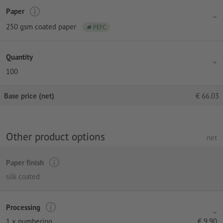
Paper
250 gsm coated paper
PEFC
Quantity
100
Base price (net)
€
66.03
Other product options
net
Paper finish
silk coated
Processing
1 x numbering
€
9.90