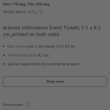
Mon 17th Aug - Thu 20th Aug
Weight: approx.
117 g
Artwork information Event Tickets, 5.5 x 8.5
cm, printed on both sides
Data format
(incl. 2 mm bleed): 5,9 x 8,9 cm
Trimmed
size
: 5,5 x 8,5 cm
Special requirements for creating the artwork:
Optional numbering 6-digits (no letters or special
characters) and/or perforation (multiple perforations are
Show more
possible)
Any position of the numbers and perforations
Horizontal or vertical alignment of the numbers and
Print templates
perforations as desired