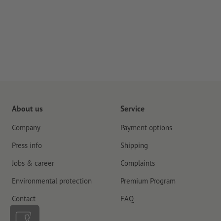
About us
Service
Company
Payment options
Press info
Shipping
Jobs & career
Complaints
Environmental protection
Premium Program
Contact
FAQ