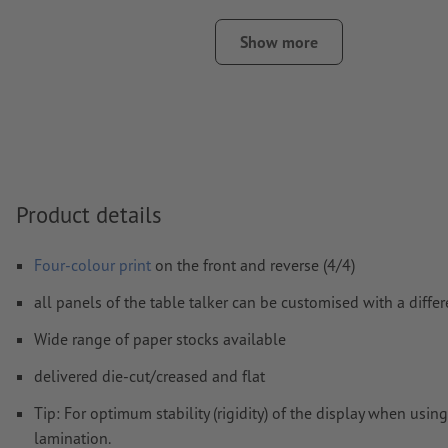
FOGRA52 (PSO uncoated v3 FOGRA52) for uncoated paper
Show more
We will not check for
spelling and/or typographical errors
We will not check for
overprint settings
Comments
will be deleted and not printed
Form field
content will be printed
Product details
How do I create print data correctly?
Four-colour print
on the front and reverse (4/4)
all panels of the table talker can be customised with a diffe
Wide range of paper stocks available
delivered die-cut/creased and flat
Tip: For optimum stability (rigidity) of the display when usi
lamination.