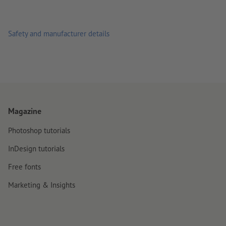
Safety and manufacturer details
Magazine
Photoshop tutorials
InDesign tutorials
Free fonts
Marketing & Insights