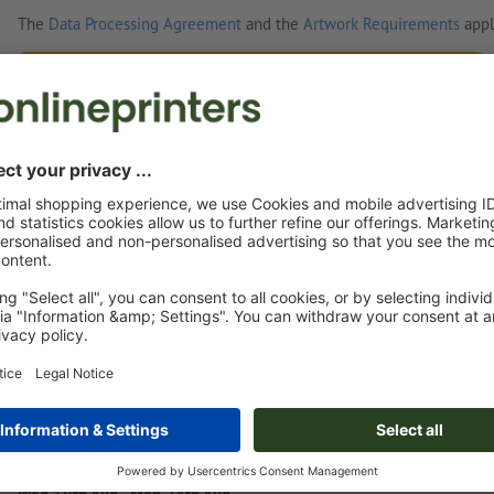
The
Data Processing Agreement
and the
Artwork Requirements
appl
Custom artwork
You can upload your artwork before or after purchase.
Upload now
Delivery approx.:
€ 127.44
€ 1