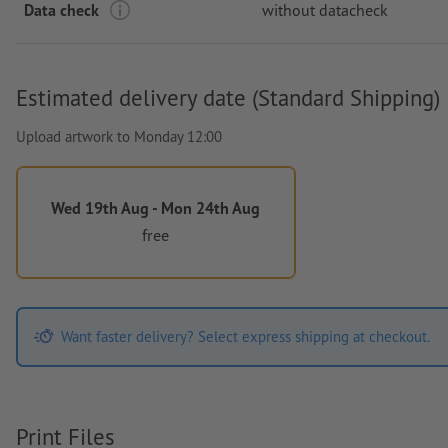
Data check
without datacheck
Estimated delivery date (Standard Shipping)
Upload artwork to Monday 12:00
Wed 19th Aug - Mon 24th Aug
free
Want faster delivery? Select express shipping at checkout.
Print Files