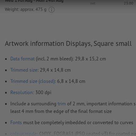
Wed 19th Aug - Mon 24th Aug
net
23.00
Weight: approx.
475 g
Artwork information Displays, Square small
Data format
(incl. 2 mm bleed): 29,8 x 15,2 cm
Trimmed
size
: 29,4 x 14,8 cm
Trimmed size (closed)
: 6,8 x 14,8 cm
Resolution:
300 dpi
Include a surrounding
trim
of 2 mm, important information s
least 4 mm from the edge of the final format size
Fonts
must be completely imbedded or converted to curves
colour mode:
CMYK, FOGRA51 (PSO coated v3) for coated pa