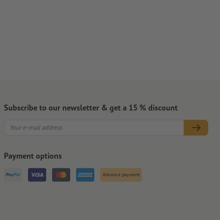
Subscribe to our newsletter & get a 15 % discount
Payment options
Advance payment