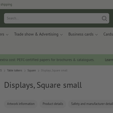
 shipping
ers
Trade show & Advertising
Business cards
Cards
 extra cost: PEFC-certified papers for brochures & catalogues.
Lear
OS
Table talkers
Square
Displays, Square small
Displays, Square small
Artwork information
Product details
Safety and manufacturer detai