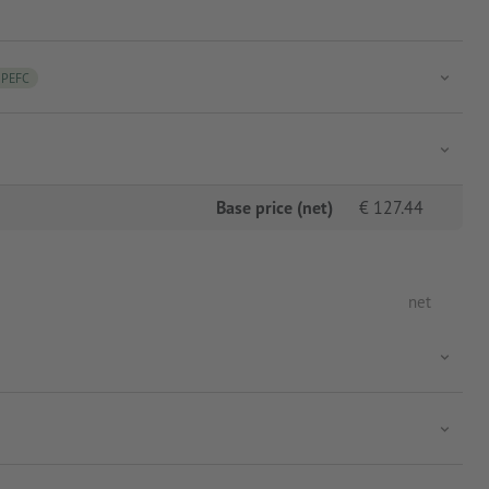
PEFC
Base price (net)
€
127.44
net