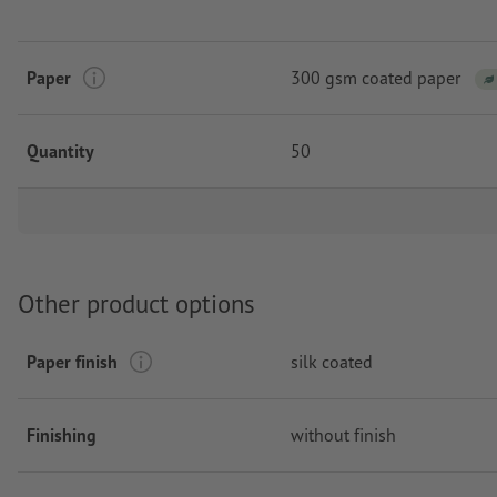
Paper
300 gsm coated paper
Quantity
50
Other product options
Paper finish
silk coated
Finishing
without finish