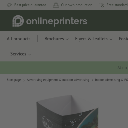
Best price guarantee
Our own production
Free standard
All products
Brochures
Flyers & Leaflets
Post
Services
At no
Start page
Advertising equipment & outdoor advertising
Indoor advertising & P