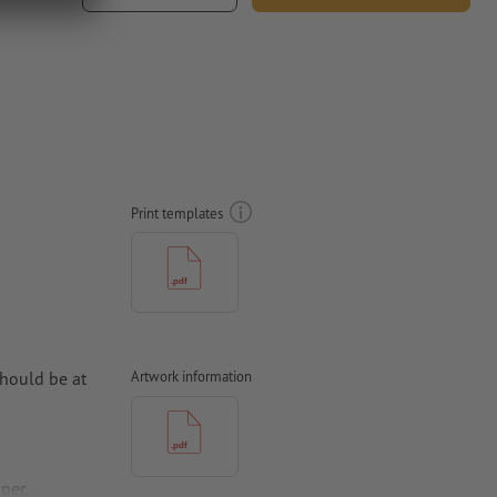
Print templates
hould be at
Artwork information
per,