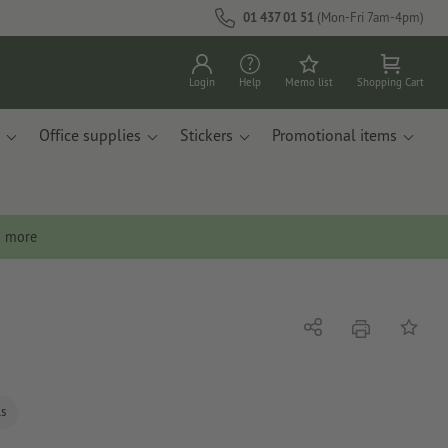
01 437 01 51
(Mon-Fri 7am-4pm)
Login
Help
Memo list
Shopping Cart
Office supplies
Stickers
Promotional items
n more
print
Share
Add to 
ls