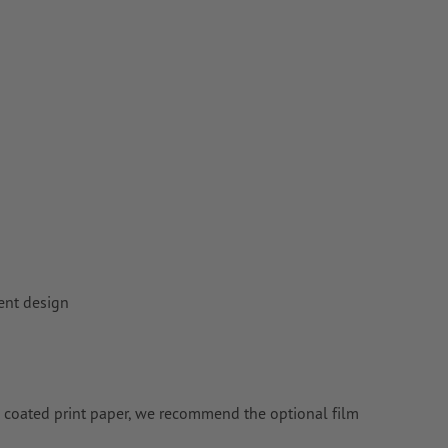
rent design
ng coated print paper, we recommend the optional film