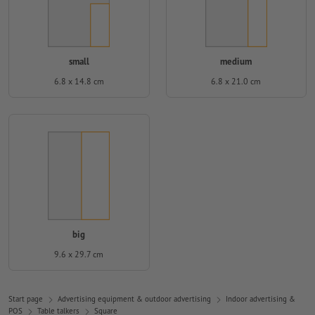
small
medium
6.8 x 14.8 cm
6.8 x 21.0 cm
big
9.6 x 29.7 cm
Start page
Advertising equipment & outdoor advertising
Indoor advertising &
POS
Table talkers
Square