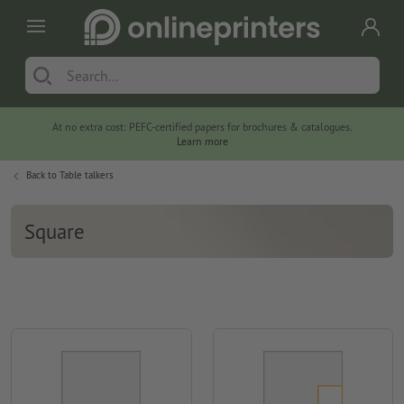
At no extra cost: PEFC-certified papers for brochures & catalogues.
Learn more
Back to
Table talkers
Square