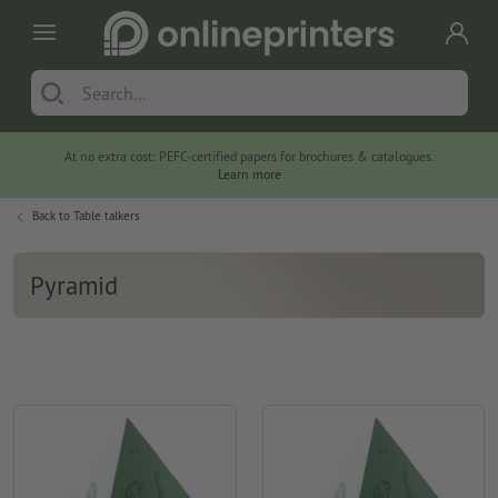
At no extra cost: PEFC-certified papers for brochures & catalogues.
Learn more
Back to
Table talkers
Pyramid