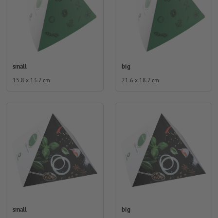
small
big
15.8 x 13.7 cm
21.6 x 18.7 cm
small
big