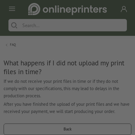
FAQ
What happens if I did not upload my print
files in time?
If we do not receive your print files in time or if they do not
comply with our specifications, this may lead to delays in the
production process.
After you have finished the upload of your print files and we have
received your payment, we will start producing your order.
Back