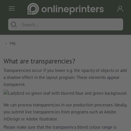
FAQ
What are transparencies?
Transparencies occur if you lower e.g. the opacity of objects or add
a shadow effect in the layout program: These elements appear
transparent.
We can process transparencies in our production processes. Ideally,
you submit live transparencies from programs such as Adobe
InDesign or Adobe Illustrator.
Please make sure that the transparency blend colour range is