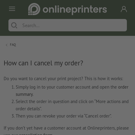
FAQ
How can I cancel my order?
Do you want to cancel your print project? This is how it works:
Simply log in to your customer account and open the
order
summary
.
Select the order in question and click on “More actions and
order details”.
Then you can revoke your order via “Cancel order”.
If you don’t yet have a customer account at Onlineprinters, please