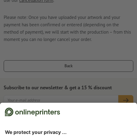
use our
cancellation form
.
Please note: Once you have uploaded your artwork and your
payment has been confirmed or entered (depending on the
method of payment), we will start with the production – from this
moment you can no longer cancel your order.
Back
Subscribe to our newsletter & get a 15 % discount
About us
Company
Service