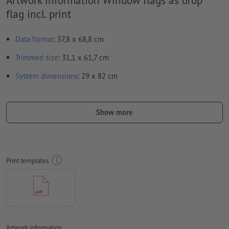
flag incl. print
Data format
: 37,8 x 68,8 cm
Trimmed
size
: 31,1 x 61,7 cm
System dimensions
: 29 x 82 cm
Resolution:
150 dpi
Show more
Fonts
must be completely imbedded or converted to curves
colour mode:
CMYK, FOGRA51 (PSO coated v3)
We will not check for
spelling and/or typographical errors
Print templates
We will not check for
overprint settings
Comments
will be deleted and not printed
Form field
content will be printed
Artwork information