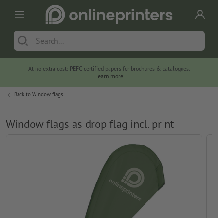
At no extra cost: PEFC-certified papers for brochures & catalogues.
Learn more
Back to
Window flags
Window flags as drop flag incl. print