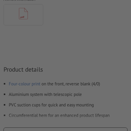
How do I create print data correctly?
Product details
Four-colour print
on the front, reverse blank (4/0)
Aluminium system with telescopic pole
PVC suction cups for quick and easy mounting
Circumferential hem for an enhanced product lifespan
Due to thermal fixation of the print, the flag is very robust,