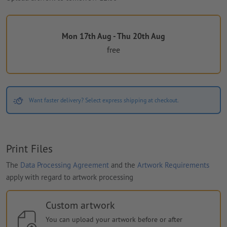
Mon 17th Aug - Thu 20th Aug
free
Want faster delivery? Select express shipping at checkout.
Print Files
The
Data Processing Agreement
and the
Artwork Requirements
apply with regard to artwork processing
Custom artwork
You can upload your artwork before or after