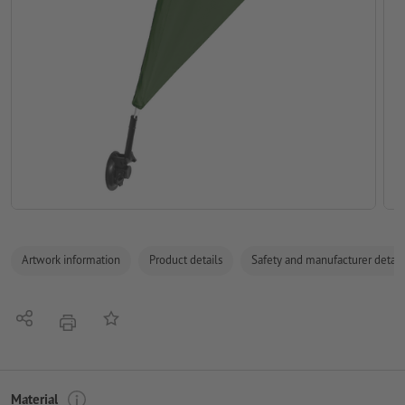
Artwork information
Product details
Safety and manufacturer detail
Share
Add to memo list
print
Material