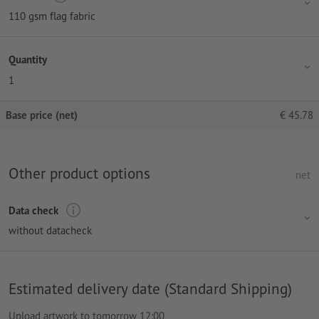
110 gsm flag fabric
Quantity
1
Base price (net)
€
45.78
Other product options
net
Data check
without datacheck
Estimated delivery date (Standard Shipping)
Upload artwork to tomorrow 12:00