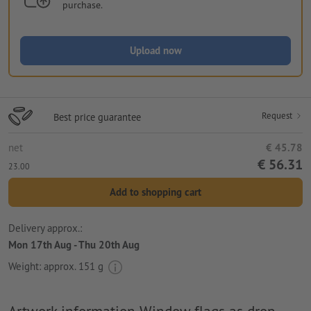
purchase.
Upload now
Request
Best price guarantee
net
€ 45.78
€ 56.31
23.00
Add to shopping cart
Delivery approx.:
Mon 17th Aug - Thu 20th Aug
Weight: approx.
151 g
Artwork information Window flags as drop