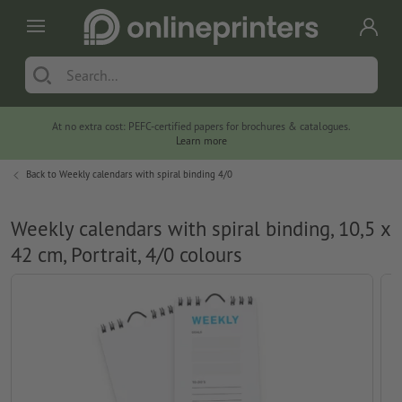
At no extra cost: PEFC-certified papers for brochures & catalogues.
Learn more
Back to
Weekly calendars with spiral binding 4/0
Weekly calendars with spiral binding, 10,5 x
42 cm, Portrait, 4/0 colours