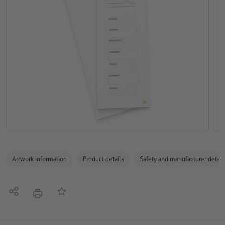
Artwork information
Product details
Safety and manufacturer detail
Share
Add to memo list
print