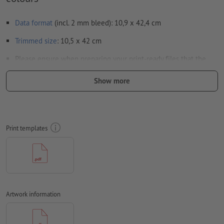
Data format
(incl. 2 mm bleed): 10,9 x 42,4 cm
Trimmed
size
: 10,5 x 42 cm
Please ensure when preparing your print-ready files that the
calendar layout is also fully included in your artwork
Show more
Resolution:
300 dpi
Include a surrounding
trim
of 2 mm, important information
should be at least 4 mm from the edge of the final format size
Print templates
Fonts
must be completely imbedded or converted to curves
colour mode:
CMYK, FOGRA51 (PSO coated v3) for coated paper,
FOGRA52 (PSO uncoated v3 FOGRA52) for uncoated paper
We will not check for
spelling and/or typographical errors
Artwork information
We will not check for
overprint settings
Comments
will be deleted and not printed