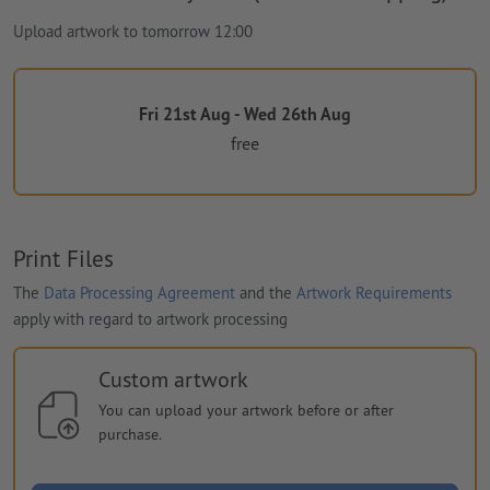
Upload artwork to tomorrow 12:00
Fri 21st Aug - Wed 26th Aug
free
Print Files
The
Data Processing Agreement
and the
Artwork Requirements
apply with regard to artwork processing
Custom artwork
You can upload your artwork before or after
purchase.