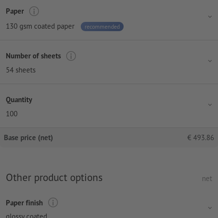
Paper
130 gsm coated paper
recommended
Number of sheets
54 sheets
Quantity
100
Base price (net)
€
493.86
Other product options
net
Paper finish
glossy coated