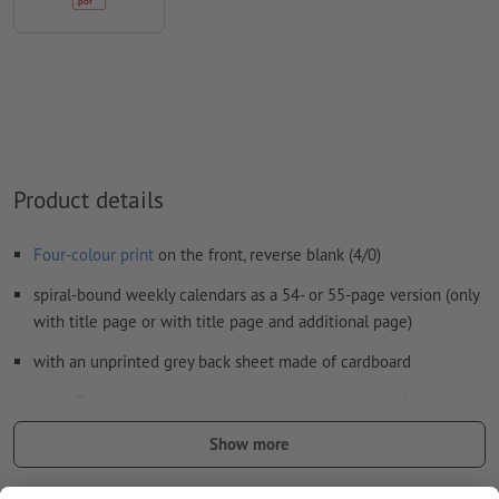
Form field
content will be printed
How do I create print data correctly?
Product details
Four-colour print
on the front, reverse blank (4/0)
spiral-bound weekly calendars as a 54- or 55-page version (only
with title page or with title page and additional page)
with an unprinted grey back sheet made of cardboard
Note: To protect the title page during processing and transport,
the calender is delivered with the back up, which you can then
Show more
easily fold it backwards
Wire-o binding at the top according to text direction