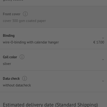
Front cover
cover 300 gsm coated paper
Binding
wire-O-binding with calendar hanger
€
17.00
Coil color
silver
Data check
without datacheck
Estimated delivery date (Standard Shipping)