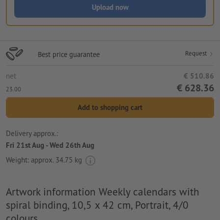
Upload now
Request
Best price guarantee
net
€ 510.86
€ 628.36
23.00
Add to shopping cart
Delivery approx.:
Fri 21st Aug - Wed 26th Aug
Weight: approx.
34.75 kg
Artwork information Weekly calendars with
spiral binding, 10,5 x 42 cm, Portrait, 4/0
colours