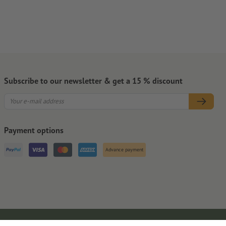
Subscribe to our newsletter & get a 15 % discount
Payment options
Advance payment
Legal Notice
GTC
Privacy Notice