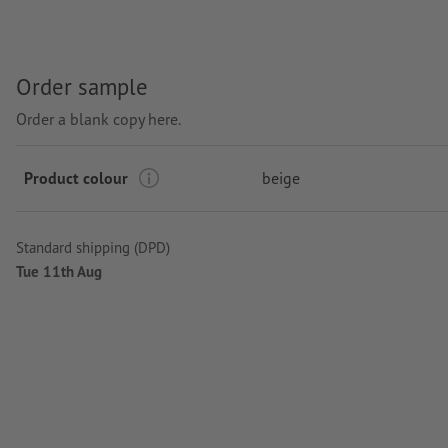
Order sample
Order a blank copy here.
Product colour
beige
Standard shipping (DPD)
Tue 11th Aug