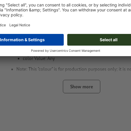
Special requirements for creating the artwork:
Create another colour swatch and assign the correspondi
the
laser engraving
.
swatch name: "Laser"
color Type: Spot
color Value: Any
Note: This "colour" is for production purposes only; it is n
engraving
Show more
The print-ready PDF file must contain vectors only. JPEG 
and templates are not suitable
Visit our Support Centre for more information and tips o
We will not check for
spelling and/or typographical errors
note: Please note that the colours can vary when engraving 