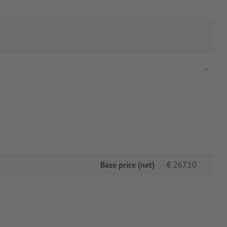
Base price (net)
€
267.10