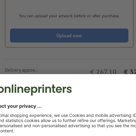
You can upload your artwork before or after purchase.
Upload now
Delivery approx.:
€ 267.10
€ 3
Thu 13th Aug - Tue 18th Aug
net
23.00
Weight: approx.
1.6 kg
Artwork information Weather station Düssel
Data format
: 3 x 1 cm