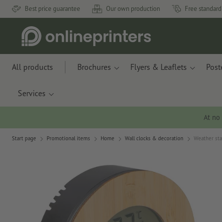
Best price guarantee
Our own production
Free standard
All products
Brochures
Flyers & Leaflets
Post
Services
At no
Start page
Promotional items
Home
Wall clocks & decoration
Weather sta