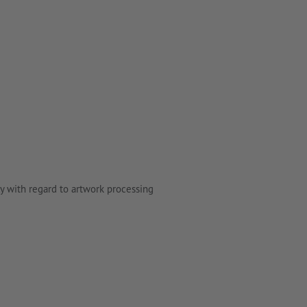
y with regard to artwork processing