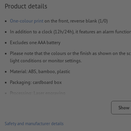
materials.
Product details
How do I create print data correctly?
One-colour print
on the front, reverse blank (1/0)
In addition to a clock (12h/24h), it features an alarm functi
Excludes one AAA battery
Please note that the colours or the finish as shown on the s
light conditions or monitor settings.
Material: ABS, bamboo, plastic
Packaging: cardboard box
Processing: Laser engraving
position of engraving: on the bamboo part
Show
Safety and manufacturer details