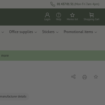
01 437 01 51
(Mon-Fri 7am-4pm)
Login
Help
Memo list
Shopping Cart
Office supplies
Stickers
Promotional items
n more
print
Share
Add to 
 manufacturer details