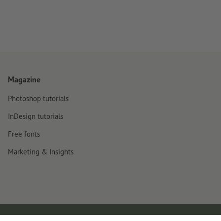
Magazine
Photoshop tutorials
InDesign tutorials
Free fonts
Marketing & Insights