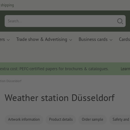
 shipping
ers
Trade show & Advertising
Business cards
Cards
 extra cost: PEFC-certified papers for brochures & catalogues.
Lear
tion Düsseldorf
Weather station Düsseldorf
Artwork information
Product details
Order sample
Safety and