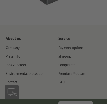
About us
Service
Company
Payment options
Press info
Shipping
Jobs & career
Complaints
Environmental protection
Premium Program
Contact
FAQ
Ireland
Cancel contract