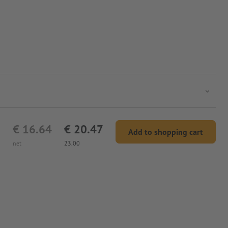
€ 16.64
€ 20.47
Add to shopping cart
net
23.00