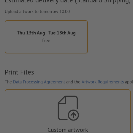
Upload artwork to tomorrow 10:00
Thu 13th Aug - Tue 18th Aug
free
Print Files
The
Data Processing Agreement
and the
Artwork Requirements
appl
Custom artwork