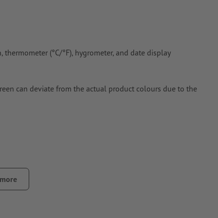
on, thermometer (°C/°F), hygrometer, and date display
creen can deviate from the actual product colours due to the
 more