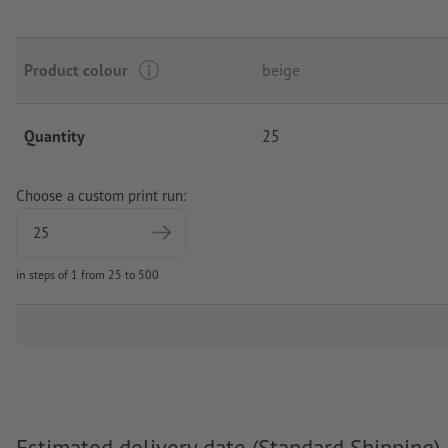
Product colour
beige
Quantity
25
Choose a custom print run:
in steps of 1 from 25 to 500
Estimated delivery date (Standard Shipping)