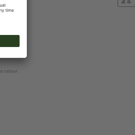
ng colour to
ot colour
or TIFF images
n
vector data
.
natural