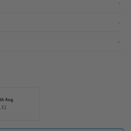
th Aug
.32