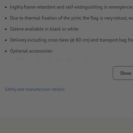
highly flame-retardant and self-extinguishing in emergencies 
Due to thermal fixation of the print, the flag is very robust,
Sleeve available in black or white
Delivery including cross base (∅ 80 cm) and transport bag for
Optional accessories:
PVC ground anchor for soft grounds, sand and snow
standing base 55 x 55 cm (approx. 12.5 kg)
Show
Tube weight: can be filled with water or sand for optimum
Safety and manufacturer details
Due to the uneven bleed, please use our file templates
Note: The material is slightly opaque.
Only one motif can be uploaded for each printing order.