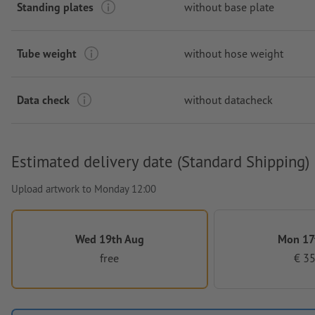
Standing plates
without base plate
Tube weight
without hose weight
Data check
without datacheck
Estimated delivery date (Standard Shipping)
Upload artwork to Monday 12:00
Wed 19th Aug
Mon 17
free
€ 35