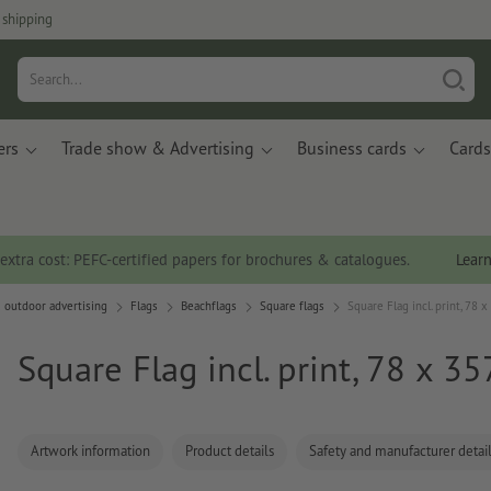
 shipping
ers
Trade show & Advertising
Business cards
Cards
 extra cost: PEFC-certified papers for brochures & catalogues.
Lear
 outdoor advertising
Flags
Beachflags
Square flags
Square Flag incl. print, 78 
Square Flag incl. print, 78 x 3
Artwork information
Product details
Safety and manufacturer detai