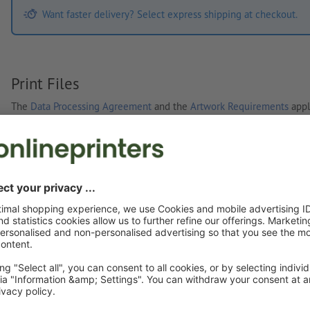
Want faster delivery? Select express shipping at checkout.
Print Files
The
Data Processing Agreement
and the
Artwork Requirements
appl
Custom artwork
You can upload your artwork before or after purchase.
Upload now