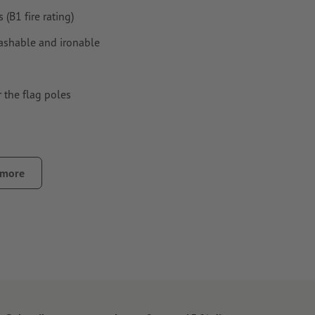
(B1 fire rating)
 washable and ironable
 the flag poles
 more
 stability