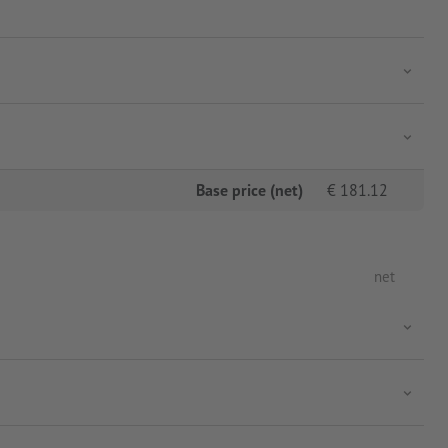
Base price (net)
€
181.12
net