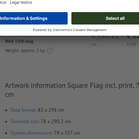
Delivery approx.:
€ 181.12
€ 2
Wed 19th Aug
net
23.00
Weight: approx.
2 kg
Artwork information Square Flag incl. print, 
cm
Data format
: 82 x 298 cm
Trimmed
size
: 78 x 290,2 cm
System dimensions
: 78 x 357 cm