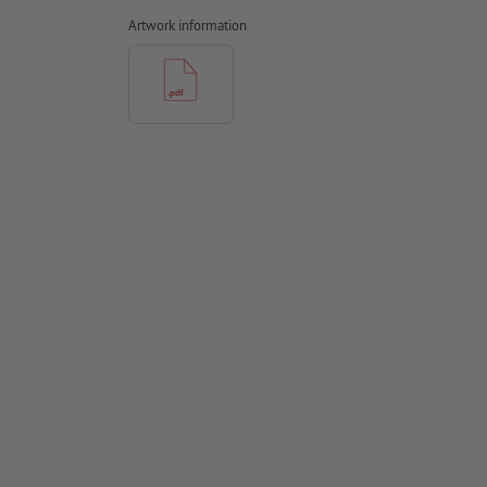
Artwork information