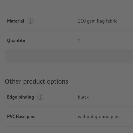
Material
110 gsm flag fabric
Quantity
1
Other product options
Edge binding
black
PVC Base pins
without ground pins