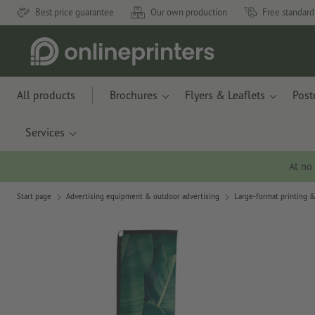
Best price guarantee
Our own production
Free standard
All products
Brochures
Flyers & Leaflets
Post
Services
At no
Start page
Advertising equipment & outdoor advertising
Large-format printing &