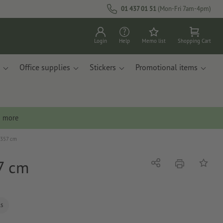
01 437 01 51
(Mon-Fri 7am-4pm)
Login
Help
Memo list
Shopping Cart
Office supplies
Stickers
Promotional items
n more
x 357 cm
57 cm
print
Share
Add to 
ls