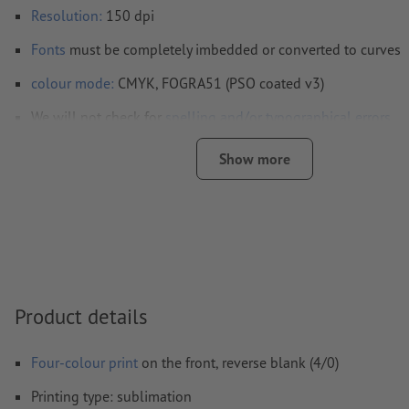
Resolution:
150 dpi
Fonts
must be completely imbedded or converted to curves
colour mode:
CMYK, FOGRA51 (PSO coated v3)
We will not check for
spelling and/or typographical errors
We will not check for
overprint settings
Show more
Comments
will be deleted and not printed
Form field
content will be printed
How do I create print data correctly?
Product details
Four-colour print
on the front, reverse blank (4/0)
Printing type: sublimation