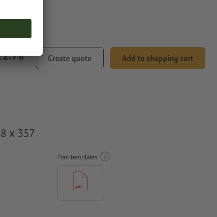
22.78
Create quote
Add to shopping cart
78 x 357
Print templates