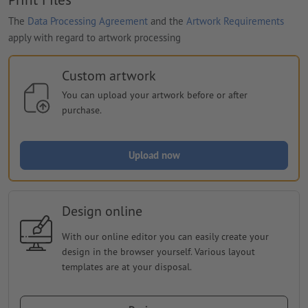
The
Data Processing Agreement
and the
Artwork Requirements
apply with regard to artwork processing
Custom artwork
You can upload your artwork before or after
purchase.
Upload now
Design online
With our online editor you can easily create your
design in the browser yourself. Various layout
templates are at your disposal.