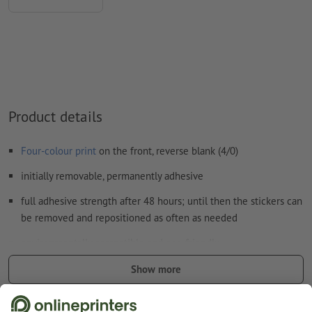
How do I create print data correctly?
Product details
Four-colour print
on the front, reverse blank (4/0)
initially removable, permanently adhesive
full adhesive strength after 48 hours; until then the stickers can
be removed and repositioned as often as needed
environmentally compatible and eco-friendly
made completely of mineral and plant-based ingredients,
Show more
completely PVC-free
Safety and manufacturer details
with glue-free, water-based adhesive