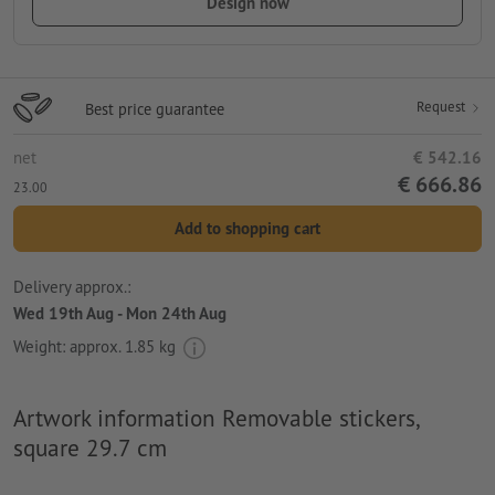
Design now
Request
Best price guarantee
net
€ 542.16
€ 666.86
23.00
Add to shopping cart
Delivery approx.:
Wed 19th Aug - Mon 24th Aug
Weight: approx.
1.85 kg
Artwork information Removable stickers,
square 29.7 cm