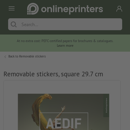
At no extra cost: PEFC-certified papers for brochures & catalogues.
Learn more
Back to
Removable stickers
Removable stickers, square 29.7 cm