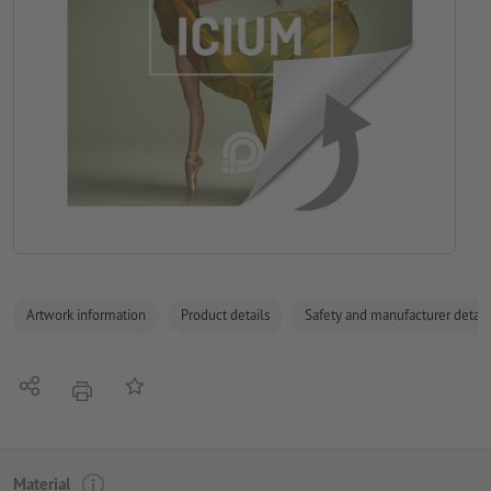
Artwork information
Product details
Safety and manufacturer detail
Share
Add to memo list
print
Material