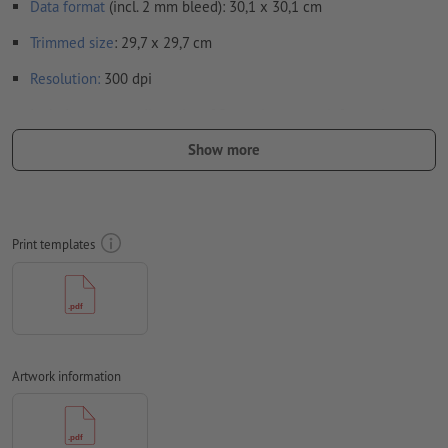
Data format
(incl. 2 mm bleed): 30,1 x 30,1 cm
Trimmed
size
: 29,7 x 29,7 cm
Resolution:
300 dpi
Include a surrounding
trim
of 2 mm, important information
should be at least 4 mm from the edge of the final format size
Show more
Fonts
must be completely imbedded or converted to curves
colour mode:
CMYK, FOGRA51 (PSO coated v3) for coated paper,
FOGRA52 (PSO uncoated v3 FOGRA52) for uncoated paper
Print templates
We will not check for
spelling and/or typographical errors
We will not check for
overprint settings
Transparencies
must generally be reduced
Artwork information
Comments
will be deleted and not printed
Form field
content will be printed