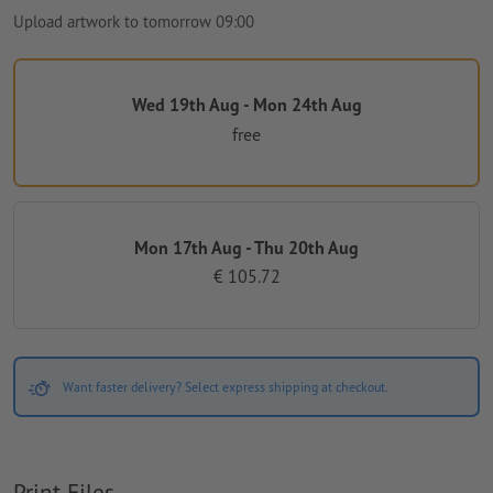
Upload artwork to tomorrow 09:00
Wed 19th Aug - Mon 24th Aug
free
Mon 17th Aug - Thu 20th Aug
€ 105.72
Want faster delivery? Select express shipping at checkout.
Print Files