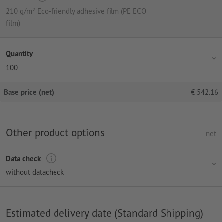
210 g/m² Eco-friendly adhesive film (PE ECO
film)
Quantity
100
Base price (net)
€
542.16
Other product options
net
Data check
without datacheck
Estimated delivery date (Standard Shipping)