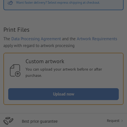
Want faster delivery? Select express shipping at checkout.
Print Files
The
Data Processing Agreement
and the
Artwork Requirements
apply with regard to artwork processing
Custom artwork
You can upload your artwork before or after
purchase.
Upload now
Request
Best price guarantee