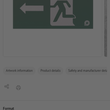
Artwork information
Product details
Safety and manufacturer detail
Share
print
Format