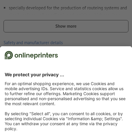
specially developed for the production of routeing systems and
sign boards as well as reflective advertising which require a
minimum of retroreflection (requirement class RA1, system A,
Show more
formerly type I)
meets the specifications of DIN 67510 (minimum requirements
Safety and manufacturer details
for photophorescent products)
good UV and temperature resistance
for indoor and outdoor use
Start page
Stickers
Reflective stickers & luminescent stickers
Reflective
back without slit
stickers
Reflective stickers, Free format selection
the longer the stickers stay in one place, the more difficult they
are to remove
Subscribe to our newsletter & get a 15 % discount
Note:
The surface must be free from dust, grease and other
contamination that could impair the adhesive strength of the
material. Freshly painted surfaces must have dried/cured
About us
completely.