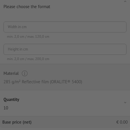
Please choose the format
Width in cm
min.
2,0
cm / max.
120,0
cm
Height in cm
min.
2,0
cm / max.
200,0
cm
Material
285 g/m² Reflective film (ORALITE® 5400)
Quantity
10
Base price (net)
€
0.00