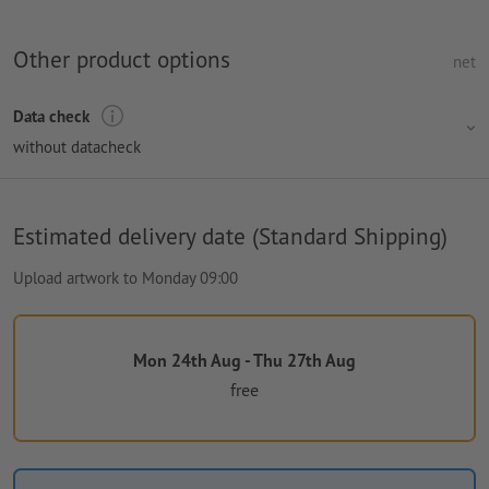
Other product options
net
Data check
without datacheck
Estimated delivery date (Standard Shipping)
Upload artwork to Monday 09:00
Mon 24th Aug - Thu 27th Aug
free