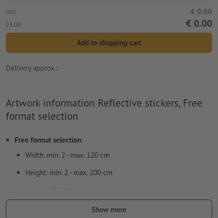
net
€ 0.00
€ 0.00
23.00
Add to shopping cart
Delivery approx.:
Artwork information Reflective stickers, Free
format selection
Free format selection
:
Width: min. 2 - max. 120 cm
Height: min. 2 - max. 200 cm
Resolution:
300 dpi
Include a surrounding
trim
of 2 mm, important information
Show more