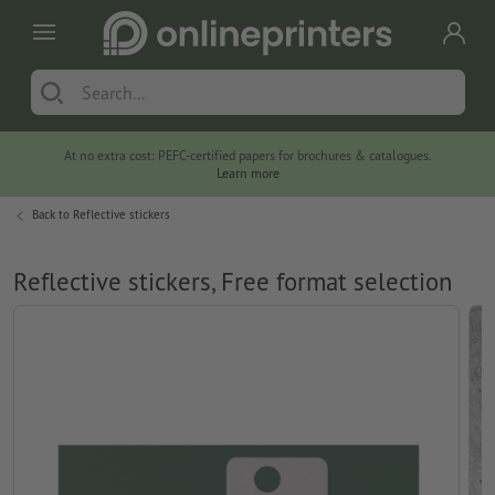
At no extra cost: PEFC-certified papers for brochures & catalogues.
Learn more
Back to
Reflective stickers
Reflective stickers, Free format selection