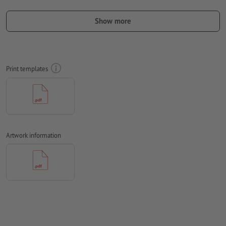
Include a surrounding
trim
of 10 mm, important information
should be at least 50 mm from the edge of the final format size
Show more
Fonts
must be completely imbedded or converted to curves
colour mode:
CMYK, FOGRA51 (PSO coated v3)
Print templates
We will not check for
spelling and/or typographical errors
We will not check for
overprint settings
Comments
will be deleted and not printed
Form field
content will be printed
Artwork information
How do I create print data correctly?