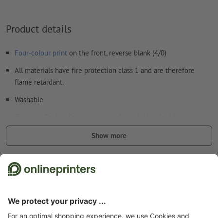
Product details
Four-colour print
on the front, reverse blank (4/0)
All materials have fire protection class 1 and are therefore
flame retardant.
Washable
Optional: Eyelets for easy set-up along the border (distance
between the eyelets approx. 50 cm).
Show more
Eyelets applied according to the text direction
Safety and manufacturer details
Additional items: Tie-Down sets
we deliver the matching number of tie-down sets for your
banner size to mount it safely
to learn more about the tie-down sets, please see our info
Start page
Advertising equipment & outdoor advertising
Large-format printing