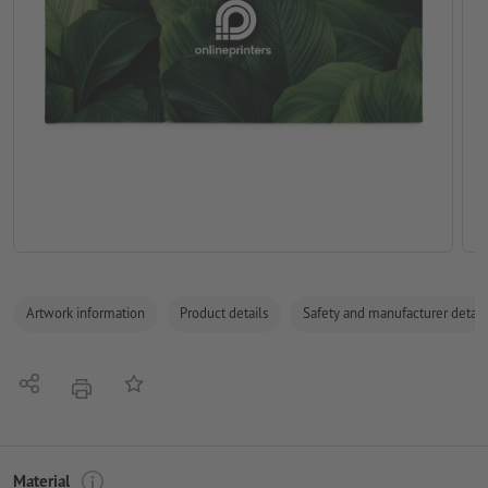
Artwork information
Product details
Safety and manufacturer detail
Share
Add to memo list
print
Material