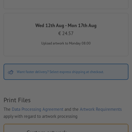
Wed 12th Aug - Mon 17th Aug
€ 24.57
Upload artwork
to Monday 08:00
Want faster delivery? Select express shipping at checkout.
Print Files
The
Data Processing Agreement
and the
Artwork Requirements
apply with regard to artwork processing