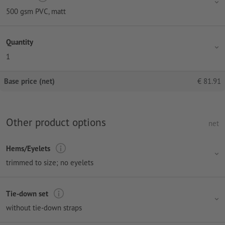
500 gsm PVC, matt
Quantity
1
Base price (net)
€
81.91
Other product options
net
Hems/Eyelets
trimmed to size; no eyelets
Tie-down set
without tie-down straps