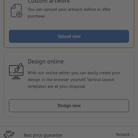
Custom artwork
You can upload your artwork before or after
purchase.
Upload now
Design online
With our online editor you can easily create your
design in the browser yourself. Various layout
templates are at your disposal.
Design now
Request
Best price guarantee