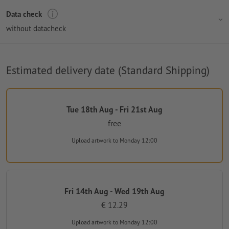
Data check
without datacheck
Estimated delivery date (Standard Shipping)
Tue 18th Aug - Fri 21st Aug
free
Upload artwork
to Monday 12:00
Fri 14th Aug - Wed 19th Aug
€ 12.29
Upload artwork
to Monday 12:00