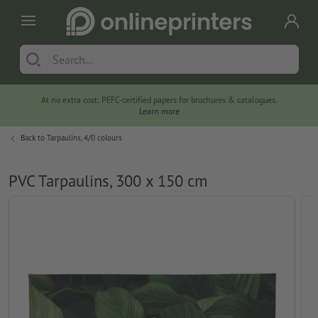
At no extra cost: PEFC-certified papers for brochures & catalogues.
Learn more
Back to
Tarpaulins, 4/0 colours
PVC Tarpaulins, 300 x 150 cm