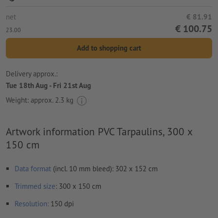
net
€ 81.91
€ 100.75
23.00
Add to shopping cart
Delivery approx.:
Tue 18th Aug - Fri 21st Aug
Weight: approx.
2.3 kg
Artwork information PVC Tarpaulins, 300 x
150 cm
Data format
(incl. 10 mm bleed): 302 x 152 cm
Trimmed
size
: 300 x 150 cm
Resolution:
150 dpi