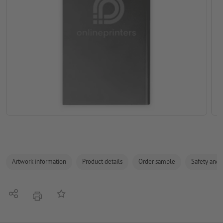
Artwork information
Product details
Order sample
Safety and 
Share
Add to memo list
print