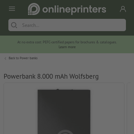
At no extra cost: PEFC-certified papers for brochures & catalogues.
Learn more
Back to
Power banks
Powerbank 8.000 mAh Wolfsberg