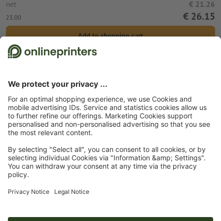
net
€ 21.26
€ 26.15
23.00
Add to shopping cart
Standard shipping (DPD)
Wed 12th Aug
Start page
Promotional items
Tools & equipment
Power banks
Powerbank 8.000 mAh Wolfsberg
Subscribe to our newsletter & get a 15 % discount
About us
Company
Service