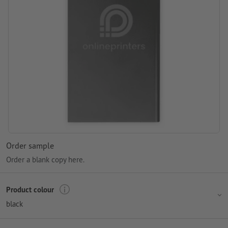
Order sample
Order a blank copy here.
Product colour
black