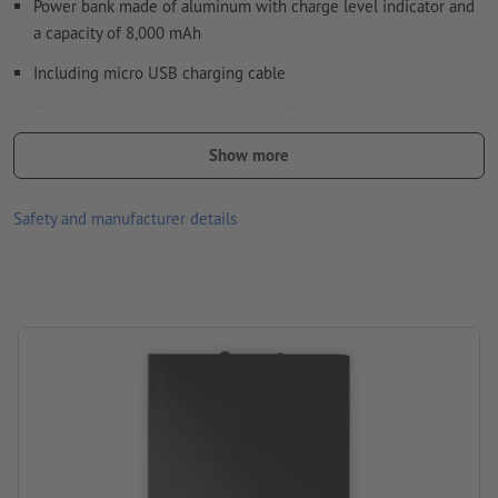
Power bank made of aluminum with charge level indicator and
a capacity of 8,000 mAh
How do I create print data correctly?
Including micro USB charging cable
Please note that the colours or the finish as shown on the
screen can deviate from the actual product colours due to the
Show more
light conditions or monitor settings.
Material: aluminium
Safety and manufacturer details
size: 15,2 x 7,5 x 1 cm
Packaging: cardboard box
Battery type: Lithium-ion battery
Battery capacity: 8000 mAh
Processing: Laser engraving
position of engraving: on the power bank