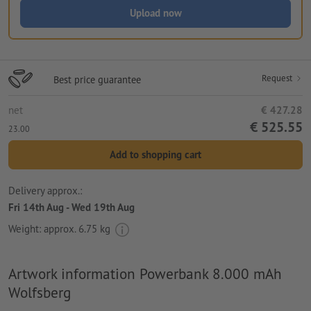
Upload now
Request
Best price guarantee
net
€ 427.28
€ 525.55
23.00
Add to shopping cart
Delivery approx.:
Fri 14th Aug - Wed 19th Aug
Weight: approx.
6.75 kg
Artwork information Powerbank 8.000 mAh
Wolfsberg