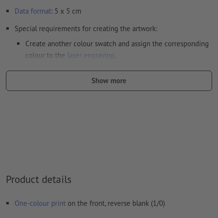
Data format
: 5 x 5 cm
Special requirements for creating the artwork:
Create another colour swatch and assign the corresponding
colour to the
laser engraving
.
swatch name: "Laser"
Show more
color Type: Spot
color Value: Any
Note: This "colour" is for production purposes only; it is not
colour engraving
The print-ready PDF file must contain vectors only. JPEG or
TIFF images and templates are not suitable
Product details
Visit our Support Centre for more information and tips on
vector data
.
One-colour print
on the front, reverse blank (1/0)
We will not check for
spelling and/or typographical errors