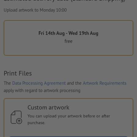
Upload artwork to Monday 10:00
Fri 14th Aug - Wed 19th Aug
free
Print Files
The
Data Processing Agreement
and the
Artwork Requirements
apply with regard to artwork processing
Custom artwork
You can upload your artwork before or after
purchase.