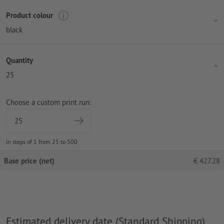
Product colour
black
Quantity
25
Choose a custom print run:
in steps of 1 from 25 to 500
Base price (net)
€
427.28
Estimated delivery date (Standard Shipping)