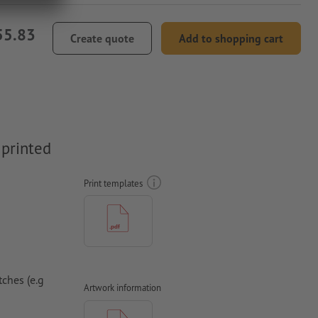
55.83
Create quote
Add to shopping cart
 printed
Print templates
ches (e.g
Artwork information