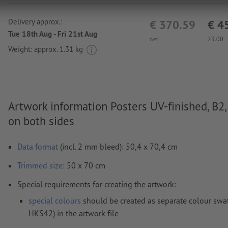
Delivery approx.:
€ 370.59
€ 4
Tue 18th Aug - Fri 21st Aug
net
23.00
Weight: approx.
1.31 kg
Artwork information Posters UV-finished, B2,
on both sides
Data format
(incl. 2 mm bleed): 50,4 x 70,4 cm
Trimmed
size
: 50 x 70 cm
Special requirements for creating the artwork:
special colours
should be created as separate colour swat
HKS42) in the artwork file