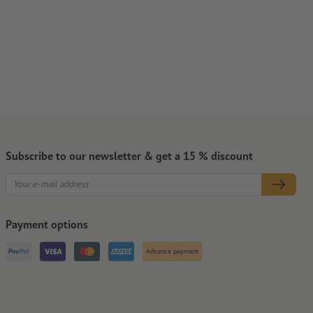
Subscribe to our newsletter & get a 15 % discount
Payment options
Advance payment