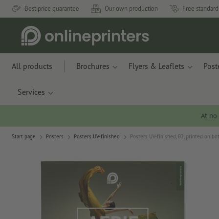
Best price guarantee
Our own production
Free standard
All products
Brochures
Flyers & Leaflets
Post
Services
At no
Start page
Posters
Posters UV-finished
Posters UV-finished, B2, printed on bo