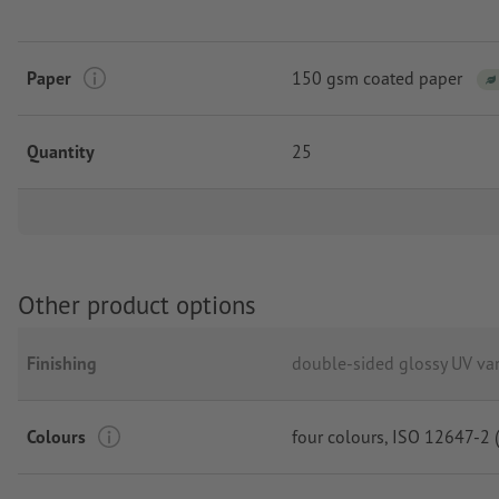
Paper
150 gsm coated paper
Quantity
25
Other product options
Finishing
double-sided glossy UV va
Colours
four colours
, ISO 12647-2 