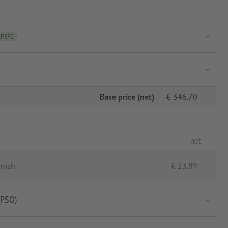
PEFC
Base price (net)
€
346.70
net
rnish
€
23.89
(PSO)