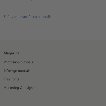
Safety and manufacturer details
Magazine
Photoshop tutorials
InDesign tutorials
Free fonts
Marketing & Insights