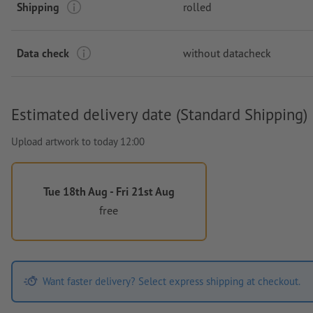
Shipping
rolled
Data check
without datacheck
Estimated delivery date (Standard Shipping)
Upload artwork to today 12:00
Tue 18th Aug - Fri 21st Aug
free
Want faster delivery? Select express shipping at checkout.