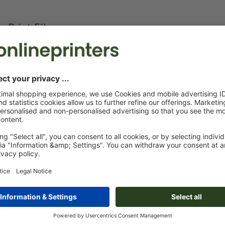
Print Files
The
Data Processing Agreement
and the
Artwork Requirements
appl
Custom artwork
You can upload your artwork before or after purchase.
Upload now