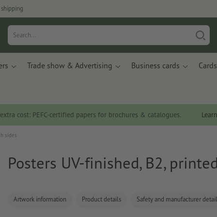
 shipping
ers
Trade show & Advertising
Business cards
Cards
 extra cost: PEFC-certified papers for brochures & catalogues.
Lear
th sides
Posters UV-finished, B2, printe
Artwork information
Product details
Safety and manufacturer detai