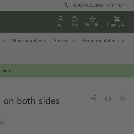
01 437 01 51
(Mon-Fri 7am-4pm)
Login
Help
Memo list
Shopping Cart
Office supplies
Stickers
Promotional items
n more
d on both sides
print
Share
Add to 
ls