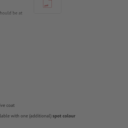
hould be at
per,
ive coat
lable with one (additional)
spot colour