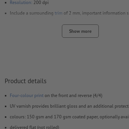
Resolution:
200 dpi
Include a surrounding
trim
of 2 mm, important information s
least 4 mm from the edge of the final format size
Fonts
must be completely imbedded or converted to curves
Show more
colour mode:
CMYK, FOGRA51 (PSO coated v3) for coated pa
FOGRA52 (PSO uncoated v3 FOGRA52) for uncoated paper
We will not check for
spelling and/or typographical errors
We will not check for
overprint settings
Product details
Comments
will be deleted and not printed
Form field
content will be printed
Four-colour print
on the front and reverse (4/4)
UV varnish provides brilliant gloss and an additional protect
How do I create print data correctly?
colours: 150 gsm and 170 gsm coated paper, optionally avai
delivered flat (not rolled)