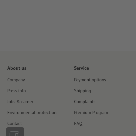
About us
Service
Company
Payment options
Press info
Shipping
Jobs & career
Complaints
Environmental protection
Premium Program
Contact
FAQ