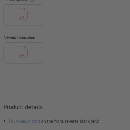
should be at least 4 mm from the edge of the final format size
Fonts
must be completely imbedded or converted to curves
colour mode:
CMYK, FOGRA51 (PSO coated v3) for coated paper,
FOGRA52 (PSO uncoated v3 FOGRA52) for uncoated paper
Artwork information
We will not check for
spelling and/or typographical errors
We will not check for
overprint settings
Comments
will be deleted and not printed
Form field
content will be printed
How do I create print data correctly?
Product details
Four-colour print
on the front, reverse blank (4/0)