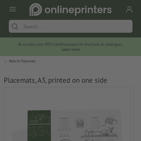
At no extra cost: PEFC-certified papers for brochures & catalogues.
Learn more
Back to
Placemats
Placemats, A3, printed on one side