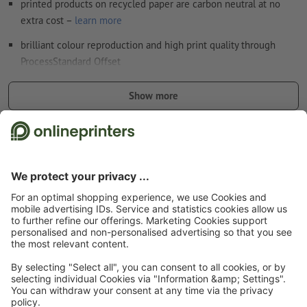
printed products on recycled paper are carbon neutral at no
extra cost –
learn more
brilliant colour reproduction and high print quality through
ProcessStandard Offset
The ideal advertisement tool for catering & hospitality
Show more
applications: Perfect for tables and trays! For instance for the
monthly specials, for special events or for the whole menu.
Safety and manufacturer details
Please note:
The placemats are not printed with food-safe
colours.
Start page
Catering & Hospitality
Placemats
Placemats, A3, printed on one
side
Subscribe to our newsletter & get a 15 % discount