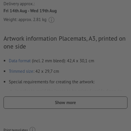
Delivery approx.:
Fri 14th Aug - Wed 19th Aug
Weight: approx.
2.81 kg
Artwork information Placemats, A3, printed on
one side
Data format
(incl. 2 mm bleed): 42,4 x 30,1 cm
Trimmed
size
: 42 x 29,7 cm
Special requirements for creating the artwork:
in order to avoid the image to be printed upside down on
the finished product, the artwork should take the
Show more
text direction
into account
Resolution:
300 dpi
Include a surrounding
trim
of 2 mm, important information
Print templates