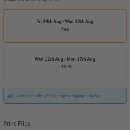
Fri 14th Aug - Wed 19th Aug
free
Wed 12th Aug - Mon 17th Aug
€ 18.90
Want faster delivery? Select express shipping at checkout.
Print Files