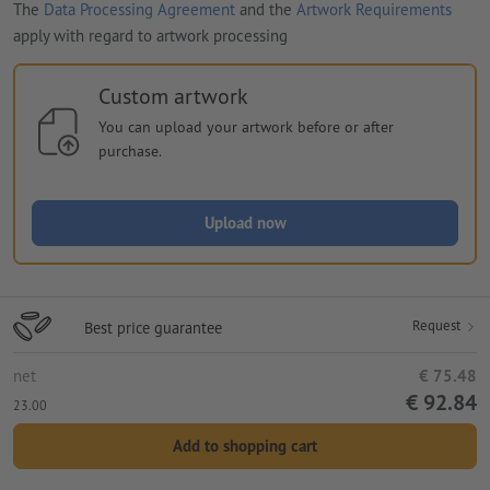
The
Data Processing Agreement
and the
Artwork Requirements
apply with regard to artwork processing
Custom artwork
You can upload your artwork before or after
purchase.
Upload now
Request
Best price guarantee
net
€ 75.48
€ 92.84
23.00
Add to shopping cart