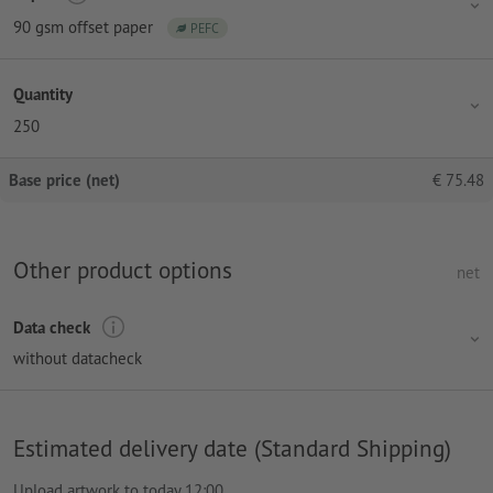
90 gsm offset paper
PEFC
Quantity
250
Base price (net)
€
75.48
Other product options
net
Data check
without datacheck
Estimated delivery date (Standard Shipping)
Upload artwork to today 12:00