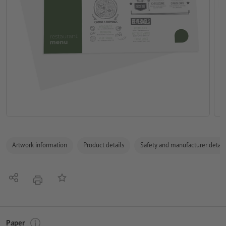
Artwork information
Product details
Safety and manufacturer detail
Share
Add to memo list
print
Paper