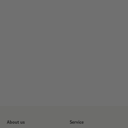
About us
Service