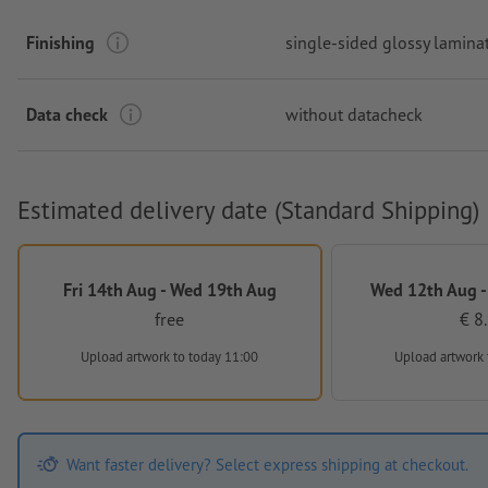
Finishing
single-sided glossy lamina
Data check
without datacheck
Estimated delivery date (Standard Shipping)
Fri 14th Aug - Wed 19th Aug
Wed 12th Aug -
free
€ 8
Upload artwork
to today 11:00
Upload artwork
Want faster delivery? Select express shipping at checkout.