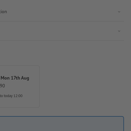
tion
 Mon 17th Aug
.90
to today 12:00