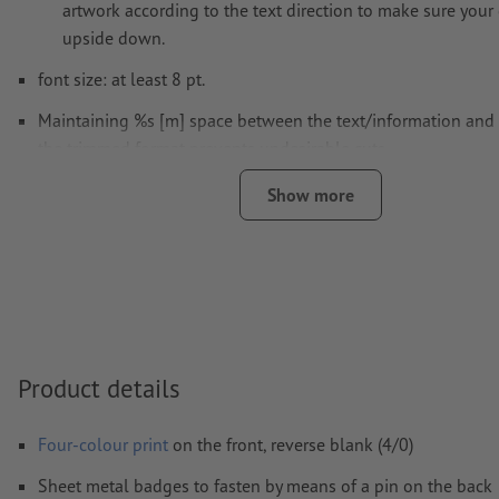
artwork according to the text direction to make sure your 
upside down.
font size: at least 8 pt.
Maintaining %s [m] space between the text/information and 
the trimmed format prevents undesirable cuts.
Resolution:
300 dpi
Show more
Fonts
must be completely imbedded or converted to curves
colour mode:
CMYK, FOGRA51 (PSO coated v3) for coated pa
FOGRA52 (PSO uncoated v3 FOGRA52) for uncoated paper
We will not check for
spelling and/or typographical errors
We will not check for
overprint settings
Product details
Comments
will be deleted and not printed
Four-colour print
on the front, reverse blank (4/0)
Form field
content will be printed
Sheet metal badges to fasten by means of a pin on the back