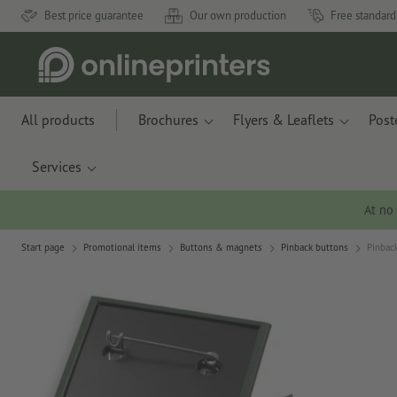
Best price guarantee
Our own production
Free standard
All products
Brochures
Flyers & Leaflets
Post
Services
At no
Start page
Promotional items
Buttons & magnets
Pinback buttons
Pinback