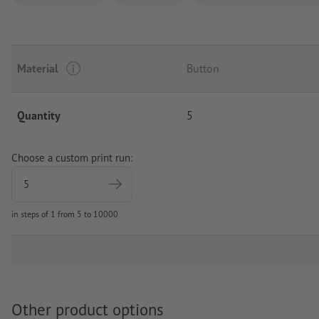
Material
Button
Quantity
5
Choose a custom print run:
in steps of 1 from 5 to 10000
Other product options