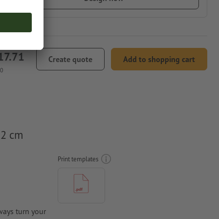
17.71
Create quote
Add to shopping cart
00
.2 cm
Print templates
ways turn your