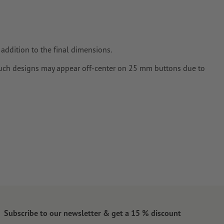
addition to the final dimensions.
ch designs may appear off-center on 25 mm buttons due to
Subscribe to our newsletter & get a 15 % discount