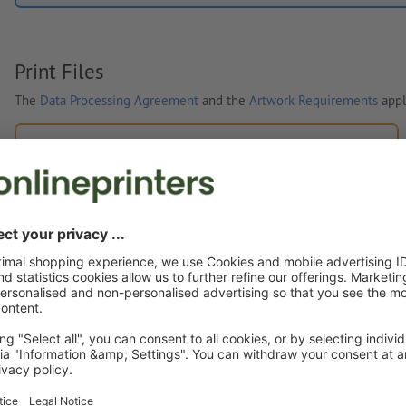
Print Files
The
Data Processing Agreement
and the
Artwork Requirements
appl
Custom artwork
You can upload your artwork before or after purchase.
Upload now