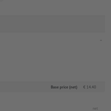
Base price (net)
€
14.40
net