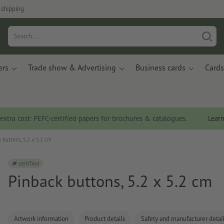
 shipping
ers
Trade show & Advertising
Business cards
Cards
 extra cost: PEFC-certified papers for brochures & catalogues.
Lear
 buttons, 5.2 x 5.2 cm
certified
Pinback buttons, 5.2 x 5.2 cm
Artwork information
Product details
Safety and manufacturer detai