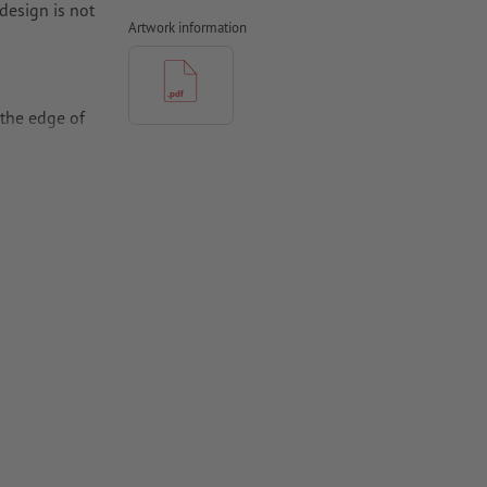
design is not
Artwork information
the edge of
per,