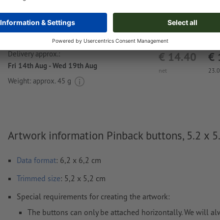
Delivery approx.:
€ 14.40
€ 
Fri 14th Aug - Wed 19th Aug
net
23.
Weight: approx.
45 g
Artwork information Pinback buttons, 5.2 x 5
Data format
: 6,2 x 6,2 cm
Trimmed
size
: 5,2 x 5,2 cm
Special requirements for creating the artwork:
The buttons can only be attached horizontally. We will al