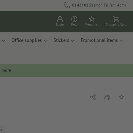
01 437 01 51
(Mon-Fri 7am-4pm)
Login
Help
Memo list
Shopping Cart
Office supplies
Stickers
Promotional items
n more
print
Share
Add to 
ls