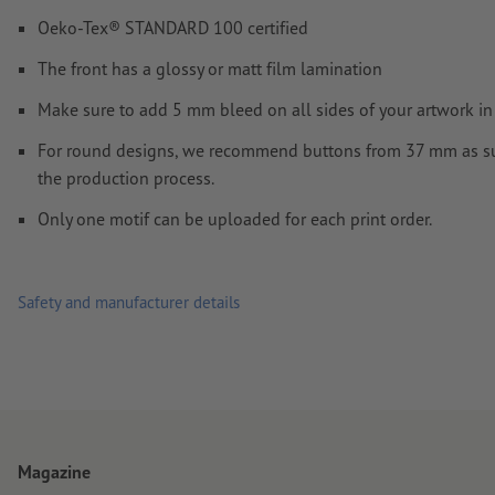
Oeko-Tex® STANDARD 100 certified
How do I create print data correctly?
The front has a glossy or matt film lamination
Make sure to add 5 mm bleed on all sides of your artwork in 
For round designs, we recommend buttons from 37 mm as su
the production process.
Only one motif can be uploaded for each print order.
Safety and manufacturer details
Magazine