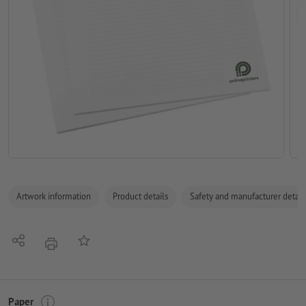
Artwork information
Product details
Safety and manufacturer detail
Share
Add to memo list
print
Paper