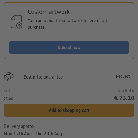
Custom artwork
You can upload your artwork before or after
purchase.
Upload now
Request
Best price guarantee
net
€ 59.43
€ 73.10
23.00
Add to shopping cart
Delivery approx.:
Mon 17th Aug - Thu 20th Aug