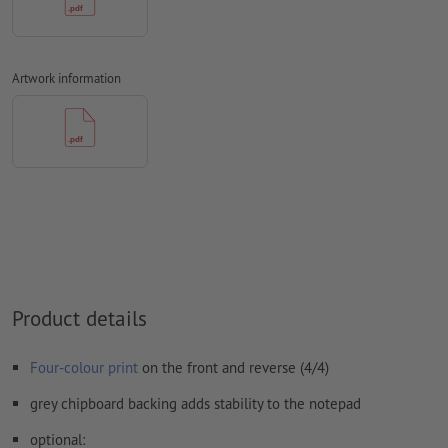
We will not check for
spelling and/or typographical errors
We will not check for
overprint settings
Comments
will be deleted and not printed
Artwork information
Form field
content will be printed
How do I create print data correctly?
Product details
Four-colour print
on the front and reverse (4/4)
grey chipboard backing adds stability to the notepad
optional: