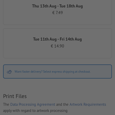
Thu 13th Aug - Tue 18th Aug
€ 7.49
Tue 11th Aug - Fri 14th Aug
€ 14.90
Want faster delivery? Select express shipping at checkout.
Print Files
The
Data Processing Agreement
and the
Artwork Requirements
apply with regard to artwork processing