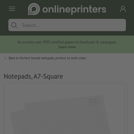
At no extra cost: PEFC-certified papers for brochures & catalogues.
Learn more
Back to
Perfect bound notepads, printed on both sides
Notepads, A7-Square