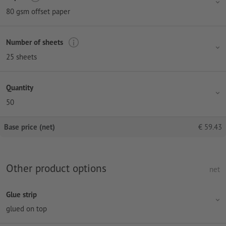
80 gsm offset paper
Number of sheets
25 sheets
Quantity
50
Base price (net)
€
59.43
Other product options
net
Glue strip
glued on top