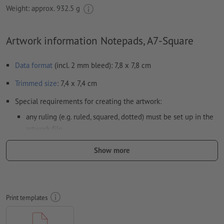
Weight: approx.
932.5 g
Artwork information Notepads, A7-Square
Data format
(incl. 2 mm bleed): 7,8 x 7,8 cm
Trimmed
size
: 7,4 x 7,4 cm
Special requirements for creating the artwork:
any ruling (e.g. ruled, squared, dotted) must be set up in the
artwork file.
Resolution:
300 dpi
Show more
Include a surrounding
trim
of 2 mm, important information
should be at least 4 mm from the edge of the final format size
colour mode:
CMYK, FOGRA52 (PSO uncoated v3 FOGRA52) for
Print templates
uncoated paper