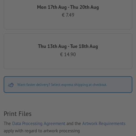
Mon 17th Aug - Thu 20th Aug
€ 7.49
Thu 13th Aug - Tue 18th Aug
€ 14.90
Want faster delivery? Select express shipping at checkout.
Print Files
The
Data Processing Agreement
and the
Artwork Requirements
apply with regard to artwork processing