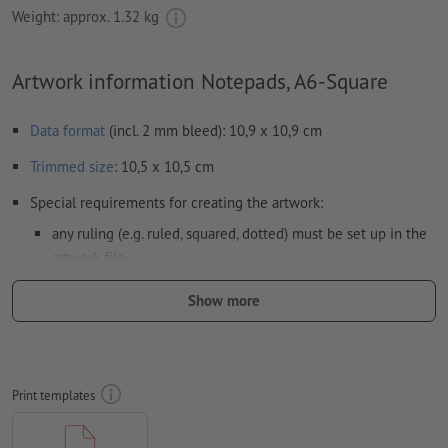
Weight: approx.
1.32 kg
Artwork information Notepads, A6-Square
Data format
(incl. 2 mm bleed): 10,9 x 10,9 cm
Trimmed
size
: 10,5 x 10,5 cm
Special requirements for creating the artwork:
any ruling (e.g. ruled, squared, dotted) must be set up in the
artwork file.
Resolution:
300 dpi
Show more
Include a surrounding
trim
of 2 mm, important information
should be at least 4 mm from the edge of the final format size
colour mode:
CMYK, FOGRA52 (PSO uncoated v3 FOGRA52) for
Print templates
uncoated paper