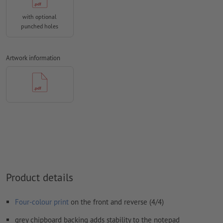
We will not check for
spelling and/or typographical errors
with optional
We will not check for
overprint settings
punched holes
Comments
will be deleted and not printed
Form field
content will be printed
Artwork information
How do I create print data correctly?
Product details
Four-colour print
on the front and reverse (4/4)
grey chipboard backing adds stability to the notepad