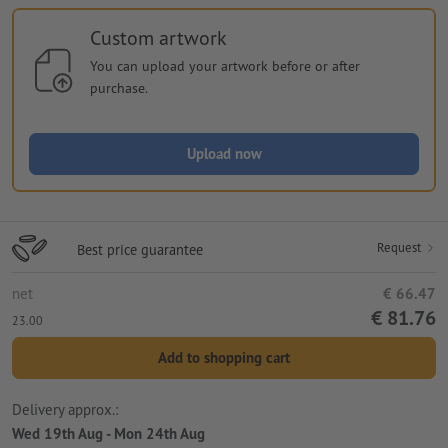
Custom artwork
You can upload your artwork before or after
purchase.
Upload now
Request
Best price guarantee
net
€ 66.47
€ 81.76
23.00
Add to shopping cart
Delivery approx.:
Wed 19th Aug - Mon 24th Aug