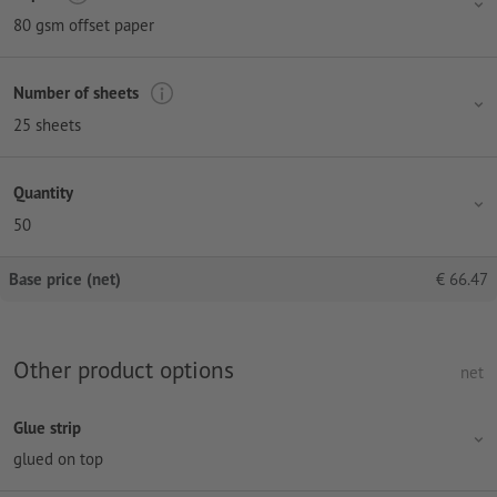
80 gsm offset paper
Number of sheets
25 sheets
Quantity
50
Base price (net)
€
66.47
Other product options
net
Glue strip
glued on top