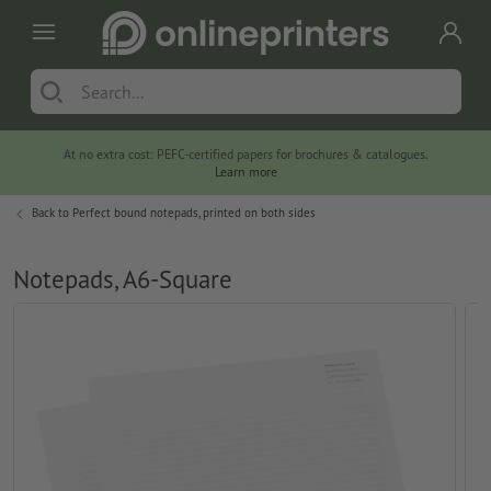
At no extra cost: PEFC-certified papers for brochures & catalogues.
Learn more
Back to
Perfect bound notepads, printed on both sides
Notepads, A6-Square