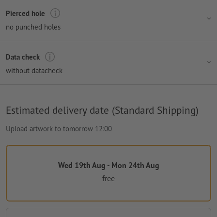
Pierced hole
no punched holes
Data check
without datacheck
Estimated delivery date (Standard Shipping)
Upload artwork to tomorrow 12:00
Wed 19th Aug - Mon 24th Aug
free