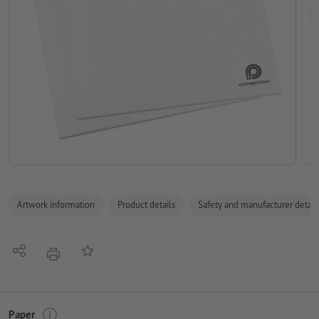
Artwork information
Product details
Safety and manufacturer detail
Share
Add to memo list
print
Paper