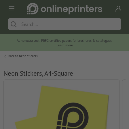
At no extra cost: PEFC-certified papers for brochures & catalogues.
Learn more
Back to
Neon stickers
Neon Stickers, A4-Square