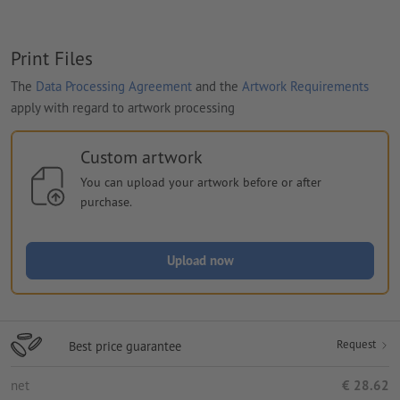
Print Files
The
Data Processing Agreement
and the
Artwork Requirements
apply with regard to artwork processing
Custom artwork
You can upload your artwork before or after
purchase.
Upload now
Request
Best price guarantee
net
€ 28.62