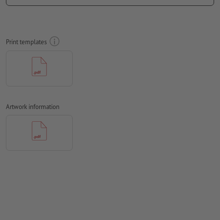
colour mode:
CMYK, FOGRA52 (PSO uncoated v3 FOGRA52) for
uncoated paper
We will not check for
spelling and/or typographical errors
Print templates
We will not check for
overprint settings
Comments
will be deleted and not printed
Form field
content will be printed
Artwork information
How do I create print data correctly?