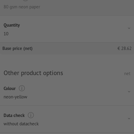
80 gsm neon paper
Quantity
10
Base price (net)
€
28.62
Other product options
net
Colour
neon-yellow
Data check
without datacheck