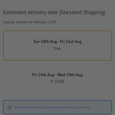
Estimated delivery date (Standard Shipping)
Upload artwork to Monday 12:00
Tue 18th Aug - Fri 21st Aug
free
Fri 14th Aug - Wed 19th Aug
€ 10.00
Want faster delivery? Select express shipping at checkout.