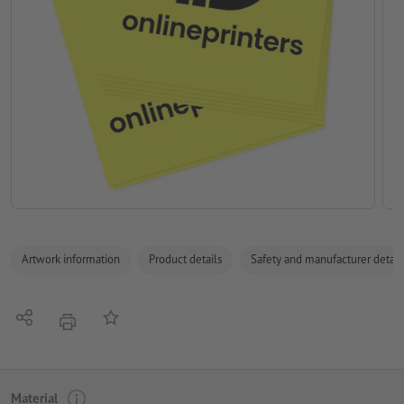
Artwork information
Product details
Safety and manufacturer detail
Share
Add to memo list
print
Material