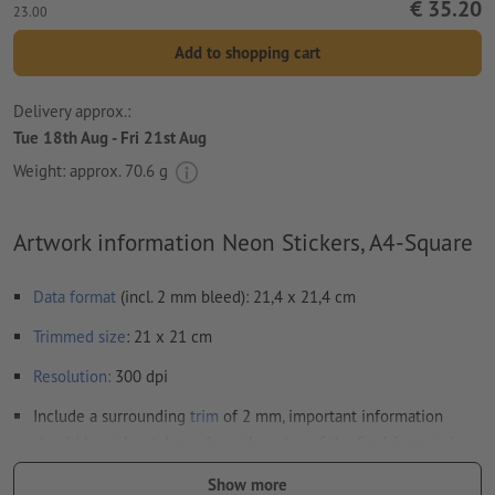
€ 35.20
23.00
Add to shopping cart
Delivery approx.:
Tue 18th Aug - Fri 21st Aug
Weight: approx.
70.6 g
Artwork information Neon Stickers, A4-Square
Data format
(incl. 2 mm bleed): 21,4 x 21,4 cm
Trimmed
size
: 21 x 21 cm
Resolution:
300 dpi
Include a surrounding
trim
of 2 mm, important information
should be at least 4 mm from the edge of the final format size
Fonts
must be completely imbedded or converted to curves
Show more