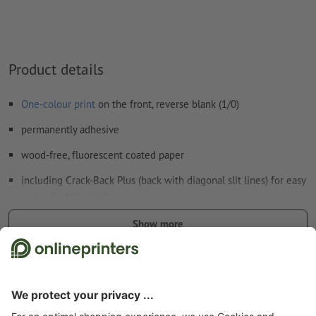
Product details
One-colour print
on the front, reverse blank (1/0)
permanently adhesive
wood-free, fluorescent coated paper
including Crack-Back Plus (back with diagonal slit lines) for easy
peel-off of the stickers
print colour: black
Show more
the visually arresting colour of the paper and the black design
Safety and manufacturer details
print are sure to attract maximum attention
suitable for indoor use, e.g. for safety, warning, or advertising
signs as well as for colour codes