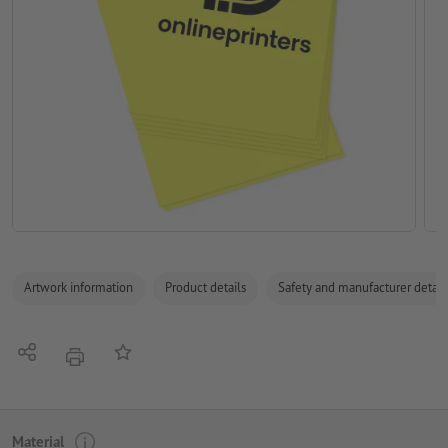
Artwork information
Product details
Safety and manufacturer detail
Share
Add to memo list
print
Material