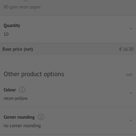
80 gsm neon paper
Quantity
10
Base price (net)
€
16.30
Other product options
net
Colour
neon-yellow
Corner rounding
no corner rounding