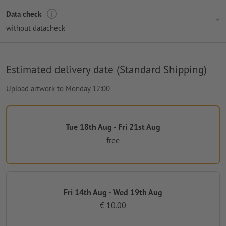
Data check
without datacheck
Estimated delivery date (Standard Shipping)
Upload artwork to Monday 12:00
Tue 18th Aug - Fri 21st Aug
free
Fri 14th Aug - Wed 19th Aug
€ 10.00