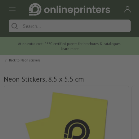
At no extra cost: PEFC-certified papers for brochures & catalogues.
Learn more
Back to
Neon stickers
Neon Stickers, 8.5 x 5.5 cm