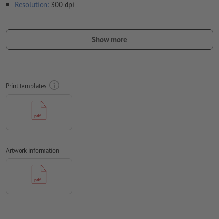
Resolution:
300 dpi
Include a surrounding
trim
of 2 mm, important information
should be at least 4 mm from the edge of the final format size
Show more
Fonts
must be completely imbedded or converted to curves
colour mode:
CMYK, FOGRA52 (PSO uncoated v3 FOGRA52) for
uncoated paper
Print templates
We will not check for
spelling and/or typographical errors
We will not check for
overprint settings
Comments
will be deleted and not printed
Artwork information
Form field
content will be printed
How do I create print data correctly?