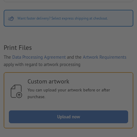
Want faster delivery? Select express shipping at checkout.
Print Files
The
Data Processing Agreement
and the
Artwork Requirements
apply with regard to artwork processing
Custom artwork
You can upload your artwork before or after
purchase.
Upload now