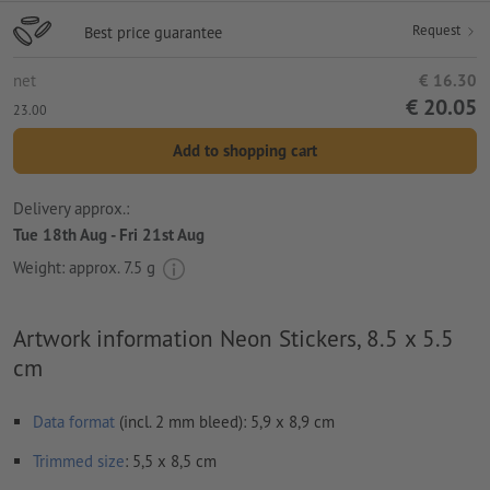
Request
Best price guarantee
net
€ 16.30
€ 20.05
23.00
Add to shopping cart
Delivery approx.:
Tue 18th Aug - Fri 21st Aug
Weight: approx.
7.5 g
Artwork information Neon Stickers, 8.5 x 5.5
cm
Data format
(incl. 2 mm bleed): 5,9 x 8,9 cm
Trimmed
size
: 5,5 x 8,5 cm