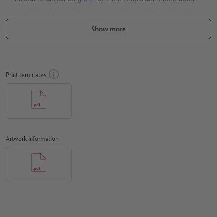
should be at least 4 mm from the edge of the final format size
Fonts
must be completely imbedded or converted to curves
Show more
colour mode:
CMYK, FOGRA52 (PSO uncoated v3 FOGRA52) for
uncoated paper
We will not check for
spelling and/or typographical errors
Print templates
We will not check for
overprint settings
Comments
will be deleted and not printed
Form field
content will be printed
Artwork information
How do I create print data correctly?