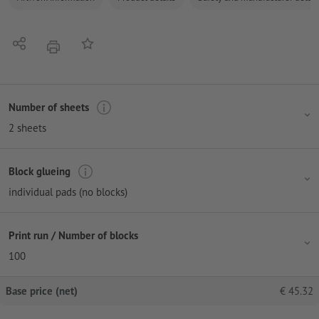
Share
Add to memo list
print
Number of sheets
2 sheets
Block glueing
individual pads (no blocks)
Print run / Number of blocks
100
Base price (net)
€
45.32