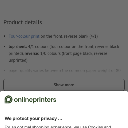
Product details
Four-colour print
on the front, reverse blank (4/1)
top sheet:
4/1 colours (four colour on the front, reverse black
printed),
reverse:
1/0 colours (front page black, reverse
unprinted)
paper quality varies between the common paper weight of 80
gsm and up to 86 gsm
Show more
the position of the adhesive binding depends on the reading
direction and the layout orientation
Safety and manufacturer details
the position of the punched holes depends on the reading
direction and the layout orientation
Note:
The optional punch holes are in accordance with ISO 838.