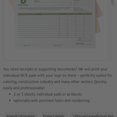
You need receipts or supporting documents? We will print your
individual NCR pads with your logo on them – perfectly suited for
catering, construction industry and many other sectors. Quickly,
easily and professionally!
2 or 3 sheets, individual pads or as blocks
optionally with punched holes and numbering
Artwork information
Product details
Safety and manufacturer detail