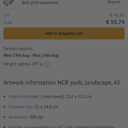
Request
Best price guarantee
net
€ 45.32
€ 55.74
23.00
Add to shopping cart
Delivery approx.:
Wed 19th Aug - Mon 24th Aug
Weight: approx.
497 g
Artwork information NCR pads, landscape, A5
Data format
(incl. 2 mm bleed): 21,4 x 15,2 cm
Trimmed
size
: 21 x 14,8 cm
Resolution:
300 dpi
Include a surrounding
trim
of 2 mm, important information