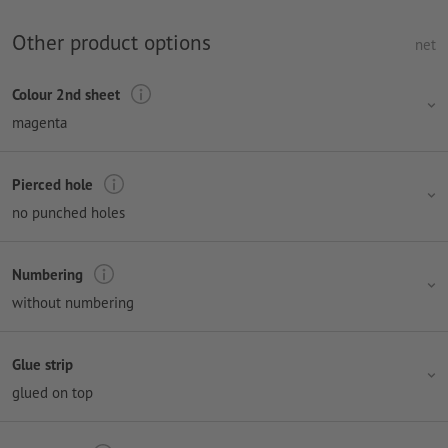
Other product options
net
Colour 2nd sheet
magenta
Pierced hole
no punched holes
Numbering
without numbering
Glue strip
glued on top