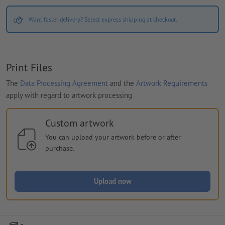
Want faster delivery? Select express shipping at checkout.
Print Files
The
Data Processing Agreement
and the
Artwork Requirements
apply with regard to artwork processing
Custom artwork
You can upload your artwork before or after
purchase.
Upload now