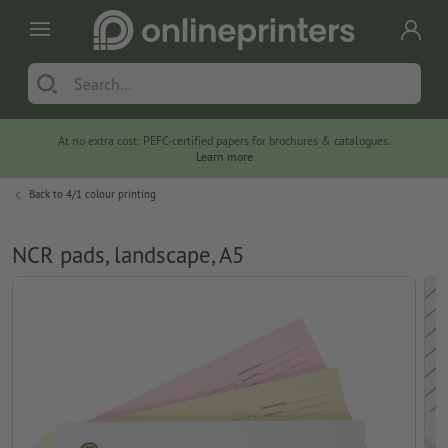
At no extra cost: PEFC-certified papers for brochures & catalogues.
Learn more
Back to
4/1 colour printing
NCR pads, landscape, A5