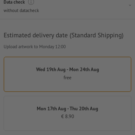
Data check
without datacheck
Estimated delivery date (Standard Shipping)
Upload artwork to Monday 12:00
Wed 19th Aug - Mon 24th Aug
free
Mon 17th Aug - Thu 20th Aug
€ 8.90